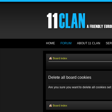
HOME
FORUM
ABOUT 11 CLAN
SER
Board index
Delete all board cookies
Are you sure you want to delete all cookies set
Board index