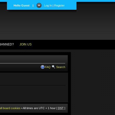
Hello Guest
|
Log In | Register
BANNED?
JOIN US
FAQ
Search
all board cookies
• All times are UTC + 1 hour [
DST
]