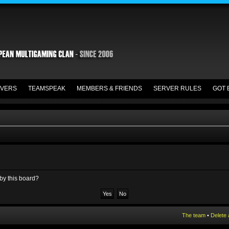
VERS
TEAMSPEAK
MEMBERS & FRIENDS
SERVER RULES
GOT 
 by this board?
The team
•
Delete 