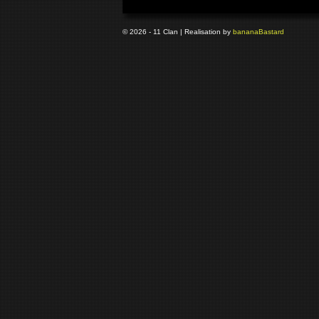
© 2026 - 11 Clan | Realisation by
banana
Bastard