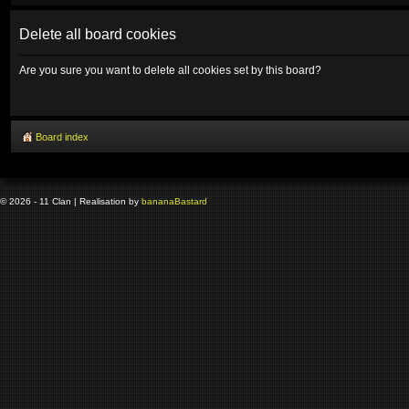
Delete all board cookies
Are you sure you want to delete all cookies set by this board?
Board index
© 2026 - 11 Clan | Realisation by
banana
Bastard