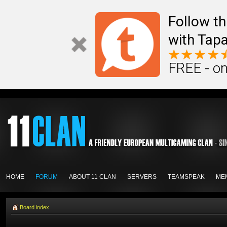
Follow th
with Tapa
FREE - on
HOME
FORUM
ABOUT 11 CLAN
SERVERS
TEAMSPEAK
ME
Board index