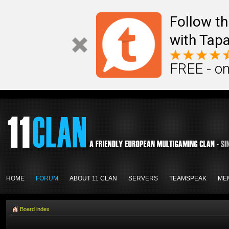
Follow th
with Tapa
FREE - on
HOME
FORUM
ABOUT 11 CLAN
SERVERS
TEAMSPEAK
ME
Board index