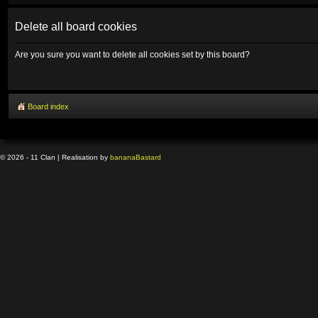
Delete all board cookies
Are you sure you want to delete all cookies set by this board?
Board index
© 2026 - 11 Clan | Realisation by
banana
Bastard