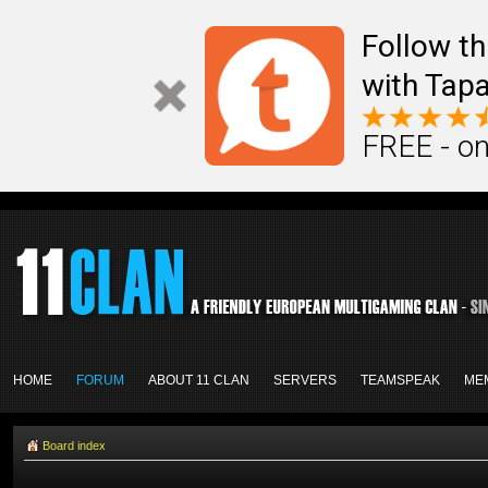
Follow th
with Tapa
FREE - on
HOME
FORUM
ABOUT 11 CLAN
SERVERS
TEAMSPEAK
ME
Board index