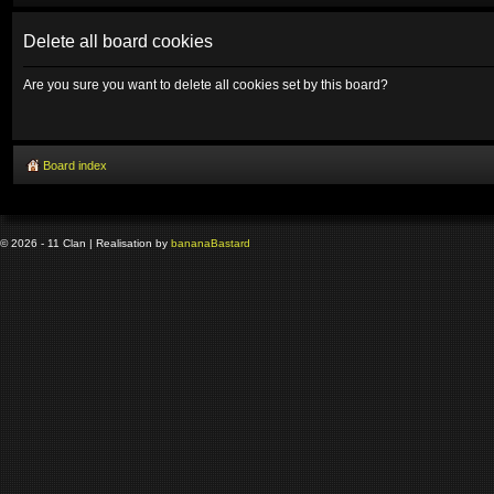
Delete all board cookies
Are you sure you want to delete all cookies set by this board?
Board index
© 2026 - 11 Clan | Realisation by
banana
Bastard