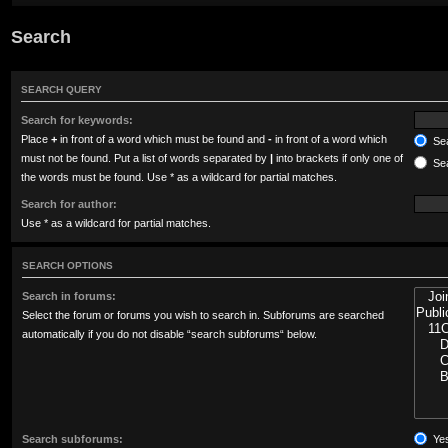
Search
SEARCH QUERY
Search for keywords:
Place
+
in front of a word which must be found and
-
in front of a word which
Sea
must not be found. Put a list of words separated by
|
into brackets if only one of
Sea
the words must be found. Use * as a wildcard for partial matches.
Search for author:
Use * as a wildcard for partial matches.
SEARCH OPTIONS
Search in forums:
Select the forum or forums you wish to search in. Subforums are searched
automatically if you do not disable “search subforums“ below.
Search subforums:
Ye