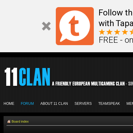
Follow th
with Tapa
FREE - on
HOME
FORUM
ABOUT 11 CLAN
SERVERS
TEAMSPEAK
ME
Board index