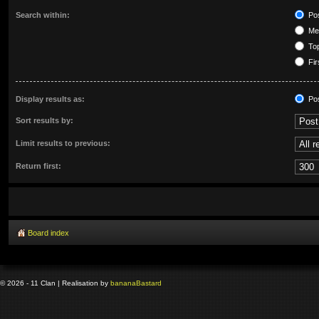
Search within:
Pos
Mes
Top
Fir
Display results as:
Po
Sort results by:
Limit results to previous:
Return first:
Board index
© 2026 - 11 Clan | Realisation by
banana
Bastard