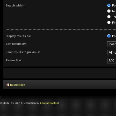
Search within:
Pos
Mes
Top
Fir
Display results as:
Po
Sort results by:
Limit results to previous:
Return first:
Board index
© 2026 - 11 Clan | Realisation by
banana
Bastard