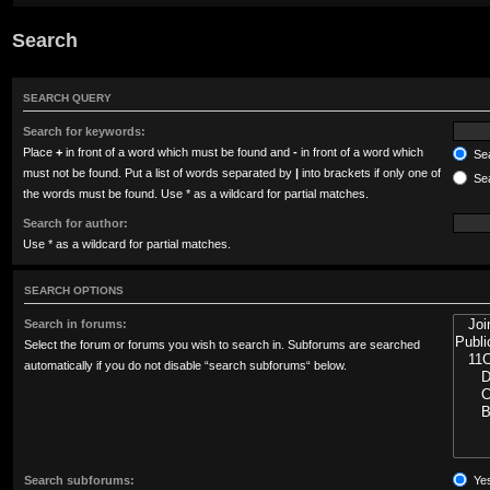
Search
SEARCH QUERY
Search for keywords:
Place
+
in front of a word which must be found and
-
in front of a word which
Sea
must not be found. Put a list of words separated by
|
into brackets if only one of
Sea
the words must be found. Use * as a wildcard for partial matches.
Search for author:
Use * as a wildcard for partial matches.
SEARCH OPTIONS
Search in forums:
Select the forum or forums you wish to search in. Subforums are searched
automatically if you do not disable “search subforums“ below.
Search subforums:
Ye