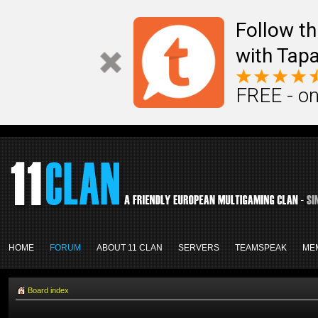
Follow th
with Tapa
FREE - on
HOME
FORUM
ABOUT 11 CLAN
SERVERS
TEAMSPEAK
ME
Board index