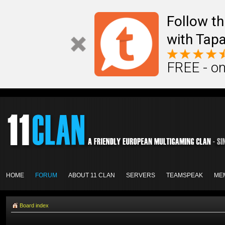
Follow th
with Tapa
FREE - on
HOME
FORUM
ABOUT 11 CLAN
SERVERS
TEAMSPEAK
ME
Board index