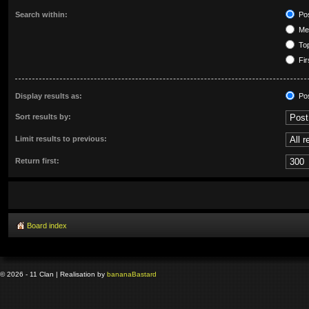
Search within:
Pos
Mes
Top
Fir
Display results as:
Po
Sort results by:
Limit results to previous:
Return first:
Board index
© 2026 - 11 Clan | Realisation by
banana
Bastard