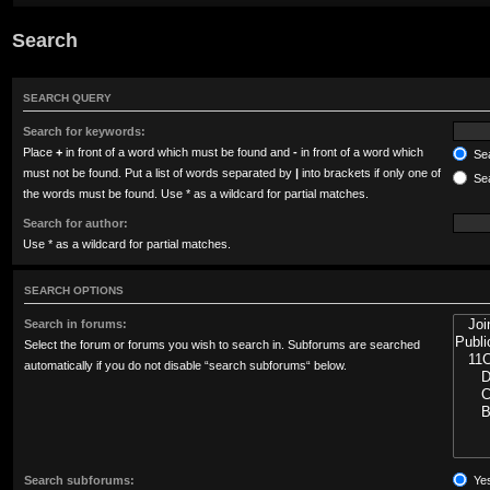
Search
SEARCH QUERY
Search for keywords:
Place
+
in front of a word which must be found and
-
in front of a word which
Sea
must not be found. Put a list of words separated by
|
into brackets if only one of
Sea
the words must be found. Use * as a wildcard for partial matches.
Search for author:
Use * as a wildcard for partial matches.
SEARCH OPTIONS
Search in forums:
Select the forum or forums you wish to search in. Subforums are searched
automatically if you do not disable “search subforums“ below.
Search subforums:
Ye