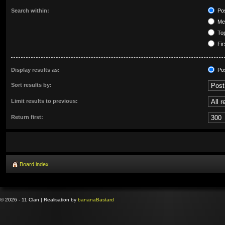
Search within:
Pos
Mes
Top
Fir
Display results as:
Po
Sort results by:
Limit results to previous:
Return first:
Board index
© 2026 - 11 Clan | Realisation by
banana
Bastard