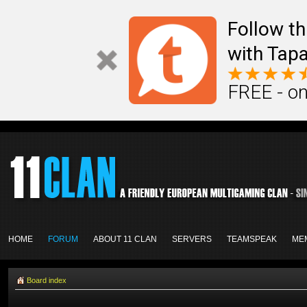
Follow th
with Tapa
FREE - on
HOME
FORUM
ABOUT 11 CLAN
SERVERS
TEAMSPEAK
ME
Board index