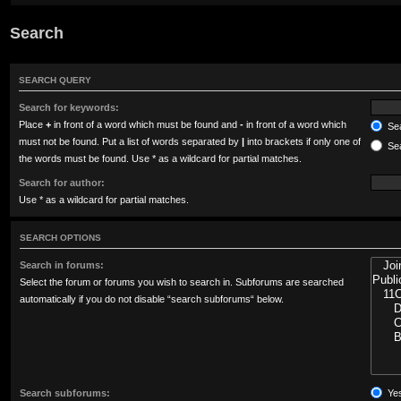
Search
SEARCH QUERY
Search for keywords:
Place
+
in front of a word which must be found and
-
in front of a word which
Sea
must not be found. Put a list of words separated by
|
into brackets if only one of
Sea
the words must be found. Use * as a wildcard for partial matches.
Search for author:
Use * as a wildcard for partial matches.
SEARCH OPTIONS
Search in forums:
Select the forum or forums you wish to search in. Subforums are searched
automatically if you do not disable “search subforums“ below.
Search subforums:
Ye