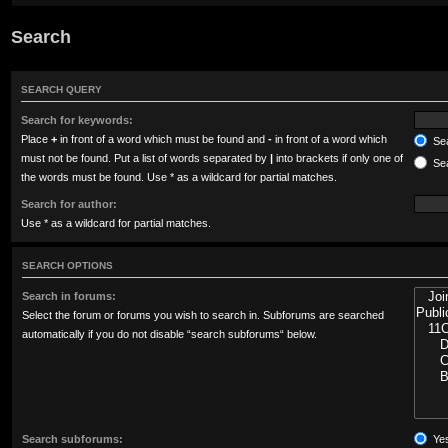
Search
SEARCH QUERY
Search for keywords:
Place
+
in front of a word which must be found and
-
in front of a word which
Sea
must not be found. Put a list of words separated by
|
into brackets if only one of
Sea
the words must be found. Use * as a wildcard for partial matches.
Search for author:
Use * as a wildcard for partial matches.
SEARCH OPTIONS
Search in forums:
Select the forum or forums you wish to search in. Subforums are searched
automatically if you do not disable “search subforums“ below.
Search subforums:
Ye