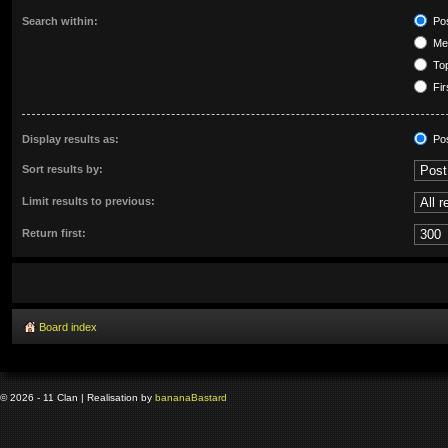
Search within:
Pos
Mes
Top
Fir
Display results as:
Po
Sort results by:
Limit results to previous:
Return first:
Board index
© 2026 - 11 Clan | Realisation by
banana
Bastard