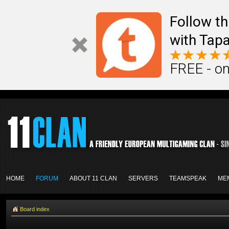
Follow th
with Tapa
FREE - on
HOME
FORUM
ABOUT 11 CLAN
SERVERS
TEAMSPEAK
ME
Board index