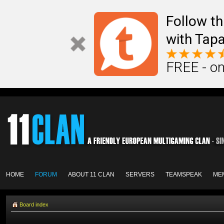
Follow th
with Tapa
FREE - on
HOME
FORUM
ABOUT 11 CLAN
SERVERS
TEAMSPEAK
ME
Board index