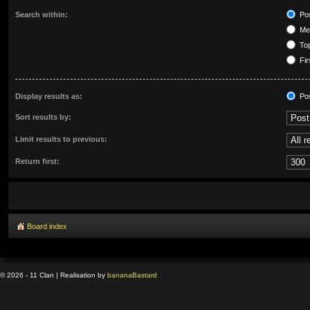
Search within:
Pos
Mes
Top
Fir
Display results as:
Po
Sort results by:
Limit results to previous:
Return first:
Board index
© 2026 - 11 Clan | Realisation by
banana
Bastard