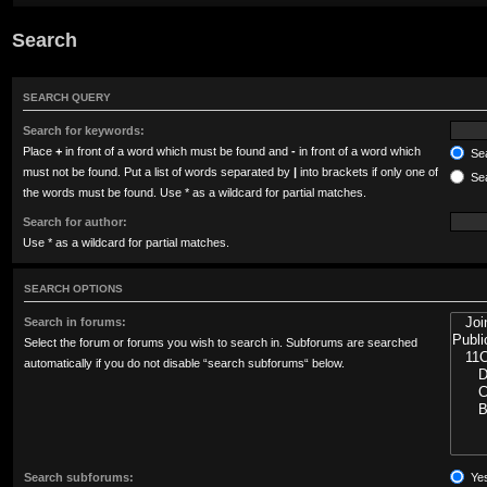
Search
SEARCH QUERY
Search for keywords:
Place
+
in front of a word which must be found and
-
in front of a word which
Sea
must not be found. Put a list of words separated by
|
into brackets if only one of
Sea
the words must be found. Use * as a wildcard for partial matches.
Search for author:
Use * as a wildcard for partial matches.
SEARCH OPTIONS
Search in forums:
Select the forum or forums you wish to search in. Subforums are searched
automatically if you do not disable “search subforums“ below.
Search subforums:
Ye