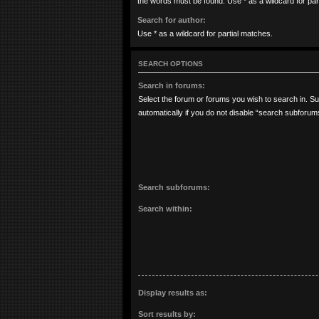
the words must be found. Use * as a wildcard for par
Search for author:
Use * as a wildcard for partial matches.
SEARCH OPTIONS
Search in forums:
Select the forum or forums you wish to search in. 
automatically if you do not disable “search subforum
Search subforums:
Search within:
Display results as:
Sort results by: