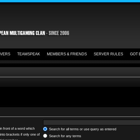
VERS
TEAMSPEAK
MEMBERS & FRIENDS
SERVER RULES
GOT 
in front of a word which
Search for all terms or use query as entered
into brackets if only one of
Search for any terms