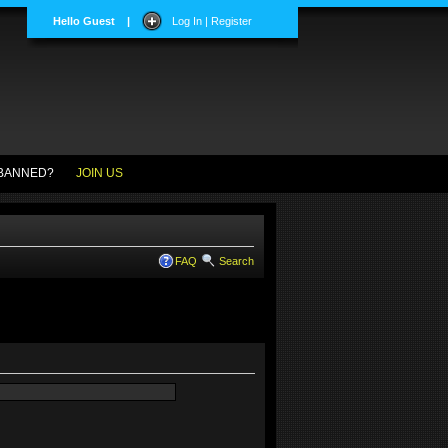
Hello Guest
|
Log In | Register
BANNED?
JOIN US
FAQ
Search