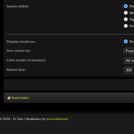
Search within:
Pos
Mes
Top
Fir
Display results as:
Po
Sort results by:
Limit results to previous:
Return first:
Board index
© 2026 - 11 Clan | Realisation by
banana
Bastard