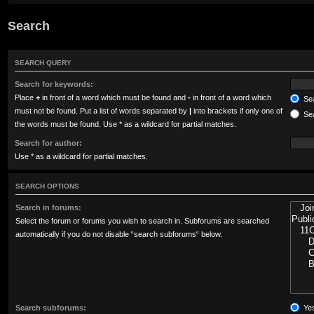
Search
SEARCH QUERY
Search for keywords:
Place
+
in front of a word which must be found and
-
in front of a word which
Sea
must not be found. Put a list of words separated by
|
into brackets if only one of
Sea
the words must be found. Use * as a wildcard for partial matches.
Search for author:
Use * as a wildcard for partial matches.
SEARCH OPTIONS
Search in forums:
Select the forum or forums you wish to search in. Subforums are searched
automatically if you do not disable “search subforums“ below.
Search subforums:
Ye