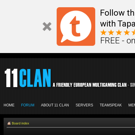
Follow th
with Tapa
FREE - on
HOME
FORUM
ABOUT 11 CLAN
SERVERS
TEAMSPEAK
ME
Board index