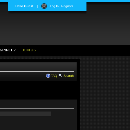
Hello Guest
|
Log In | Register
BANNED?
JOIN US
FAQ
Search