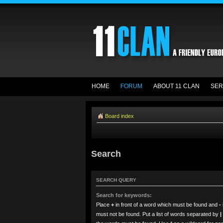
HOME
FORUM
ABOUT 11 CLAN
SER
Board index
Search
SEARCH QUERY
Search for keywords:
Place
+
in front of a word which must be found and
-
must not be found. Put a list of words separated by
|