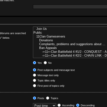
tial matches.
Subforums are searched
s“ below.
Yes
No
Post subjects and message text
Message text only
Topic titles only
First post of topics only
Posts
Topics
Ascending
Descending