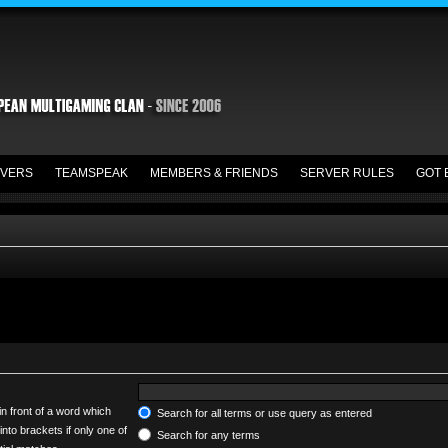
VERS
TEAMSPEAK
MEMBERS & FRIENDS
SERVER RULES
GOT 
in front of a word which
Search for all terms or use query as entered
into brackets if only one of
Search for any terms