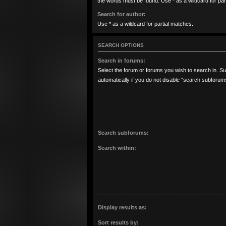
the words must be found. Use * as a wildcard for par
Search for author:
Use * as a wildcard for partial matches.
SEARCH OPTIONS
Search in forums:
Select the forum or forums you wish to search in. 
automatically if you do not disable “search subforum
Search subforums:
Search within:
Display results as:
Sort results by: