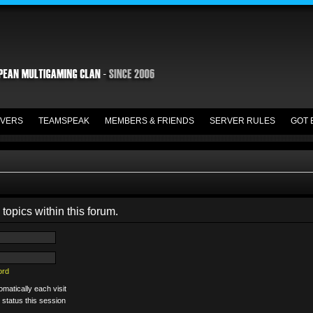
VERS
TEAMSPEAK
MEMBERS & FRIENDS
SERVER RULES
GOT 
 topics within this forum.
ord
matically each visit
 status this session