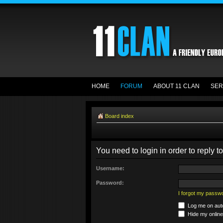
HOME
FORUM
ABOUT 11 CLAN
SER
Board index
You need to login in order to reply to
Username:
Password:
I forgot my passw
Log me on auto
Hide my online