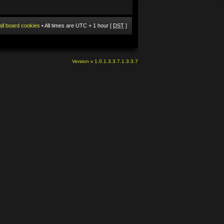
all board cookies
• All times are UTC + 1 hour [
DST
]
Version v 1.0.1.3.3.7.1.3.3.7