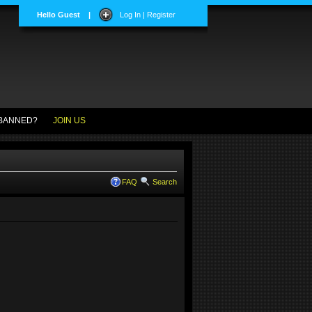
Hello Guest
|
Log In | Register
BANNED?
JOIN US
FAQ
Search