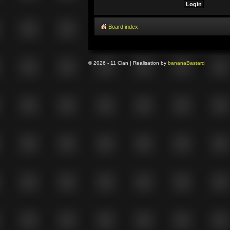
Board index
© 2026 - 11 Clan | Realisation by
banana
Bastard