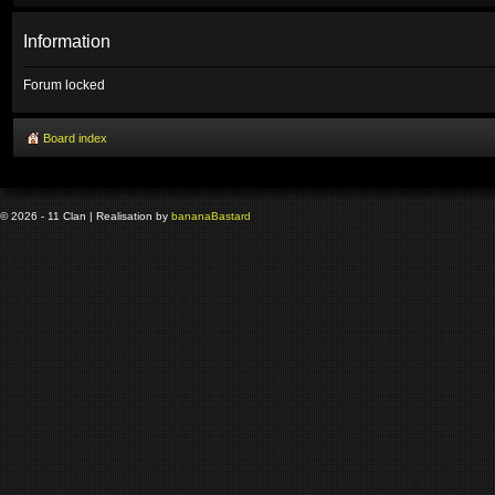
Information
Forum locked
Board index
© 2026 - 11 Clan | Realisation by
banana
Bastard