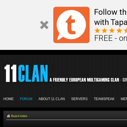
Follow th
with Tapa
FREE - on
HOME
FORUM
ABOUT 11 CLAN
SERVERS
TEAMSPEAK
ME
Board index