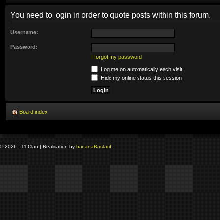
You need to login in order to quote posts within this forum.
Username:
Password:
I forgot my password
Log me on automatically each visit
Hide my online status this session
Board index
© 2026 - 11 Clan | Realisation by
banana
Bastard