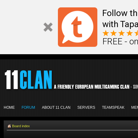
Follow th
with Tapa
FREE - on
HOME
FORUM
ABOUT 11 CLAN
SERVERS
TEAMSPEAK
ME
Board index