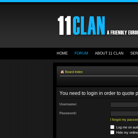
HOME
FORUM
ABOUT 11 CLAN
SER
Board index
You need to login in order to quote p
Username:
Password:
I forgot my passw
Log me on auto
Hide my online