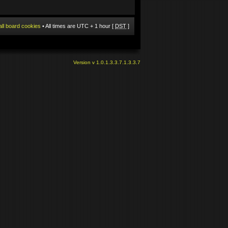
all board cookies
• All times are UTC + 1 hour [
DST
]
Version v 1.0.1.3.3.7.1.3.3.7