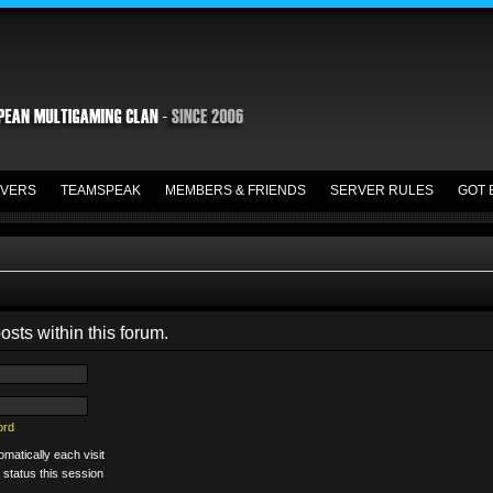
VERS
TEAMSPEAK
MEMBERS & FRIENDS
SERVER RULES
GOT 
osts within this forum.
ord
matically each visit
 status this session