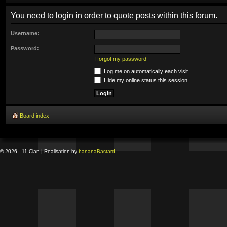
You need to login in order to quote posts within this forum.
Username:
Password:
I forgot my password
Log me on automatically each visit
Hide my online status this session
Board index
© 2026 - 11 Clan | Realisation by
banana
Bastard