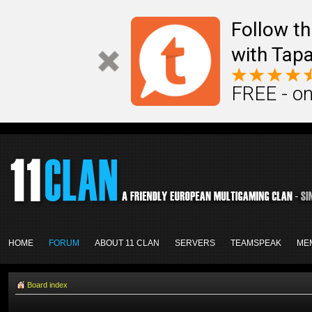
Follow th
with Tapa
FREE - on
HOME
FORUM
ABOUT 11 CLAN
SERVERS
TEAMSPEAK
ME
Board index