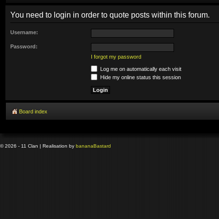
You need to login in order to quote posts within this forum.
Username:
Password:
I forgot my password
Log me on automatically each visit
Hide my online status this session
Board index
© 2026 - 11 Clan | Realisation by
banana
Bastard