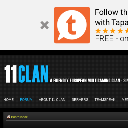
Follow th
with Tapa
FREE - on
HOME
FORUM
ABOUT 11 CLAN
SERVERS
TEAMSPEAK
ME
Board index