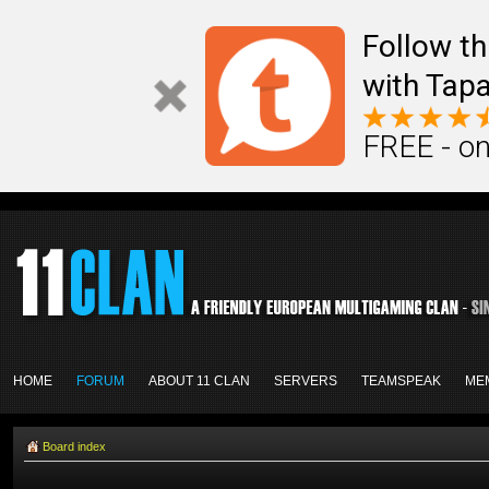
Follow th
with Tapa
FREE - on
HOME
FORUM
ABOUT 11 CLAN
SERVERS
TEAMSPEAK
ME
Board index