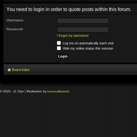
You need to login in order to quote posts within this forum.
Username:
Password:
I forgot my password
Log me on automatically each visit
Hide my online status this session
Board index
© 2026 - 11 Clan | Realisation by
banana
Bastard