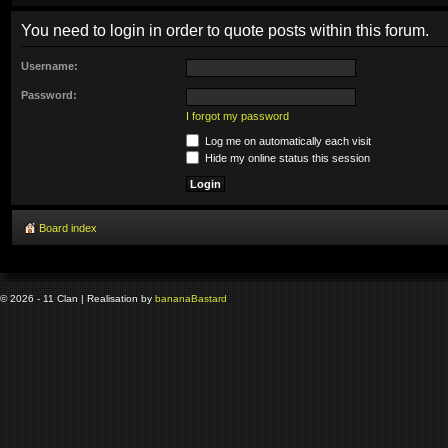
You need to login in order to quote posts within this forum.
Username:
Password:
I forgot my password
Log me on automatically each visit
Hide my online status this session
Board index
© 2026 - 11 Clan | Realisation by
banana
Bastard