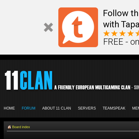
Follow th
with Tapa
FREE - on
HOME
FORUM
ABOUT 11 CLAN
SERVERS
TEAMSPEAK
ME
Board index