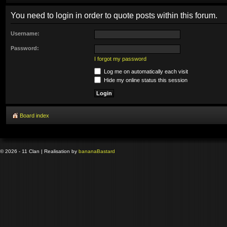
You need to login in order to quote posts within this forum.
Username:
Password:
I forgot my password
Log me on automatically each visit
Hide my online status this session
Board index
© 2026 - 11 Clan | Realisation by
banana
Bastard