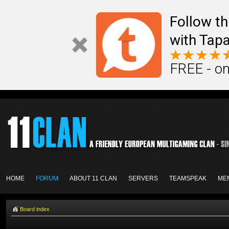
Follow th
with Tapa
FREE - on
HOME
FORUM
ABOUT 11 CLAN
SERVERS
TEAMSPEAK
ME
Board index