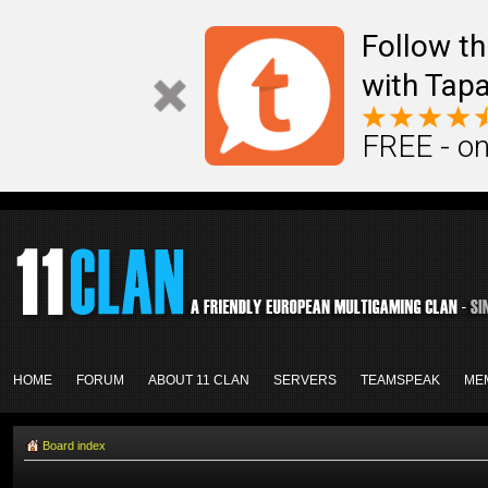
Follow th
with Tapa
FREE - on
HOME
FORUM
ABOUT 11 CLAN
SERVERS
TEAMSPEAK
ME
Board index