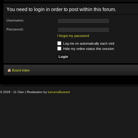
You need to login in order to post within this forum.
Username:
Password:
I forgot my password
Log me on automatically each visit
Hide my online status this session
Board index
© 2026 - 11 Clan | Realisation by
banana
Bastard