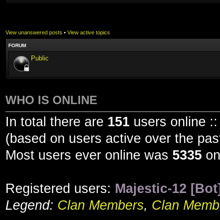
View unanswered posts
•
View active topics
FORUM
Public
WHO IS ONLINE
In total there are
151
users online ::
(based on users active over the pas
Most users ever online was
5335
on
Registered users:
Majestic-12 [Bot
Legend:
Clan Members
,
Clan Membe