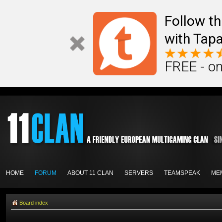
Follow th
with Tapa
FREE - on
HOME
FORUM
ABOUT 11 CLAN
SERVERS
TEAMSPEAK
ME
Board index