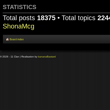
STATISTICS
Total posts
18375
• Total topics
224
ShonaMcg
Board index
© 2026 - 11 Clan | Realisation by
banana
Bastard