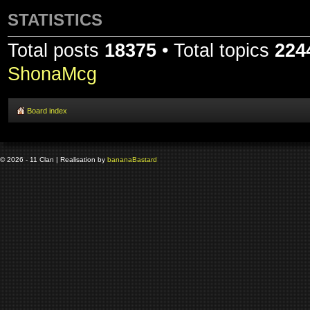
STATISTICS
Total posts
18375
• Total topics
224
ShonaMcg
Board index
© 2026 - 11 Clan | Realisation by
banana
Bastard