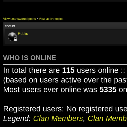
View unanswered posts
•
View active topics
FORUM
Public
WHO IS ONLINE
In total there are
115
users online ::
(based on users active over the pas
Most users ever online was
5335
on
Registered users: No registered us
Legend:
Clan Members
,
Clan Membe