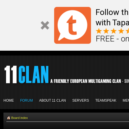
Follow th
with Tapa
FREE - on
HOME
FORUM
ABOUT 11 CLAN
SERVERS
TEAMSPEAK
ME
Board index