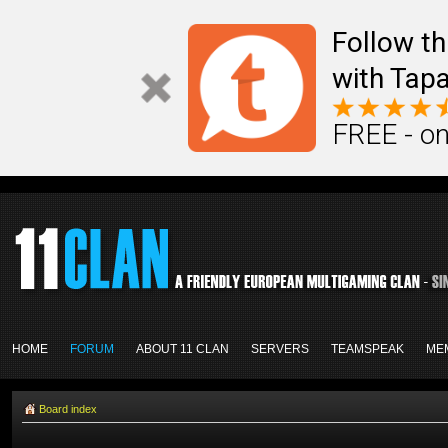
Follow th
with Tapa
FREE - on
HOME
FORUM
ABOUT 11 CLAN
SERVERS
TEAMSPEAK
ME
Board index