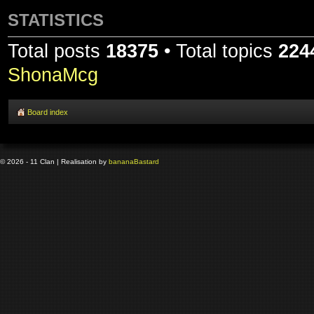
STATISTICS
Total posts
18375
• Total topics
224
ShonaMcg
Board index
© 2026 - 11 Clan | Realisation by
banana
Bastard