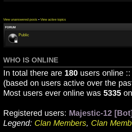
View unanswered posts
•
View active topics
FORUM
Public
WHO IS ONLINE
In total there are
180
users online ::
(based on users active over the pas
Most users ever online was
5335
on
Registered users:
Majestic-12 [Bot
Legend:
Clan Members
,
Clan Membe