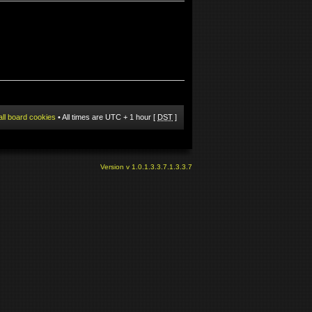
all board cookies
• All times are UTC + 1 hour [
DST
]
Version v 1.0.1.3.3.7.1.3.3.7