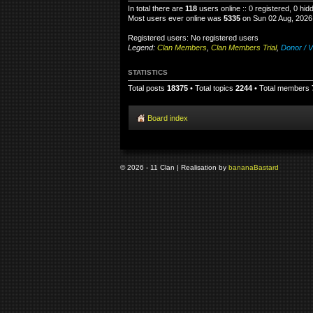
In total there are
118
users online :: 0 registered, 0 hi
Most users ever online was
5335
on Sun 02 Aug, 2026
Registered users: No registered users
Legend:
Clan Members
,
Clan Members Trial
,
Donor / V
STATISTICS
Total posts
18375
• Total topics
2244
• Total members
Board index
© 2026 - 11 Clan | Realisation by
banana
Bastard