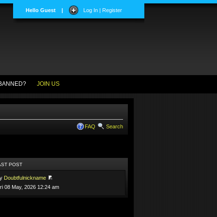
Hello Guest
|
Log In | Register
BANNED?
JOIN US
FAQ
Search
AST POST
by
Doubtfulnickname
ri 08 May, 2026 12:24 am