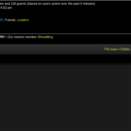
dden and 118 guests (based on users active over the past 5 minutes)
 6:52 pm
IP
,
Friends
,
Leaders
787
• Our newest member
ShonaMcg
The team
•
Delete 