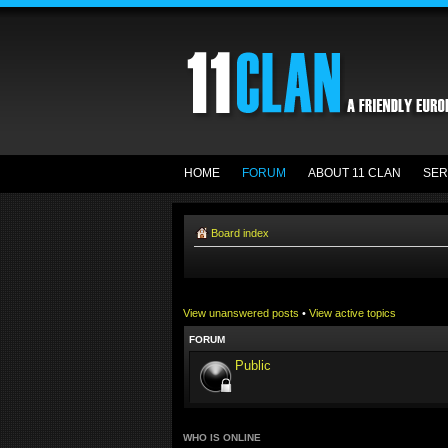
HOME
FORUM
ABOUT 11 CLAN
SER
Board index
View unanswered posts
•
View active topics
FORUM
Public
WHO IS ONLINE