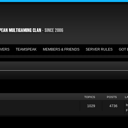
VERS
TEAMSPEAK
MEMBERS & FRIENDS
SERVER RULES
GOT 
TOPICS
POSTS
L
1029
4736
F