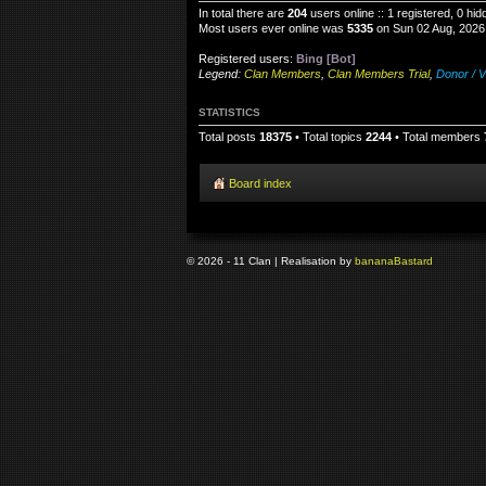
In total there are
204
users online :: 1 registered, 0 h
Most users ever online was
5335
on Sun 02 Aug, 2026
Registered users:
Bing [Bot]
Legend:
Clan Members
,
Clan Members Trial
,
Donor / V
STATISTICS
Total posts
18375
• Total topics
2244
• Total members
Board index
© 2026 - 11 Clan | Realisation by
banana
Bastard