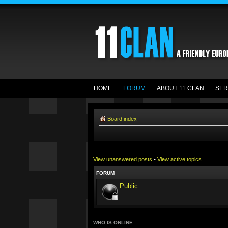
HOME
FORUM
ABOUT 11 CLAN
SER
Board index
View unanswered posts
•
View active topics
FORUM
Public
WHO IS ONLINE