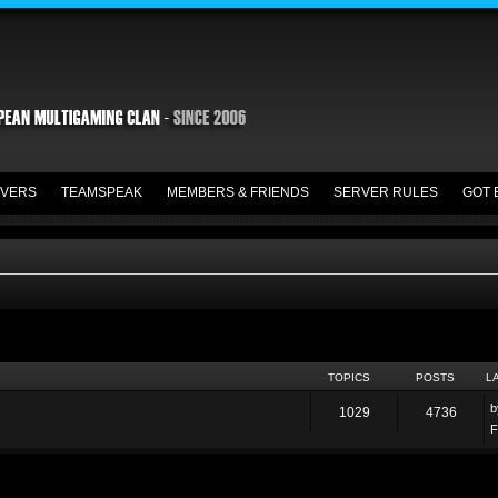
VERS
TEAMSPEAK
MEMBERS & FRIENDS
SERVER RULES
GOT 
TOPICS
POSTS
L
1029
4736
F