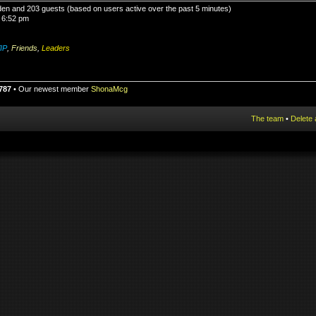
idden and 203 guests (based on users active over the past 5 minutes)
 6:52 pm
IP
,
Friends
,
Leaders
787
• Our newest member
ShonaMcg
The team
•
Delete 