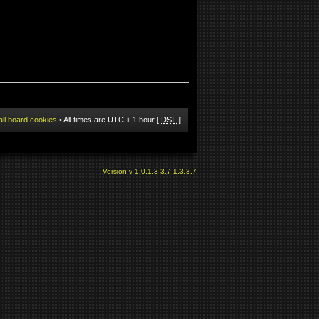
all board cookies
• All times are UTC + 1 hour [
DST
]
Version v 1.0.1.3.3.7.1.3.3.7