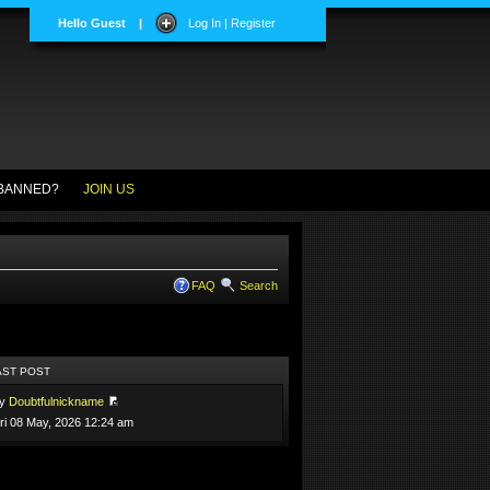
Hello Guest
|
Log In | Register
BANNED?
JOIN US
FAQ
Search
AST POST
by
Doubtfulnickname
ri 08 May, 2026 12:24 am