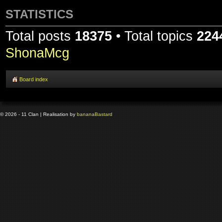
STATISTICS
Total posts
18375
• Total topics
224
ShonaMcg
Board index
© 2026 - 11 Clan | Realisation by
banana
Bastard