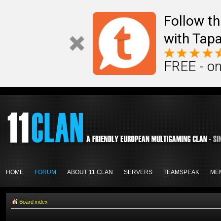
Follow th
with Tapa
FREE - on
HOME
FORUM
ABOUT 11 CLAN
SERVERS
TEAMSPEAK
ME
Board index