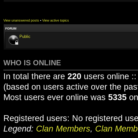
View unanswered posts
•
View active topics
FORUM
Public
WHO IS ONLINE
In total there are
220
users online ::
(based on users active over the pas
Most users ever online was
5335
on
Registered users: No registered us
Legend:
Clan Members
,
Clan Membe