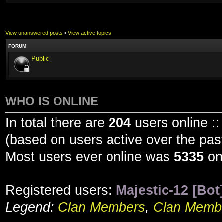
View unanswered posts
•
View active topics
FORUM
Public
WHO IS ONLINE
In total there are
204
users online ::
(based on users active over the pas
Most users ever online was
5335
on
Registered users:
Majestic-12 [Bot
Legend:
Clan Members
,
Clan Membe