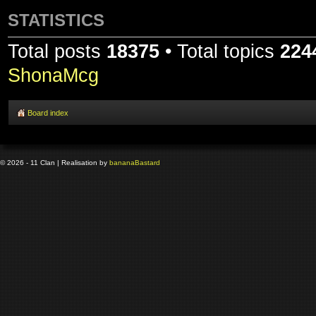
STATISTICS
Total posts
18375
• Total topics
224
ShonaMcg
Board index
© 2026 - 11 Clan | Realisation by
banana
Bastard