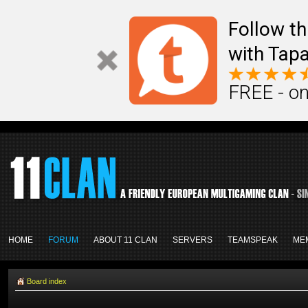
Follow th
with Tapa
FREE - on
HOME
FORUM
ABOUT 11 CLAN
SERVERS
TEAMSPEAK
ME
Board index