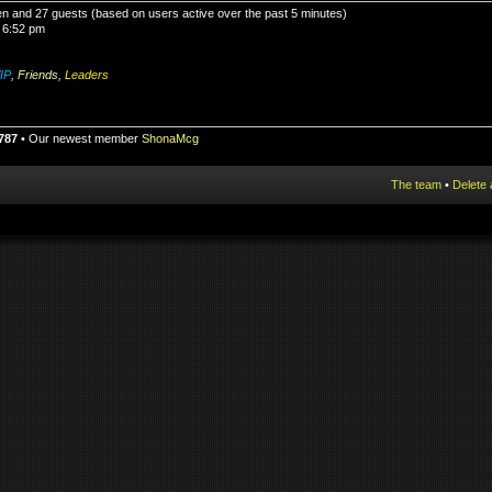
den and 27 guests (based on users active over the past 5 minutes)
 6:52 pm
IP
,
Friends
,
Leaders
787
• Our newest member
ShonaMcg
The team
•
Delete 