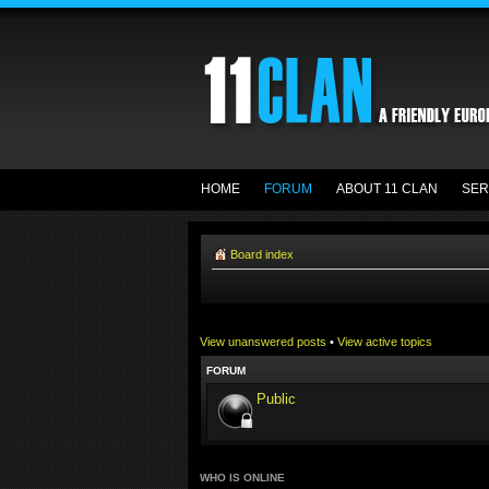
HOME
FORUM
ABOUT 11 CLAN
SER
Board index
View unanswered posts
•
View active topics
FORUM
Public
WHO IS ONLINE