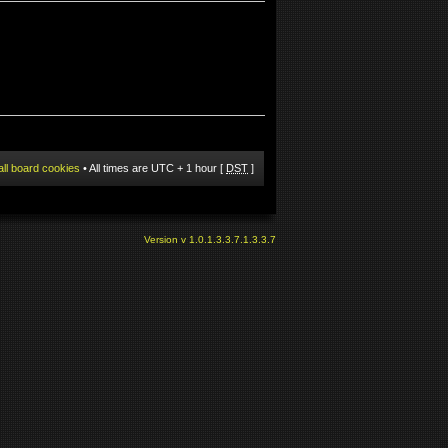
all board cookies
• All times are UTC + 1 hour [
DST
]
Version v 1.0.1.3.3.7.1.3.3.7