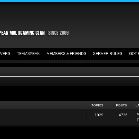
VERS
TEAMSPEAK
MEMBERS & FRIENDS
SERVER RULES
GOT 
TOPICS
POSTS
L
1029
4736
F