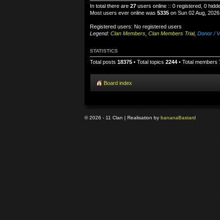
In total there are
27
users online :: 0 registered, 0 hid
Most users ever online was
5335
on Sun 02 Aug, 2026
Registered users: No registered users
Legend:
Clan Members
,
Clan Members Trial
,
Donor / V
STATISTICS
Total posts
18375
• Total topics
2244
• Total members
Board index
© 2026 - 11 Clan | Realisation by
banana
Bastard