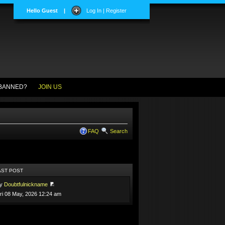
Hello Guest
|
Log In | Register
BANNED?
JOIN US
FAQ
Search
AST POST
by
Doubtfulnickname
ri 08 May, 2026 12:24 am