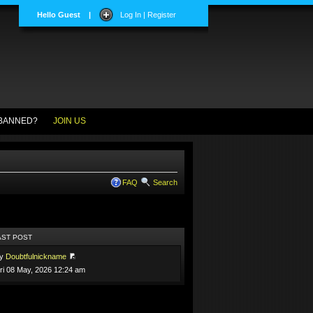
Hello Guest
|
Log In | Register
BANNED?
JOIN US
FAQ
Search
AST POST
by
Doubtfulnickname
ri 08 May, 2026 12:24 am