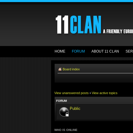
HOME
FORUM
ABOUT 11 CLAN
SER
Board index
View unanswered posts
•
View active topics
FORUM
Public
WHO IS ONLINE