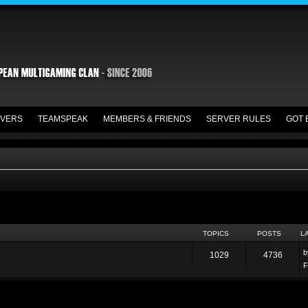
VERS
TEAMSPEAK
MEMBERS & FRIENDS
SERVER RULES
GOT 
TOPICS
POSTS
L
1029
4736
F