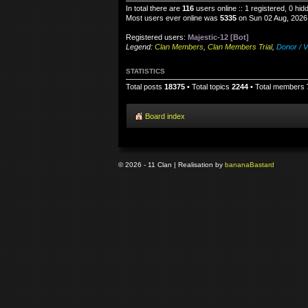
In total there are
116
users online :: 1 registered, 0 hi
Most users ever online was
5335
on Sun 02 Aug, 2026
Registered users:
Majestic-12 [Bot]
Legend:
Clan Members
,
Clan Members Trial
,
Donor / V
STATISTICS
Total posts
18375
• Total topics
2244
• Total members
Board index
© 2026 - 11 Clan | Realisation by
banana
Bastard