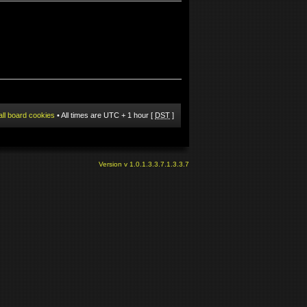
all board cookies
• All times are UTC + 1 hour [
DST
]
Version v 1.0.1.3.3.7.1.3.3.7