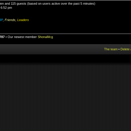
dden and 115 guests (based on users active over the past 5 minutes)
 6:52 pm
IP
,
Friends
,
Leaders
787
• Our newest member
ShonaMcg
The team
•
Delete 