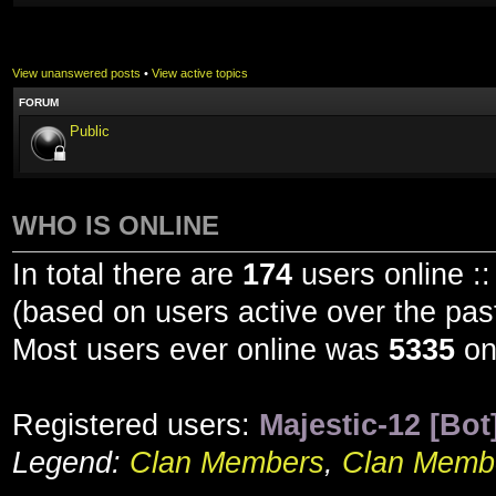
View unanswered posts
•
View active topics
FORUM
Public
WHO IS ONLINE
In total there are
174
users online ::
(based on users active over the pas
Most users ever online was
5335
on
Registered users:
Majestic-12 [Bot
Legend:
Clan Members
,
Clan Membe