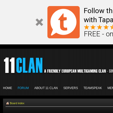
Follow th
with Tapa
FREE - on
HOME
FORUM
ABOUT 11 CLAN
SERVERS
TEAMSPEAK
ME
Board index