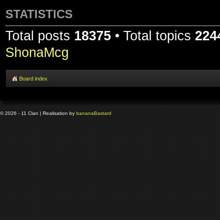
STATISTICS
Total posts
18375
• Total topics
224
ShonaMcg
Board index
© 2026 - 11 Clan | Realisation by
banana
Bastard