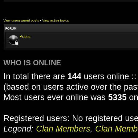
View unanswered posts
•
View active topics
FORUM
Public
WHO IS ONLINE
In total there are
144
users online ::
(based on users active over the pas
Most users ever online was
5335
on
Registered users: No registered us
Legend:
Clan Members
,
Clan Membe