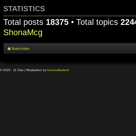
STATISTICS
Total posts
18375
• Total topics
224
ShonaMcg
Board index
© 2026 - 11 Clan | Realisation by
banana
Bastard