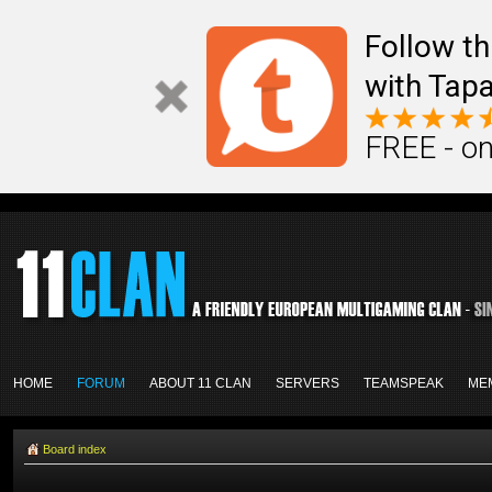
Follow th
with Tapa
FREE - on
HOME
FORUM
ABOUT 11 CLAN
SERVERS
TEAMSPEAK
ME
Board index