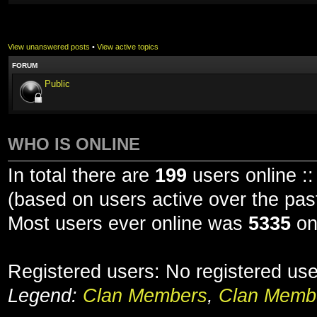
View unanswered posts
•
View active topics
FORUM
Public
WHO IS ONLINE
In total there are
199
users online ::
(based on users active over the pas
Most users ever online was
5335
on
Registered users: No registered us
Legend:
Clan Members
,
Clan Membe