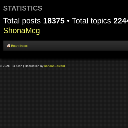
STATISTICS
Total posts
18375
• Total topics
224
ShonaMcg
Board index
© 2026 - 11 Clan | Realisation by
banana
Bastard