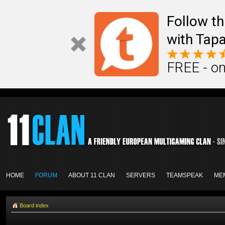
Follow th
with Tapa
FREE - on
HOME
FORUM
ABOUT 11 CLAN
SERVERS
TEAMSPEAK
ME
Board index