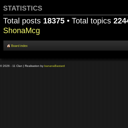
STATISTICS
Total posts
18375
• Total topics
224
ShonaMcg
Board index
© 2026 - 11 Clan | Realisation by
banana
Bastard