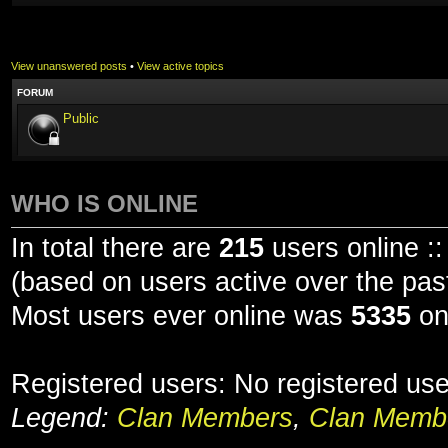
View unanswered posts
•
View active topics
FORUM
Public
WHO IS ONLINE
In total there are
215
users online ::
(based on users active over the pas
Most users ever online was
5335
on
Registered users: No registered us
Legend:
Clan Members
,
Clan Membe