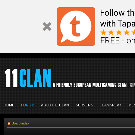
Follow th
with Tapa
FREE - on
HOME
FORUM
ABOUT 11 CLAN
SERVERS
TEAMSPEAK
ME
Board index