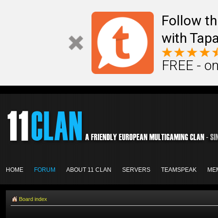
Follow th
with Tapa
FREE - on
HOME
FORUM
ABOUT 11 CLAN
SERVERS
TEAMSPEAK
ME
Board index