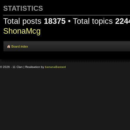
STATISTICS
Total posts
18375
• Total topics
224
ShonaMcg
Board index
© 2026 - 11 Clan | Realisation by
banana
Bastard