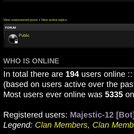
View unanswered posts
•
View active topics
FORUM
Public
WHO IS ONLINE
In total there are
194
users online ::
(based on users active over the pas
Most users ever online was
5335
on
Registered users:
Majestic-12 [Bot
Legend:
Clan Members
,
Clan Membe