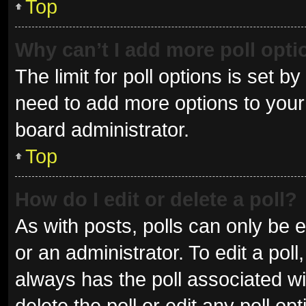
Top
Why can’t I add more poll opt
The limit for poll options is set b
need to add more options to your 
board administrator.
Top
How do I edit or delete a poll?
As with posts, polls can only be e
or an administrator. To edit a poll, 
always has the poll associated wit
delete the poll or edit any poll 