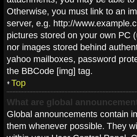
Otherwise, you must link to an i
server, e.g. http://www.example.c
pictures stored on your own PC (u
nor images stored behind authent
yahoo mailboxes, password protec
the BBCode [img] tag.
Top
What are global announcemen
Global announcements contain im
them whenever possible. They wil