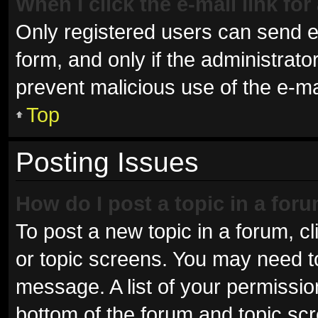
When I click the e-mail link for
Only registered users can send e-m
form, and only if the administrator
prevent malicious use of the e-
Top
Posting Issues
How do I post a topic in a for
To post a new topic in a forum, cl
or topic screens. You may need t
message. A list of your permissio
bottom of the forum and topic sc