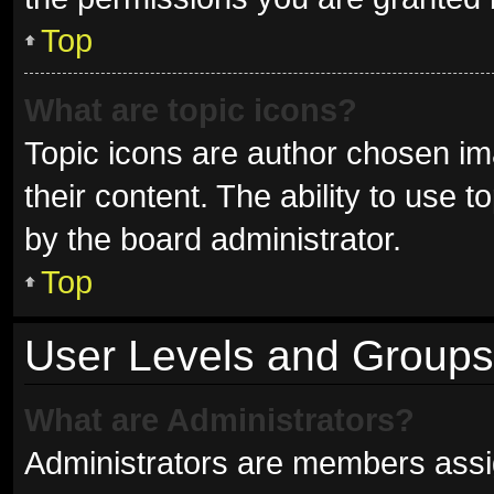
Top
What are topic icons?
Topic icons are author chosen im
their content. The ability to use
by the board administrator.
Top
User Levels and Groups
What are Administrators?
Administrators are members assign