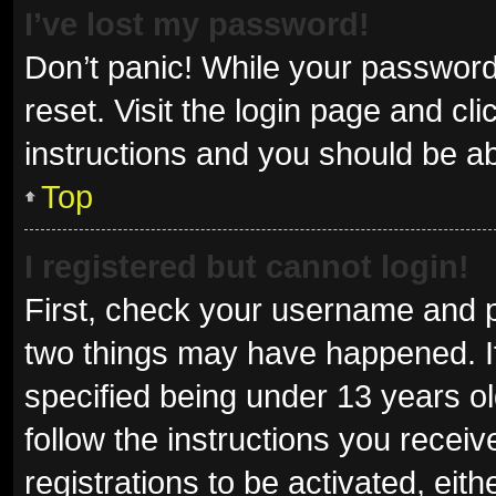
I’ve lost my password!
Don’t panic! While your password 
reset. Visit the login page and cl
instructions and you should be abl
Top
I registered but cannot login!
First, check your username and p
two things may have happened. I
specified being under 13 years old
follow the instructions you recei
registrations to be activated, eit