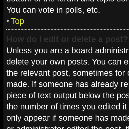
You can vote in polls, etc.
Top
How do I edit or delete a post?
Unless you are a board administra
delete your own posts. You can edi
the relevant post, sometimes for o
made. If someone has already repli
piece of text output below the pos
the number of times you edited it 
only appear if someone has made a
or administrator edited the post,