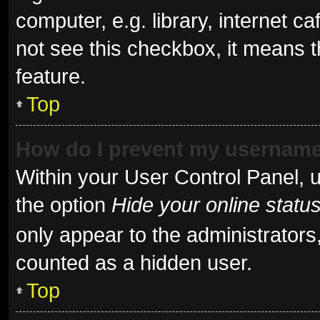
computer, e.g. library, internet ca
not see this checkbox, it means t
feature.
Top
How do I prevent my username 
Within your User Control Panel, u
the option
Hide your online statu
only appear to the administrators
counted as a hidden user.
Top