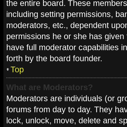
the entire board. These members c
including setting permissions, ba
moderators, etc., dependent upo
permissions he or she has given 
have full moderator capabilities i
forth by the board founder.
Top
What are Moderators?
Moderators are individuals (or gro
forums from day to day. They have
lock, unlock, move, delete and sp