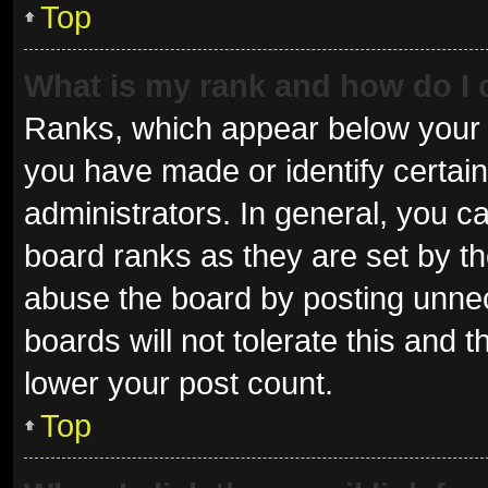
Top
What is my rank and how do I 
Ranks, which appear below your 
you have made or identify certai
administrators. In general, you c
board ranks as they are set by th
abuse the board by posting unnec
boards will not tolerate this and 
lower your post count.
Top