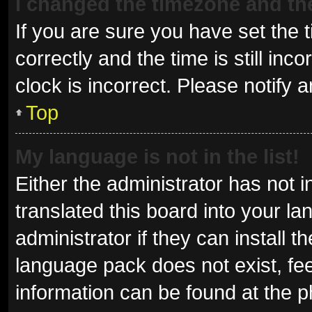
I changed the timezone and the 
If you are sure you have set t
correctly and the time is still inc
clock is incorrect. Please notify 
Top
My language is not in the list!
Either the administrator has not 
translated this board into your l
administrator if they can install 
language pack does not exist, fee
information can be found at the p