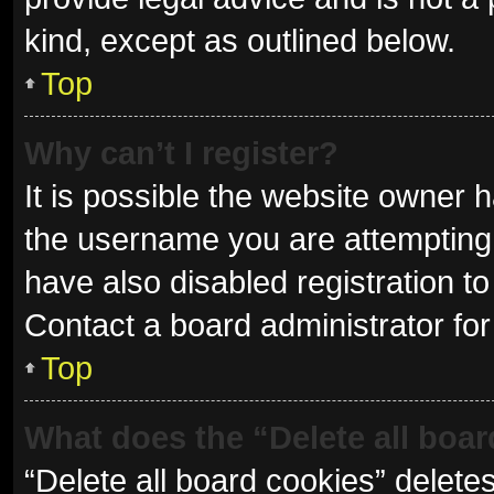
kind, except as outlined below.
Top
Why can’t I register?
It is possible the website owner
the username you are attempting 
have also disabled registration to
Contact a board administrator for
Top
What does the “Delete all boa
“Delete all board cookies” delet