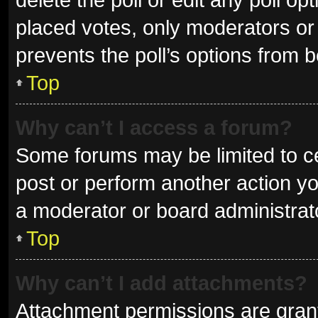
placed votes, only moderators or a
prevents the poll’s options from 
Top
Why can’t I access a forum?
Some forums may be limited to ce
post or perform another action y
a moderator or board administrat
Top
Why can’t I add attachments?
Attachment permissions are grant