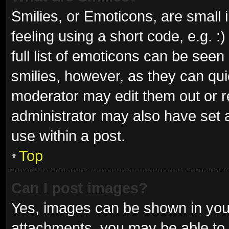
Smilies, or Emoticons, are small
feeling using a short code, e.g. 
full list of emoticons can be seen
smilies, however, as they can qu
moderator may edit them out or r
administrator may also have set a
use within a post.
Top
Can I post images?
Yes, images can be shown in your
attachments, you may be able to 