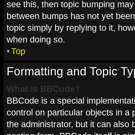
see this, then topic bumping may
between bumps has not yet been r
topic simply by replying to it, ho
when doing so.
Top
Formatting and Topic T
What is BBCode?
BBCode is a special implementati
control on particular objects in 
the administrator, but it can also