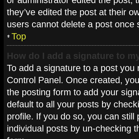
they’ve edited the post at their o
users cannot delete a post once
Top
How do I add a signature to m
To add a signature to a post you 
Control Panel. Once created, yo
the posting form to add your sign
default to all your posts by check
profile. If you do so, you can sti
individual posts by un-checking t