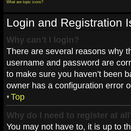
What are topic icons?
Login and Registration 
Why can’t I login?
There are several reasons why thi
username and password are correc
to make sure you haven’t been ban
owner has a configuration error on
Top
Why do I need to register at all
You may not have to, it is up to t