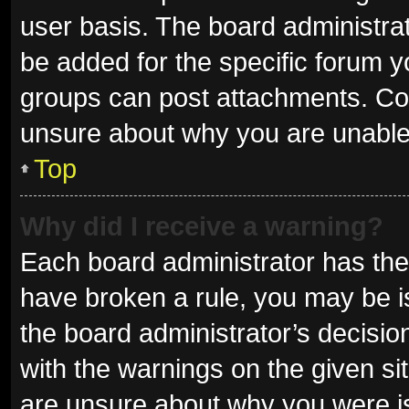
user basis. The board administra
be added for the specific forum y
groups can post attachments. Con
unsure about why you are unable
Top
Why did I receive a warning?
Each board administrator has their 
have broken a rule, you may be is
the board administrator’s decisi
with the warnings on the given sit
are unsure about why you were i