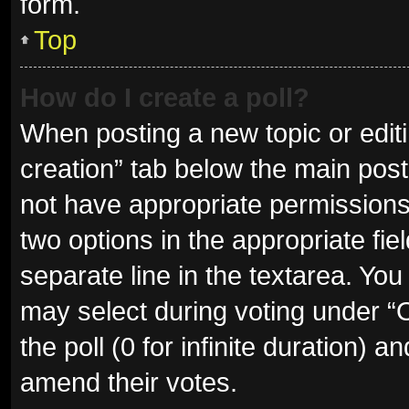
form.
Top
How do I create a poll?
When posting a new topic or editing
creation” tab below the main post
not have appropriate permissions t
two options in the appropriate fie
separate line in the textarea. Yo
may select during voting under “Op
the poll (0 for infinite duration) a
amend their votes.