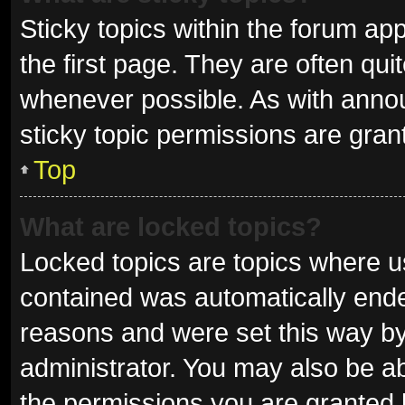
Sticky topics within the forum 
the first page. They are often qu
whenever possible. As with ann
sticky topic permissions are gran
Top
What are locked topics?
Locked topics are topics where us
contained was automatically end
reasons and were set this way by
administrator. You may also be a
the permissions you are granted 