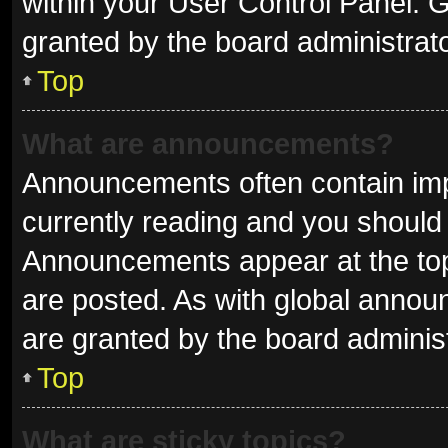
within your User Control Panel.
granted by the board administrato
Top
What are announcements?
Announcements often contain impo
currently reading and you shoul
Announcements appear at the top 
are posted. As with global ann
are granted by the board administ
Top
What are sticky topics?