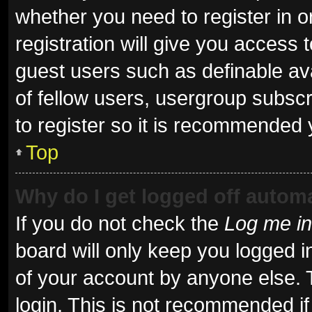
whether you need to register in 
registration will give you access t
guest users such as definable av
of fellow users, usergroup subscr
to register so it is recommended 
Top
Why do I get logged off automa
If you do not check the
Log me in
board will only keep you logged i
of your account by anyone else. 
login. This is not recommended i