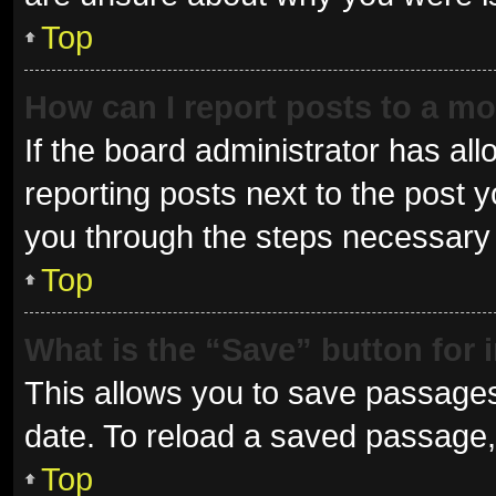
Top
How can I report posts to a m
If the board administrator has all
reporting posts next to the post yo
you through the steps necessary t
Top
What is the “Save” button for 
This allows you to save passages
date. To reload a saved passage, 
Top