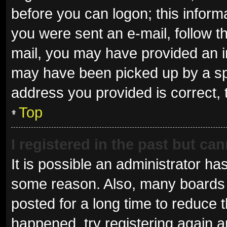
before you can logon; this informa
you were sent an e-mail, follow th
mail, you may have provided an i
may have been picked up by a spam
address you provided is correct, 
Top
I registered in the past but ca
It is possible an administrator ha
some reason. Also, many boards 
posted for a long time to reduce t
happened, try registering again 