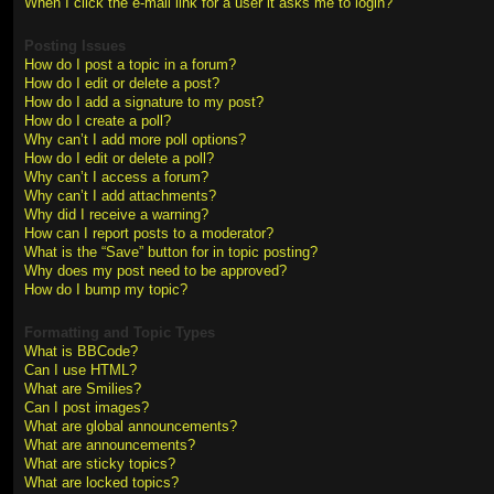
When I click the e-mail link for a user it asks me to login?
Posting Issues
How do I post a topic in a forum?
How do I edit or delete a post?
How do I add a signature to my post?
How do I create a poll?
Why can’t I add more poll options?
How do I edit or delete a poll?
Why can’t I access a forum?
Why can’t I add attachments?
Why did I receive a warning?
How can I report posts to a moderator?
What is the “Save” button for in topic posting?
Why does my post need to be approved?
How do I bump my topic?
Formatting and Topic Types
What is BBCode?
Can I use HTML?
What are Smilies?
Can I post images?
What are global announcements?
What are announcements?
What are sticky topics?
What are locked topics?