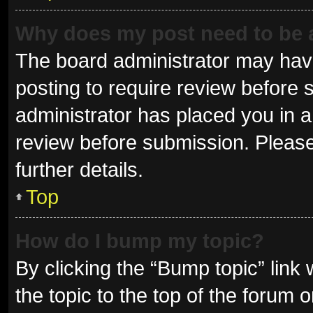
Why does my post need to be
The board administrator may have
posting to require review before s
administrator has placed you in 
review before submission. Please
further details.
Top
How do I bump my topic?
By clicking the “Bump topic” link
the topic to the top of the forum 