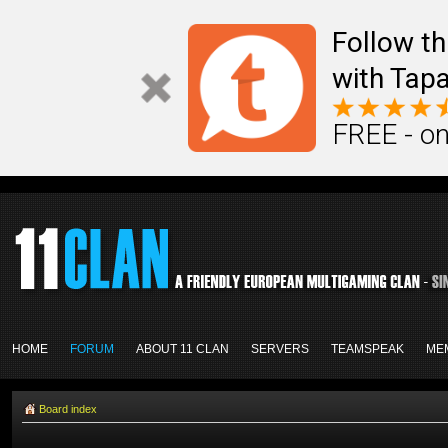
Follow th
with Tapa
FREE - on
HOME
FORUM
ABOUT 11 CLAN
SERVERS
TEAMSPEAK
ME
Board index