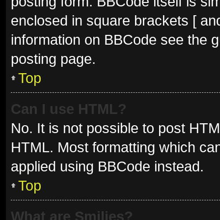
posting form. BBCode itself is sim
enclosed in square brackets [ and
information on BBCode see the g
posting page.
Top
Can I use HTML?
No. It is not possible to post HT
HTML. Most formatting which can
applied using BBCode instead.
Top
What are Smilies?