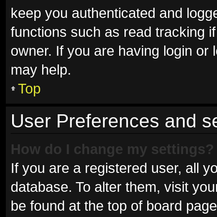
keep you authenticated and logged
functions such as read tracking 
owner. If you are having login or
may help.
Top
User Preferences and se
How do I change my settings?
If you are a registered user, all y
database. To alter them, visit you
be found at the top of board page