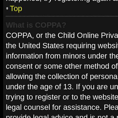
Top
What is COPPA?
COPPA, or the Child Online Privac
the United States requiring websit
information from minors under the
consent or some other method of
allowing the collection of persona
under the age of 13. If you are u
trying to register or to the websit
legal counsel for assistance. Pl
provide legal advice and is not a 