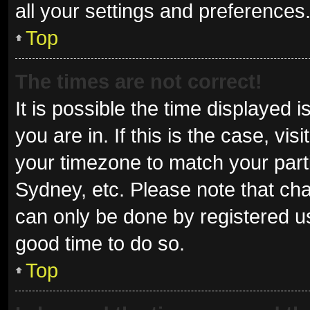
all your settings and preferences
Top
The times are not correct!
It is possible the time displayed 
you are in. If this is the case, v
your timezone to match your parti
Sydney, etc. Please note that cha
can only be done by registered use
good time to do so.
Top