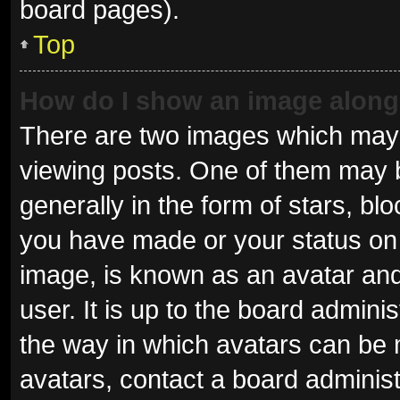
board pages).
Top
How do I show an image alon
There are two images which may
viewing posts. One of them may 
generally in the form of stars, b
you have made or your status on 
image, is known as an avatar and
user. It is up to the board admini
the way in which avatars can be 
avatars, contact a board administ