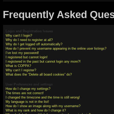
Frequently Asked Ques
Login and Registration Issues
Why can’t I login?
Why do I need to register at all?
Why do I get logged off automatically?
How do I prevent my username appearing in the online user listings?
I’ve lost my password!
I registered but cannot login!
I registered in the past but cannot login any more?!
What is COPPA?
Why can’t I register?
What does the “Delete all board cookies” do?
User Preferences and settings
How do I change my settings?
The times are not correct!
I changed the timezone and the time is still wrong!
My language is not in the list!
How do I show an image along with my username?
What is my rank and how do I change it?