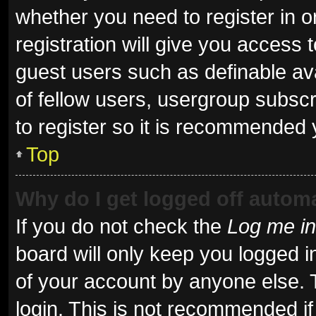
whether you need to register in 
registration will give you access t
guest users such as definable av
of fellow users, usergroup subscr
to register so it is recommended 
Top
Why do I get logged off automa
If you do not check the
Log me in
board will only keep you logged i
of your account by anyone else. 
login. This is not recommended i