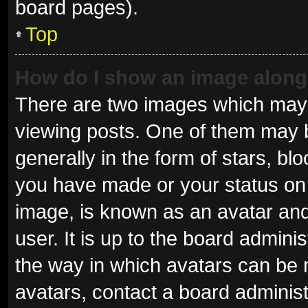
board pages).
Top
How do I show an image alon
There are two images which may
viewing posts. One of them may 
generally in the form of stars, b
you have made or your status on 
image, is known as an avatar and
user. It is up to the board admini
the way in which avatars can be 
avatars, contact a board administ