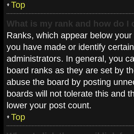
Top
What is my rank and how do I 
Ranks, which appear below your 
you have made or identify certai
administrators. In general, you c
board ranks as they are set by th
abuse the board by posting unnec
boards will not tolerate this and 
lower your post count.
Top