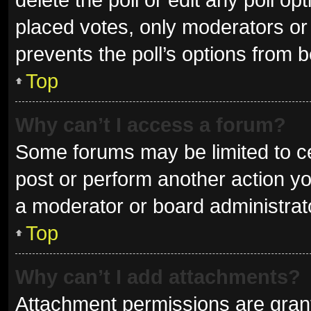
placed votes, only moderators or a
prevents the poll’s options from 
Top
Why can’t I access a forum?
Some forums may be limited to ce
post or perform another action y
a moderator or board administrat
Top
Why can’t I add attachments?
Attachment permissions are grant