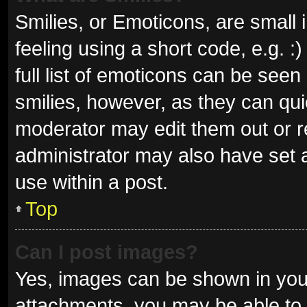
Smilies, or Emoticons, are small
feeling using a short code, e.g. 
full list of emoticons can be seen
smilies, however, as they can qu
moderator may edit them out or r
administrator may also have set a
use within a post.
Top
Can I post images?
Yes, images can be shown in your
attachments, you may be able to 