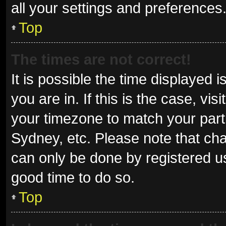
all your settings and preferences
Top
The times are not correct!
It is possible the time displayed 
you are in. If this is the case, v
your timezone to match your parti
Sydney, etc. Please note that cha
can only be done by registered use
good time to do so.
Top