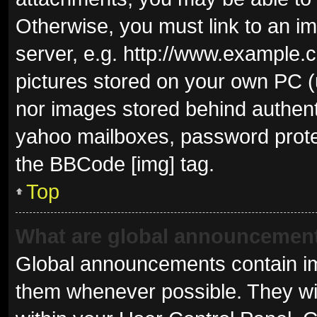
Otherwise, you must link to an i
server, e.g. http://www.example.c
pictures stored on your own PC (u
nor images stored behind authent
yahoo mailboxes, password protec
the BBCode [img] tag.
Top
What are global announcemen
Global announcements contain im
them whenever possible. They wil