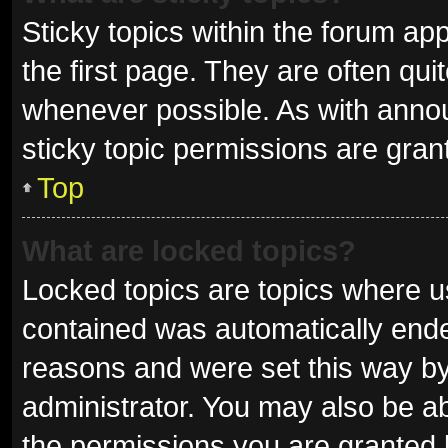
Sticky topics within the forum 
the first page. They are often qu
whenever possible. As with ann
sticky topic permissions are gran
Top
What are locked topics?
Locked topics are topics where us
contained was automatically end
reasons and were set this way by
administrator. You may also be a
the permissions you are granted 