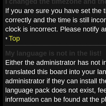
I changed the timezone and the 
If you are sure you have set t
correctly and the time is still inc
clock is incorrect. Please notify 
Top
My language is not in the list!
Either the administrator has not 
translated this board into your l
administrator if they can install 
language pack does not exist, fee
information can be found at the p