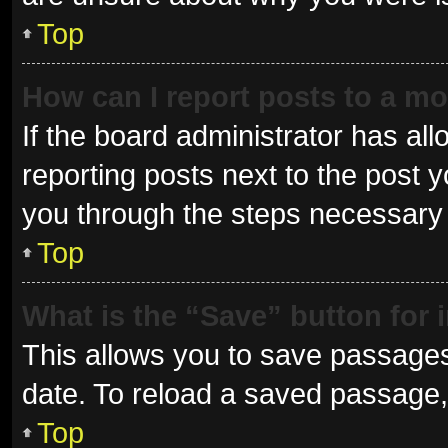
Top
How can I report posts to a m
If the board administrator has all
reporting posts next to the post yo
you through the steps necessary t
Top
What is the “Save” button for 
This allows you to save passages
date. To reload a saved passage, 
Top