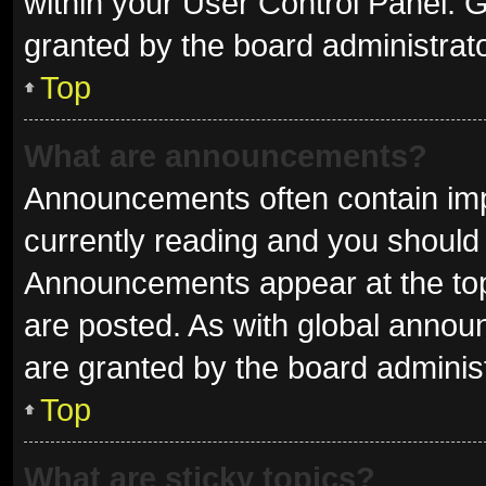
within your User Control Panel.
granted by the board administrato
Top
What are announcements?
Announcements often contain impo
currently reading and you shoul
Announcements appear at the top 
are posted. As with global ann
are granted by the board administ
Top
What are sticky topics?