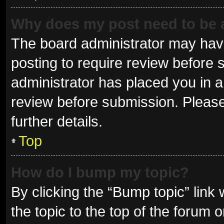
Why does my post need to be
The board administrator may have
posting to require review before s
administrator has placed you in 
review before submission. Please
further details.
Top
How do I bump my topic?
By clicking the “Bump topic” link
the topic to the top of the forum 