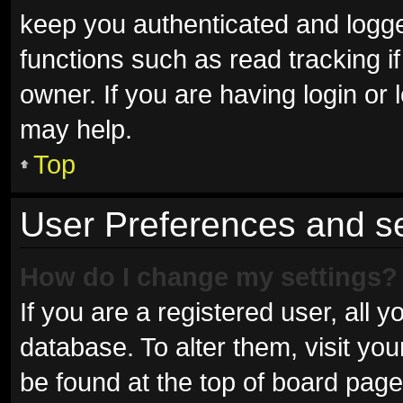
keep you authenticated and logged
functions such as read tracking 
owner. If you are having login or
may help.
Top
User Preferences and se
How do I change my settings?
If you are a registered user, all y
database. To alter them, visit you
be found at the top of board page