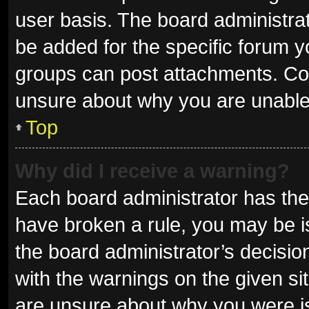
user basis. The board administra
be added for the specific forum y
groups can post attachments. Con
unsure about why you are unable
Top
Why did I receive a warning?
Each board administrator has their 
have broken a rule, you may be is
the board administrator’s decisi
with the warnings on the given sit
are unsure about why you were i