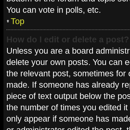
You can vote in polls, etc.
Top
How do I edit or delete a post?
Unless you are a board administra
delete your own posts. You can edi
the relevant post, sometimes for o
made. If someone has already repli
piece of text output below the pos
the number of times you edited it 
only appear if someone has made a
or administrator edited the post,