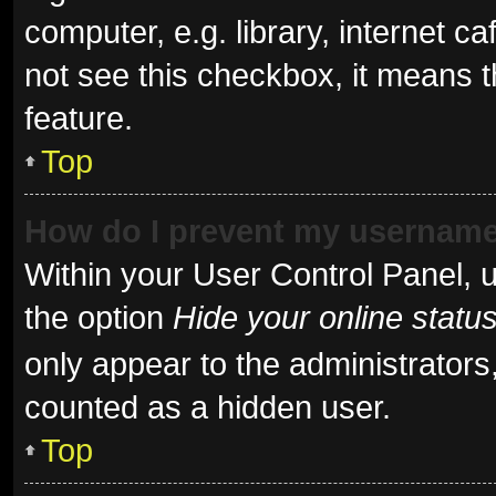
computer, e.g. library, internet ca
not see this checkbox, it means t
feature.
Top
How do I prevent my username 
Within your User Control Panel, u
the option
Hide your online statu
only appear to the administrators
counted as a hidden user.
Top