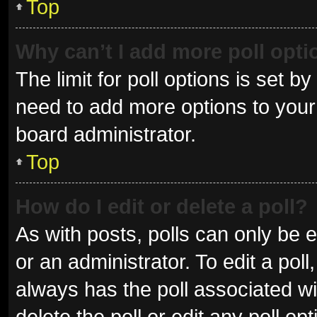
Top
Why can’t I add more poll opt
The limit for poll options is set b
need to add more options to your 
board administrator.
Top
How do I edit or delete a poll?
As with posts, polls can only be e
or an administrator. To edit a poll, 
always has the poll associated wit
delete the poll or edit any poll 