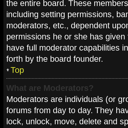
the entire board. These members c
including setting permissions, ba
moderators, etc., dependent upo
permissions he or she has given 
have full moderator capabilities i
forth by the board founder.
Top
What are Moderators?
Moderators are individuals (or gro
forums from day to day. They have
lock, unlock, move, delete and sp