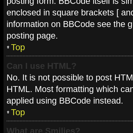
posting form. BBCode itself is sim
enclosed in square brackets [ and
information on BBCode see the g
posting page.
Top
Can I use HTML?
No. It is not possible to post HT
HTML. Most formatting which can
applied using BBCode instead.
Top
What are Smilies?