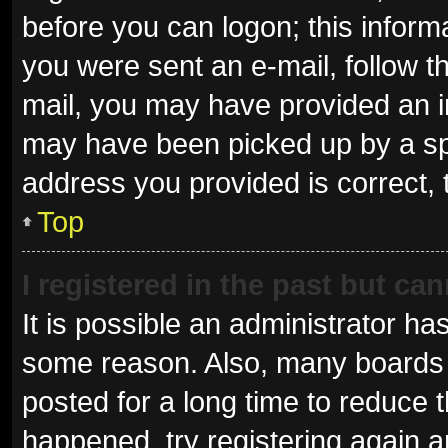
before you can logon; this informa
you were sent an e-mail, follow th
mail, you may have provided an i
may have been picked up by a spam
address you provided is correct, 
Top
I registered in the past but ca
It is possible an administrator ha
some reason. Also, many boards 
posted for a long time to reduce t
happened, try registering again 