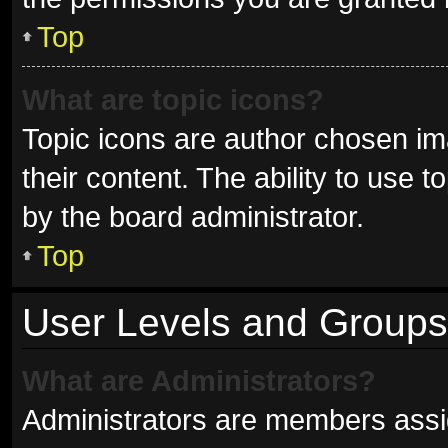
Top
What are topic icons?
Topic icons are author chosen im
their content. The ability to use
by the board administrator.
Top
User Levels and Groups
What are Administrators?
Administrators are members assign