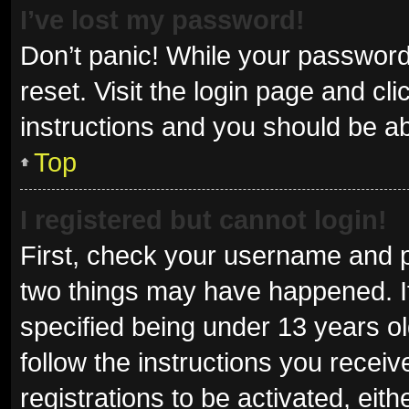
I’ve lost my password!
Don’t panic! While your password 
reset. Visit the login page and cl
instructions and you should be abl
Top
I registered but cannot login!
First, check your username and p
two things may have happened. I
specified being under 13 years old
follow the instructions you recei
registrations to be activated, eit