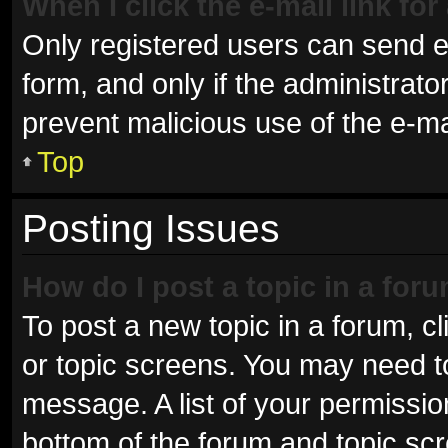
When I click the e-mail link for
Only registered users can send e-m
form, and only if the administrator
prevent malicious use of the e-
Top
Posting Issues
How do I post a topic in a for
To post a new topic in a forum, cl
or topic screens. You may need t
message. A list of your permissio
bottom of the forum and topic sc