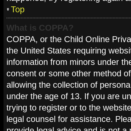
Top
What is COPPA?
COPPA, or the Child Online Privac
the United States requiring websit
information from minors under the
consent or some other method of
allowing the collection of persona
under the age of 13. If you are u
trying to register or to the websit
legal counsel for assistance. Pl
provide legal advice and is not a 