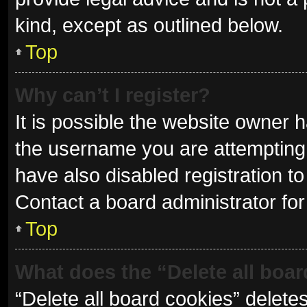
kind, except as outlined below.
Top
Why can’t I register?
It is possible the website owner
the username you are attempting 
have also disabled registration to
Contact a board administrator for
Top
What does the “Delete all boa
“Delete all board cookies” delet