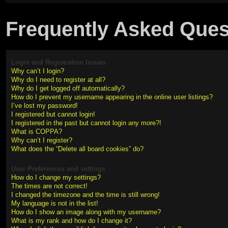
Frequently Asked Ques
Login and Registration Issues
Why can’t I login?
Why do I need to register at all?
Why do I get logged off automatically?
How do I prevent my username appearing in the online user listings?
I’ve lost my password!
I registered but cannot login!
I registered in the past but cannot login any more?!
What is COPPA?
Why can’t I register?
What does the “Delete all board cookies” do?
User Preferences and settings
How do I change my settings?
The times are not correct!
I changed the timezone and the time is still wrong!
My language is not in the list!
How do I show an image along with my username?
What is my rank and how do I change it?