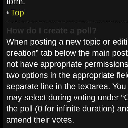
form.
Top
How do I create a poll?
When posting a new topic or editing
creation” tab below the main post
not have appropriate permissions t
two options in the appropriate fie
separate line in the textarea. Yo
may select during voting under “Op
the poll (0 for infinite duration) a
amend their votes.