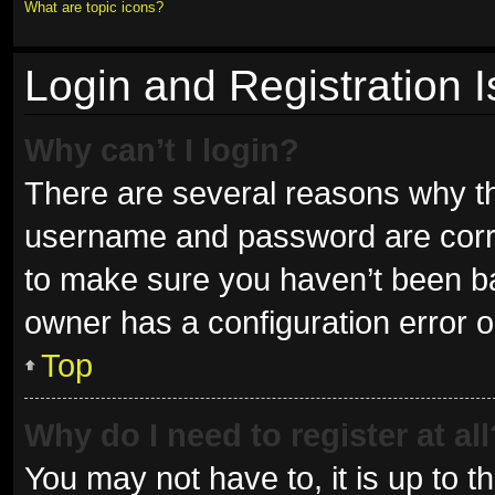
What are topic icons?
Login and Registration 
Why can’t I login?
There are several reasons why thi
username and password are correc
to make sure you haven’t been ban
owner has a configuration error on
Top
Why do I need to register at all
You may not have to, it is up to t