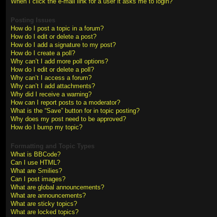
When I click the e-mail link for a user it asks me to login?
Posting Issues
How do I post a topic in a forum?
How do I edit or delete a post?
How do I add a signature to my post?
How do I create a poll?
Why can’t I add more poll options?
How do I edit or delete a poll?
Why can’t I access a forum?
Why can’t I add attachments?
Why did I receive a warning?
How can I report posts to a moderator?
What is the “Save” button for in topic posting?
Why does my post need to be approved?
How do I bump my topic?
Formatting and Topic Types
What is BBCode?
Can I use HTML?
What are Smilies?
Can I post images?
What are global announcements?
What are announcements?
What are sticky topics?
What are locked topics?