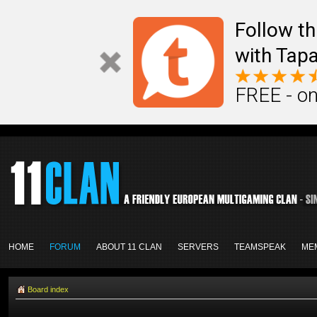
Follow th
with Tapa
FREE - on
HOME
FORUM
ABOUT 11 CLAN
SERVERS
TEAMSPEAK
ME
Board index