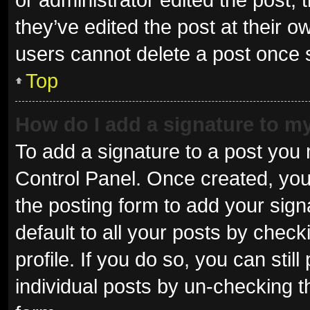
they’ve edited the post at their o
users cannot delete a post once
Top
How do I add a signature to m
To add a signature to a post you 
Control Panel. Once created, yo
the posting form to add your sign
default to all your posts by check
profile. If you do so, you can sti
individual posts by un-checking t