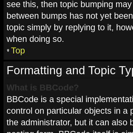
see this, then topic bumping may
between bumps has not yet been r
topic simply by replying to it, ho
when doing so.
Top
Formatting and Topic T
What is BBCode?
BBCode is a special implementati
control on particular objects in 
the administrator, but it can also