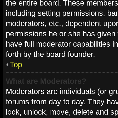
the entire board. These members c
including setting permissions, ba
moderators, etc., dependent upo
permissions he or she has given 
have full moderator capabilities i
forth by the board founder.
Top
What are Moderators?
Moderators are individuals (or gro
forums from day to day. They have
lock, unlock, move, delete and sp