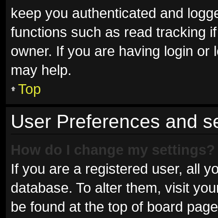
keep you authenticated and logged
functions such as read tracking 
owner. If you are having login or
may help.
Top
User Preferences and se
How do I change my settings?
If you are a registered user, all y
database. To alter them, visit you
be found at the top of board page