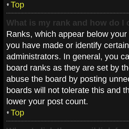
Top
What is my rank and how do I 
Ranks, which appear below your 
you have made or identify certai
administrators. In general, you c
board ranks as they are set by th
abuse the board by posting unnec
boards will not tolerate this and 
lower your post count.
Top