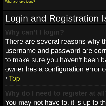
What are topic icons?
Login and Registration 
Why can’t I login?
There are several reasons why thi
username and password are correc
to make sure you haven’t been ban
owner has a configuration error on
Top
Why do I need to register at all
You may not have to, it is up to t