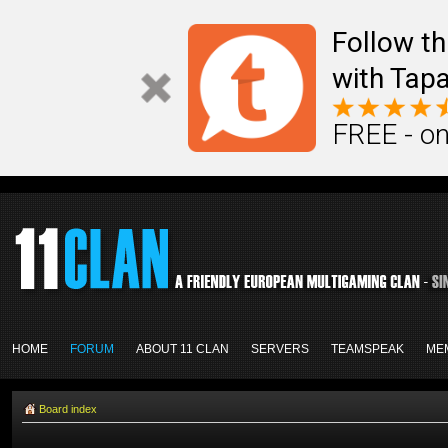
Follow th
with Tapa
FREE - on
HOME
FORUM
ABOUT 11 CLAN
SERVERS
TEAMSPEAK
ME
Board index