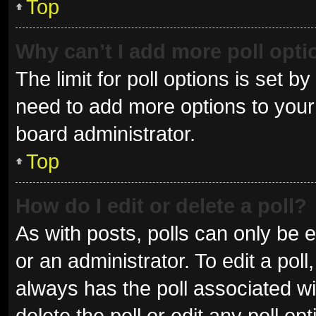
Top
Why can’t I add more poll opt
The limit for poll options is set b
need to add more options to your 
board administrator.
Top
How do I edit or delete a poll?
As with posts, polls can only be e
or an administrator. To edit a poll, 
always has the poll associated wit
delete the poll or edit any poll 