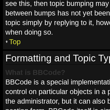
see this, then topic bumping may
between bumps has not yet been r
topic simply by replying to it, ho
when doing so.
Top
Formatting and Topic T
What is BBCode?
BBCode is a special implementati
control on particular objects in 
the administrator, but it can also