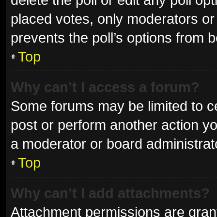
placed votes, only moderators or a
prevents the poll’s options from 
Top
Why can’t I access a forum?
Some forums may be limited to ce
post or perform another action y
a moderator or board administrat
Top
Why can’t I add attachments?
Attachment permissions are grant