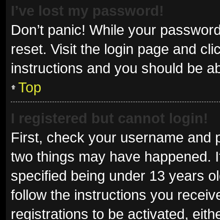
I’ve lost my password!
Don’t panic! While your password 
reset. Visit the login page and cl
instructions and you should be abl
Top
I registered but cannot login!
First, check your username and p
two things may have happened. I
specified being under 13 years old
follow the instructions you recei
registrations to be activated, eit