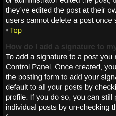
they’ve edited the post at their o
users cannot delete a post once
Top
How do I add a signature to m
To add a signature to a post you 
Control Panel. Once created, yo
the posting form to add your sign
default to all your posts by check
profile. If you do so, you can sti
individual posts by un-checking t