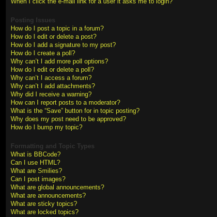
When I click the e-mail link for a user it asks me to login?
Posting Issues
How do I post a topic in a forum?
How do I edit or delete a post?
How do I add a signature to my post?
How do I create a poll?
Why can’t I add more poll options?
How do I edit or delete a poll?
Why can’t I access a forum?
Why can’t I add attachments?
Why did I receive a warning?
How can I report posts to a moderator?
What is the “Save” button for in topic posting?
Why does my post need to be approved?
How do I bump my topic?
Formatting and Topic Types
What is BBCode?
Can I use HTML?
What are Smilies?
Can I post images?
What are global announcements?
What are announcements?
What are sticky topics?
What are locked topics?