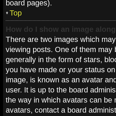
board pages).
Top
How do I show an image alon
There are two images which may
viewing posts. One of them may 
generally in the form of stars, b
you have made or your status on 
image, is known as an avatar and
user. It is up to the board admini
the way in which avatars can be 
avatars, contact a board administ