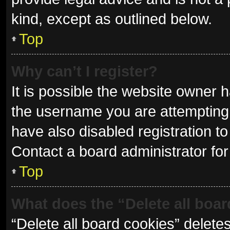
kind, except as outlined below.
Top
Why can’t I register?
It is possible the website owner
the username you are attempting 
have also disabled registration to
Contact a board administrator for
Top
What does the “Delete all boa
“Delete all board cookies” delet