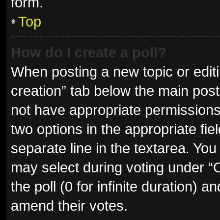
form.
Top
How do I create a poll?
When posting a new topic or editing
creation” tab below the main post
not have appropriate permissions t
two options in the appropriate fie
separate line in the textarea. Yo
may select during voting under “Op
the poll (0 for infinite duration) a
amend their votes.