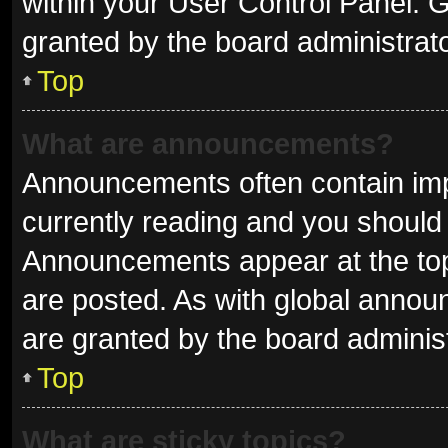
within your User Control Panel.
granted by the board administrato
Top
What are announcements?
Announcements often contain impo
currently reading and you shoul
Announcements appear at the top 
are posted. As with global ann
are granted by the board administ
Top
What are sticky topics?