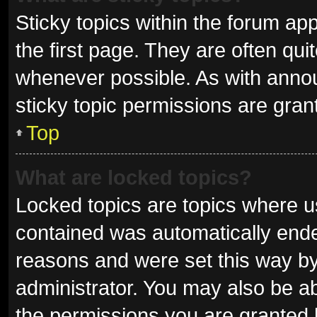
Sticky topics within the forum 
the first page. They are often qu
whenever possible. As with ann
sticky topic permissions are gran
Top
What are locked topics?
Locked topics are topics where us
contained was automatically end
reasons and were set this way by
administrator. You may also be a
the permissions you are granted 