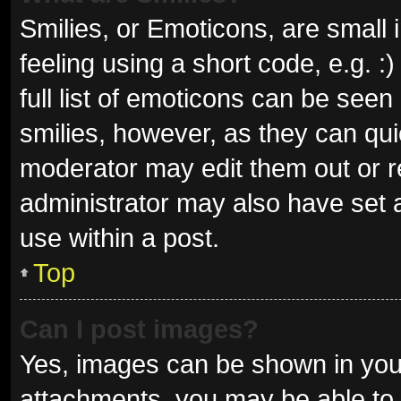
Smilies, or Emoticons, are small
feeling using a short code, e.g. 
full list of emoticons can be seen
smilies, however, as they can qu
moderator may edit them out or r
administrator may also have set a
use within a post.
Top
Can I post images?
Yes, images can be shown in your
attachments, you may be able to 