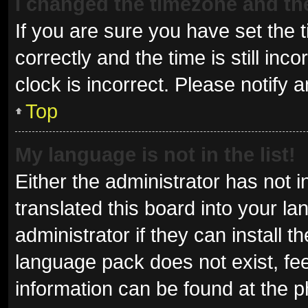
I changed the timezone and the 
If you are sure you have set t
correctly and the time is still inc
clock is incorrect. Please notify 
Top
My language is not in the list!
Either the administrator has not 
translated this board into your l
administrator if they can install 
language pack does not exist, fee
information can be found at the p