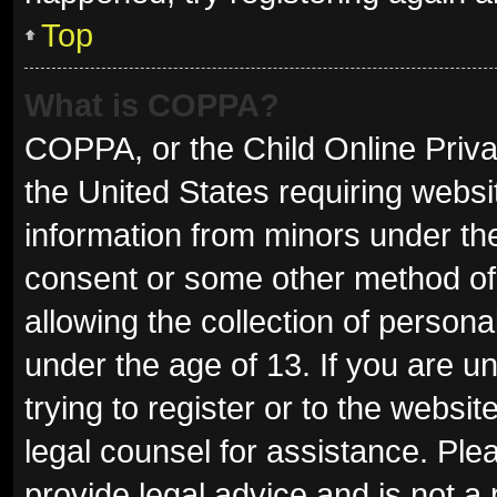
Top
What is COPPA?
COPPA, or the Child Online Privac
the United States requiring websit
information from minors under the
consent or some other method of
allowing the collection of persona
under the age of 13. If you are u
trying to register or to the websit
legal counsel for assistance. Pl
provide legal advice and is not a 