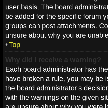
user basis. The board administra
be added for the specific forum y
groups can post attachments. Con
unsure about why you are unable
Top
Why did I receive a warning?
Each board administrator has their 
have broken a rule, you may be is
the board administrator’s decisi
with the warnings on the given sit
are unsure about why you were i