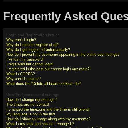
Frequently Asked Ques
Login and Registration Issues
Why can’t I login?
Why do I need to register at all?
Why do I get logged off automatically?
How do I prevent my username appearing in the online user listings?
I’ve lost my password!
I registered but cannot login!
I registered in the past but cannot login any more?!
What is COPPA?
Why can’t I register?
What does the “Delete all board cookies” do?
User Preferences and settings
How do I change my settings?
The times are not correct!
I changed the timezone and the time is still wrong!
My language is not in the list!
How do I show an image along with my username?
What is my rank and how do I change it?