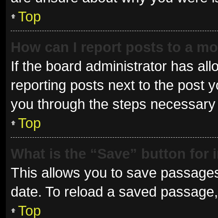
Top
How can I report posts to a m
If the board administrator has all
reporting posts next to the post yo
you through the steps necessary t
Top
What is the “Save” button for 
This allows you to save passages
date. To reload a saved passage, 
Top