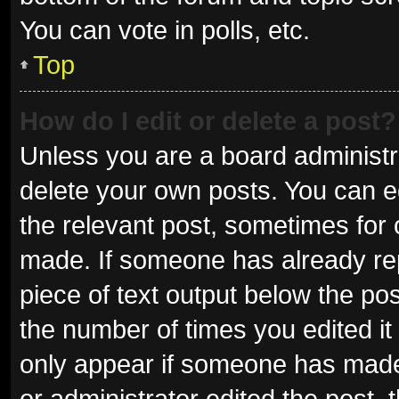
You can vote in polls, etc.
Top
How do I edit or delete a post?
Unless you are a board administra
delete your own posts. You can edi
the relevant post, sometimes for o
made. If someone has already repli
piece of text output below the pos
the number of times you edited it 
only appear if someone has made a
or administrator edited the post,