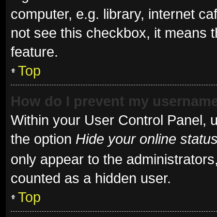
computer, e.g. library, internet ca
not see this checkbox, it means t
feature.
Top
How do I prevent my username 
Within your User Control Panel, u
the option
Hide your online statu
only appear to the administrators
counted as a hidden user.
Top