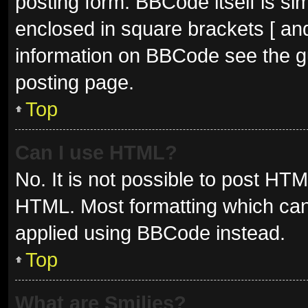
posting form. BBCode itself is sim
enclosed in square brackets [ and
information on BBCode see the g
posting page.
Top
Can I use HTML?
No. It is not possible to post HT
HTML. Most formatting which can
applied using BBCode instead.
Top
What are Smilies?