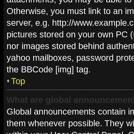
Otherwise, you must link to an i
server, e.g. http://www.example.c
pictures stored on your own PC (u
nor images stored behind authent
yahoo mailboxes, password protec
the BBCode [img] tag.
Top
What are global announcemen
Global announcements contain im
them whenever possible. They wil