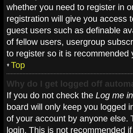
whether you need to register in 
registration will give you access t
guest users such as definable av
of fellow users, usergroup subscr
to register so it is recommended 
Top
Why do I get logged off automa
If you do not check the
Log me in
board will only keep you logged i
of your account by anyone else. 
login. This is not recommended i