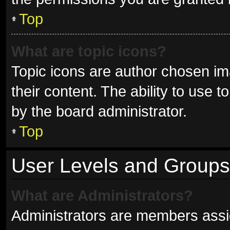
Top
What are topic icons?
Topic icons are author chosen im
their content. The ability to use
by the board administrator.
Top
User Levels and Groups
What are Administrators?
Administrators are members assign