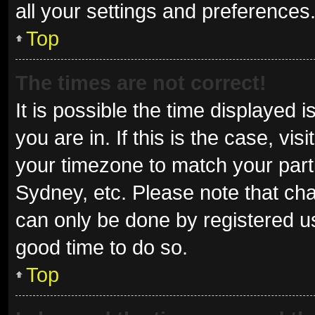
all your settings and preferences
Top
The times are not correct!
It is possible the time displayed 
you are in. If this is the case, v
your timezone to match your parti
Sydney, etc. Please note that cha
can only be done by registered use
good time to do so.
Top