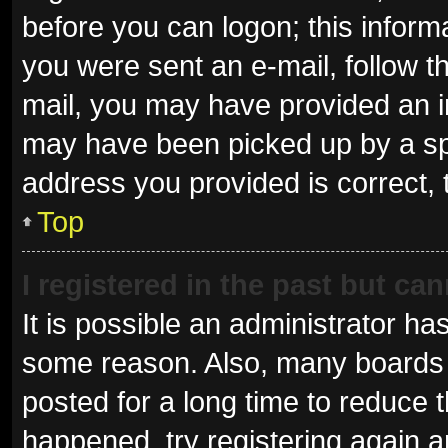
before you can logon; this informa
you were sent an e-mail, follow th
mail, you may have provided an i
may have been picked up by a spam
address you provided is correct, 
Top
I registered in the past but ca
It is possible an administrator ha
some reason. Also, many boards 
posted for a long time to reduce t
happened, try registering again 