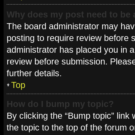
Why does my post need to be
The board administrator may have
posting to require review before s
administrator has placed you in 
review before submission. Please
further details.
Top
How do I bump my topic?
By clicking the “Bump topic” link
the topic to the top of the forum 