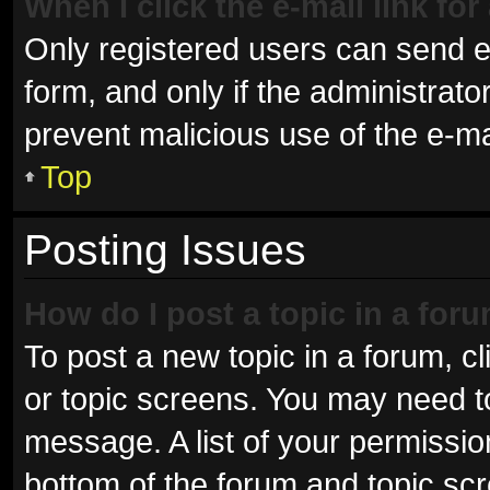
When I click the e-mail link for
Only registered users can send e-m
form, and only if the administrator
prevent malicious use of the e-
Top
Posting Issues
How do I post a topic in a for
To post a new topic in a forum, cl
or topic screens. You may need t
message. A list of your permissio
bottom of the forum and topic sc