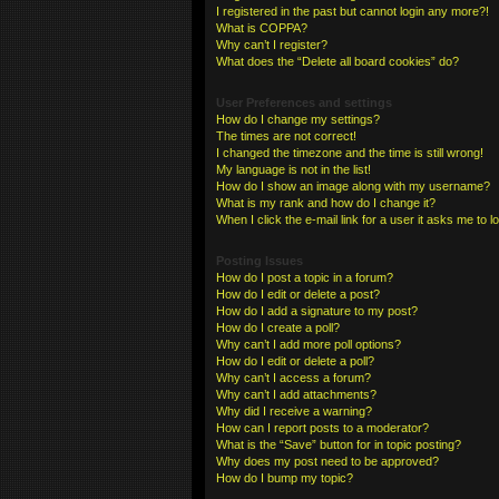
I registered in the past but cannot login any more?!
What is COPPA?
Why can’t I register?
What does the “Delete all board cookies” do?
User Preferences and settings
How do I change my settings?
The times are not correct!
I changed the timezone and the time is still wrong!
My language is not in the list!
How do I show an image along with my username?
What is my rank and how do I change it?
When I click the e-mail link for a user it asks me to l
Posting Issues
How do I post a topic in a forum?
How do I edit or delete a post?
How do I add a signature to my post?
How do I create a poll?
Why can’t I add more poll options?
How do I edit or delete a poll?
Why can’t I access a forum?
Why can’t I add attachments?
Why did I receive a warning?
How can I report posts to a moderator?
What is the “Save” button for in topic posting?
Why does my post need to be approved?
How do I bump my topic?