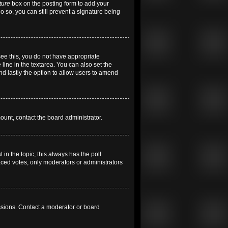
ture
box on the posting form to add your
do so, you can still prevent a signature being
 see this, you do not have appropriate
 line in the textarea. You can also set the
and lastly the option to allow users to amend
mount, contact the board administrator.
t in the topic; this always has the poll
laced votes, only moderators or administrators
ssions. Contact a moderator or board