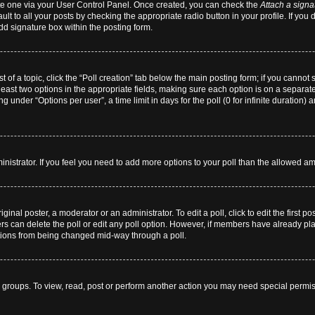
eate one via your User Control Panel. Once created, you can check the
Attach a signa
lt to all your posts by checking the appropriate radio button in your profile. If you 
dd signature box within the posting form.
st of a topic, click the “Poll creation” tab below the main posting form; if you cannot
 least two options in the appropriate fields, making sure each option is on a separate
 under “Options per user”, a time limit in days for the poll (0 for infinite duration) 
dministrator. If you feel you need to add more options to your poll than the allowed a
ginal poster, a moderator or an administrator. To edit a poll, click to edit the first pos
users can delete the poll or edit any poll option. However, if members have already p
 options from being changed mid-way through a poll.
 groups. To view, read, post or perform another action you may need special permi