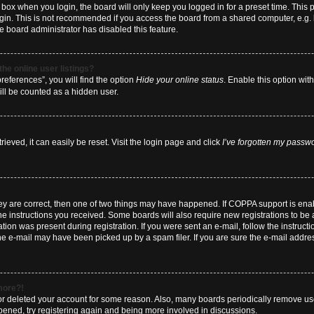
box when you login, the board will only keep you logged in for a preset time. This
ogin. This is not recommended if you access the board from a shared computer, e.g. li
he board administrator has disabled this feature.
he online user listings?
eferences”, you will find the option
Hide your online status
. Enable this option wit
ill be counted as a hidden user.
eved, it can easily be reset. Visit the login page and click
I’ve forgotten my passw
hey are correct, then one of two things may have happened. If COPPA support is en
 the instructions you received. Some boards will also require new registrations to be a
tion was present during registration. If you were sent an e-mail, follow the instructi
e e-mail may have been picked up by a spam filer. If you are sure the e-mail address
 more?!
d or deleted your account for some reason. Also, many boards periodically remove us
ppened, try registering again and being more involved in discussions.