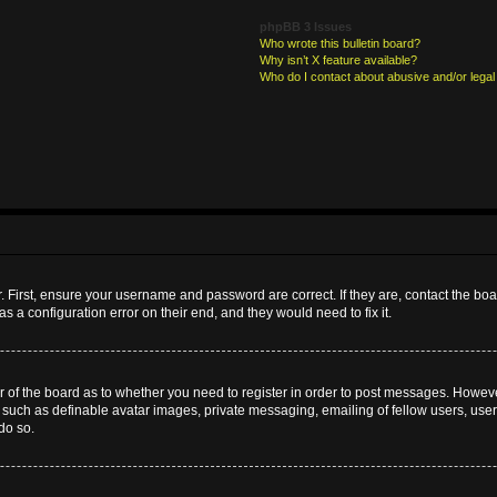
phpBB 3 Issues
Who wrote this bulletin board?
Why isn’t X feature available?
Who do I contact about abusive and/or legal 
. First, ensure your username and password are correct. If they are, contact the b
s a configuration error on their end, and they would need to fix it.
or of the board as to whether you need to register in order to post messages. However
s such as definable avatar images, private messaging, emailing of fellow users, userg
do so.