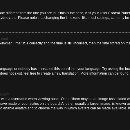
zone different from the one you are in. If this is the case, visit your User Control P
Sydney, etc. Please note that changing the timezone, like most settings, can only be 
wrong!
mmer Time/DST correctly and the time is still incorrect, then the time stored on the 
language or nobody has translated this board into your language. Try asking the boar
es not exist, feel free to create a new translation. More information can be found 
rname?
ith a username when viewing posts. One of them may be an image associated with y
have made or your status on the board. Another, usually a larger image, is known a
or to enable avatars and to choose the way in which avatars can be made available. I