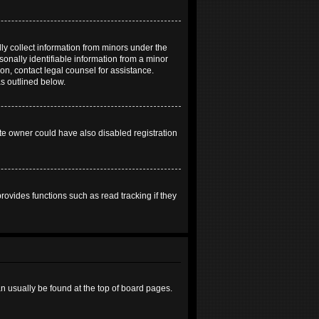
ly collect information from minors under the
onally identifiable information from a minor
 on, contact legal counsel for assistance.
as outlined below.
te owner could have also disabled registration
ovides functions such as read tracking if they
can usually be found at the top of board pages.