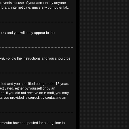
 prevents misuse of your account by anyone
brary, internet cafe, university computer lab,
h
and you will only appear to the
Yes
ord
. Follow the instructions and you should be
abled and you specified being under 13 years
ctivated, either by yourself or by an
ons. If you did not receive an e-mail, you may
 you provided is correct, try contacting an
ers who have not posted for a long time to