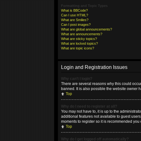
Formatting and Topic Types
What is BBCode?
Can I use HTML?
What are Smilies?
Can I post images?
What are global announcements?
What are announcements?
What are sticky topics?
What are locked topics?
What are topic icons?
Login and Registration Issues
Why can’t I login?
There are several reasons why this could occur
banned. It is also possible the website owner ha
Top
Why do I need to register at all?
You may not have to, it is up to the administrat
additional features not available to guest user
moments to register so it is recommended you 
Top
Why do I get logged off automatically?