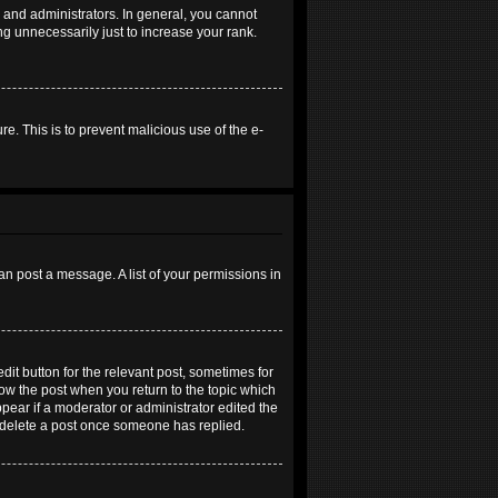
and administrators. In general, you cannot
g unnecessarily just to increase your rank.
re. This is to prevent malicious use of the e-
an post a message. A list of your permissions in
dit button for the relevant post, sometimes for
elow the post when you return to the topic which
ppear if a moderator or administrator edited the
t delete a post once someone has replied.