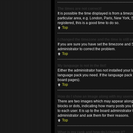
The times are not correct!
It is possible the time displayed is from a time
particular area, e.g. London, Paris, New York, 
registered, this is a good time to do so.
Top
I changed the timezone and the time is still 
If you are sure you have set the timezone and Su
administrator to correct the problem.
Top
My language is not in the list!
Either the administrator has not installed your 
language pack you need. If the language pack do
board pages).
Top
How do I show an image along with my use
There are two images which may appear along w
blocks or dots, indicating how many posts you 
to each user. It is up to the board administrat
administrator and ask them for their reasons.
Top
What is my rank and how do I change it?