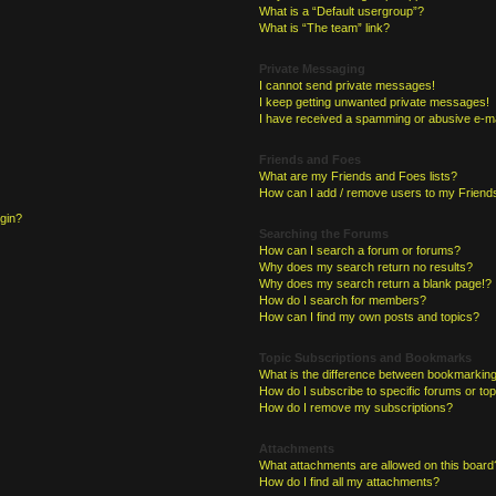
What is a “Default usergroup”?
What is “The team” link?
Private Messaging
I cannot send private messages!
I keep getting unwanted private messages!
I have received a spamming or abusive e-ma
Friends and Foes
What are my Friends and Foes lists?
How can I add / remove users to my Friends
ogin?
Searching the Forums
How can I search a forum or forums?
Why does my search return no results?
Why does my search return a blank page!?
How do I search for members?
How can I find my own posts and topics?
Topic Subscriptions and Bookmarks
What is the difference between bookmarking
How do I subscribe to specific forums or to
How do I remove my subscriptions?
Attachments
What attachments are allowed on this board
How do I find all my attachments?