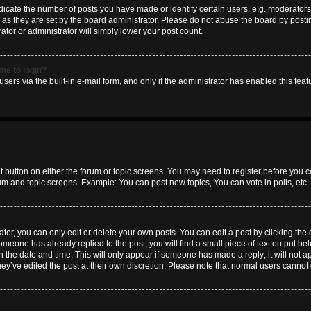
ate the number of posts you have made or identify certain users, e.g. moderators 
as they are set by the board administrator. Please do not abuse the board by postin
ator or administrator will simply lower your post count.
 me to login?
sers via the built-in e-mail form, and only if the administrator has enabled this featu
nt button on either the forum or topic screens. You may need to register before you c
rum and topic screens. Example: You can post new topics, You can vote in polls, etc.
or, you can only edit or delete your own posts. You can edit a post by clicking the e
someone has already replied to the post, you will find a small piece of text output b
th the date and time. This will only appear if someone has made a reply; it will not a
hey’ve edited the post at their own discretion. Please note that normal users canno