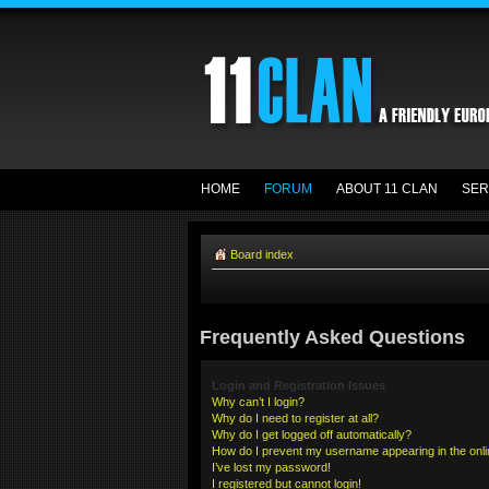
HOME
FORUM
ABOUT 11 CLAN
SER
Board index
Frequently Asked Questions
Login and Registration Issues
Why can’t I login?
Why do I need to register at all?
Why do I get logged off automatically?
How do I prevent my username appearing in the onlin
I’ve lost my password!
I registered but cannot login!