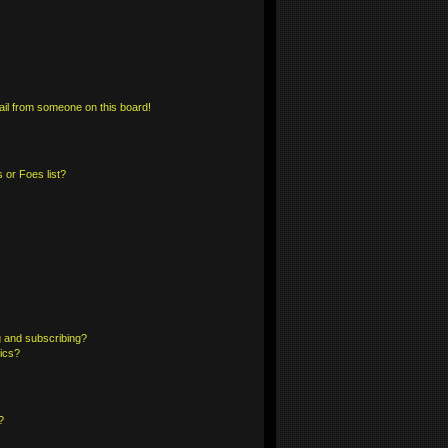
il from someone on this board!
 or Foes list?
 and subscribing?
pics?
?