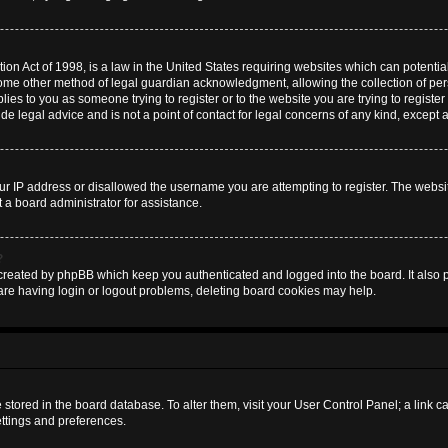
on Act of 1998, is a law in the United States requiring websites which can potential
some other method of legal guardian acknowledgment, allowing the collection of pers
plies to you as someone trying to register or to the website you are trying to register
 legal advice and is not a point of contact for legal concerns of any kind, except 
ur IP address or disallowed the username you are attempting to register. The websi
t a board administrator for assistance.
?
created by phpBB which keep you authenticated and logged into the board. It also pr
are having login or logout problems, deleting board cookies may help.
are stored in the board database. To alter them, visit your User Control Panel; a link 
ettings and preferences.