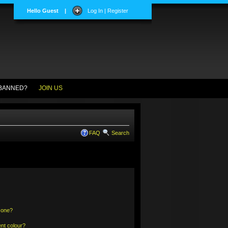
Hello Guest
|
Log In | Register
BANNED?
JOIN US
FAQ
Search
 one?
nt colour?