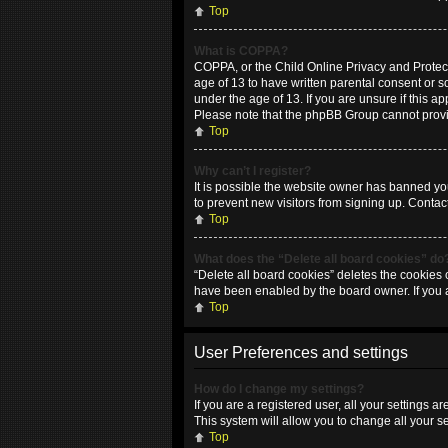
Top
What is COPPA?
COPPA, or the Child Online Privacy and Protecti
age of 13 to have written parental consent or 
under the age of 13. If you are unsure if this ap
Please note that the phpBB Group cannot provide
Top
Why can’t I register?
It is possible the website owner has banned yo
to prevent new visitors from signing up. Contac
Top
What does the “Delete all board cookies” do
“Delete all board cookies” deletes the cookies 
have been enabled by the board owner. If you 
Top
User Preferences and settings
How do I change my settings?
If you are a registered user, all your settings 
This system will allow you to change all your s
Top