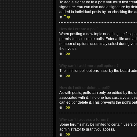
To add a signature to a post you must first cr
signature. You can also add a signature by defau
added to individual posts by un-checking the a
Top
How do I create a poll?
When posting a new topic or editing the first po
permissions to create polls. Enter a title and at
number of options users may select during voting
their votes.
Top
Why can’t I add more poll options?
The limit for poll options is set by the board a
Top
How do I edit or delete a poll?
As with posts, polls can only be edited by the ori
associated with it. If no one has cast a vote, 
can edit or delete it. This prevents the poll’s
Top
Why can’t I access a forum?
Some forums may be limited to certain users or
administrator to grant you access.
Top