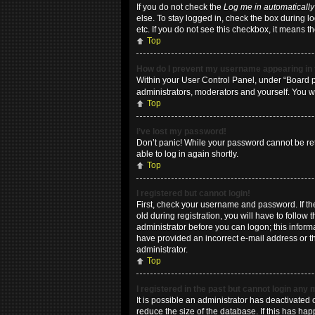
If you do not check the
Log me in automatically
else. To stay logged in, check the box during l
etc. If you do not see this checkbox, it means t
Top
How do I prevent my username appearing in t
Within your User Control Panel, under “Board pr
administrators, moderators and yourself. You w
Top
I’ve lost my password!
Don’t panic! While your password cannot be retri
able to log in again shortly.
Top
I registered but cannot login!
First, check your username and password. If t
old during registration, you will have to follow
administrator before you can logon; this informa
have provided an incorrect e-mail address or th
administrator.
Top
I registered in the past but cannot login any
It is possible an administrator has deactivate
reduce the size of the database. If this has ha