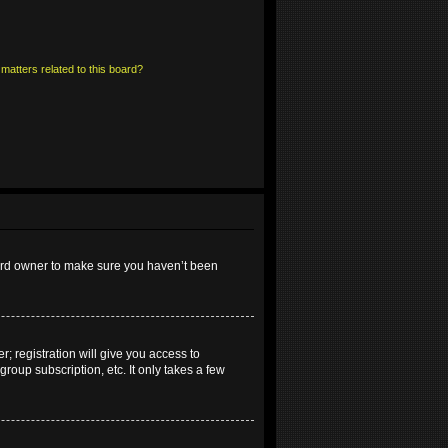
matters related to this board?
oard owner to make sure you haven’t been
; registration will give you access to
roup subscription, etc. It only takes a few