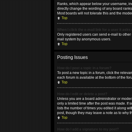
Ranks, which appear below your username, indic
directly change the wording of any board ranks 
Most boards will not tolerate this and the moder
Top
When I click the e-mail link for a user it asks
Only registered users can send e-mail to other u
mail system by anonymous users.
Top
Posting Issues
How do I post a topic in a forum?
To post a new topic in a forum, click the releva
each forum is available at the bottom of the fo
Top
How do I edit or delete a post?
Unless you are a board administrator or moderat
only a limited time after the post was made. If 
lists the number of times you edited it along wi
post, though they may leave a note as to why t
Top
How do I add a signature to my post?