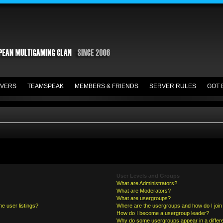
VERS
TEAMSPEAK
MEMBERS & FRIENDS
SERVER RULES
GOT 
User Levels and Groups
What are Administrators?
What are Moderators?
What are usergroups?
e user listings?
Where are the usergroups and how do I join
How do I become a usergroup leader?
Why do some usergroups appear in a differe