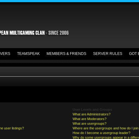
VERS
TEAMSPEAK
MEMBERS & FRIENDS
SERVER RULES
GOT 
User Levels and Groups
What are Administrators?
What are Moderators?
What are usergroups?
e user listings?
Where are the usergroups and how do I join
How do I become a usergroup leader?
Why do some usergroups appear in a differe