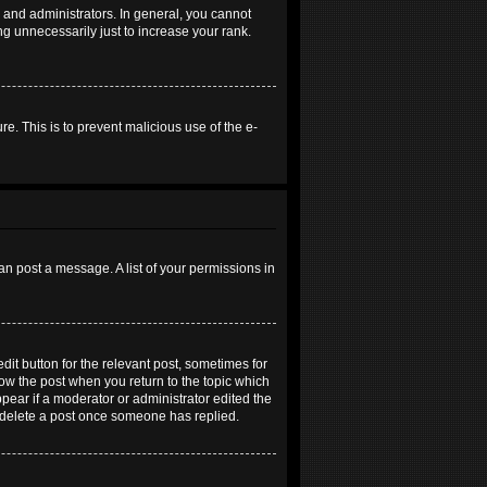
and administrators. In general, you cannot
g unnecessarily just to increase your rank.
re. This is to prevent malicious use of the e-
an post a message. A list of your permissions in
dit button for the relevant post, sometimes for
elow the post when you return to the topic which
ppear if a moderator or administrator edited the
t delete a post once someone has replied.