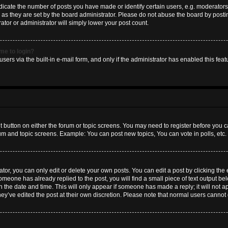
ate the number of posts you have made or identify certain users, e.g. moderators 
as they are set by the board administrator. Please do not abuse the board by postin
ator or administrator will simply lower your post count.
 me to login?
sers via the built-in e-mail form, and only if the administrator has enabled this featu
nt button on either the forum or topic screens. You may need to register before you c
rum and topic screens. Example: You can post new topics, You can vote in polls, etc.
or, you can only edit or delete your own posts. You can edit a post by clicking the e
someone has already replied to the post, you will find a small piece of text output b
th the date and time. This will only appear if someone has made a reply; it will not a
hey’ve edited the post at their own discretion. Please note that normal users canno