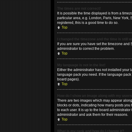
The times are not correct!
It is possible the time displayed is from a time
particular area, e.g. London, Paris, New York, 
registered, this is a good time to do so.
Top
I changed the timezone and the time is still 
If you are sure you have set the timezone and Su
administrator to correct the problem.
Top
My language is not in the list!
Either the administrator has not installed your 
language pack you need. If the language pack do
board pages).
Top
How do I show an image along with my use
There are two images which may appear along w
blocks or dots, indicating how many posts you 
to each user. It is up to the board administrat
administrator and ask them for their reasons.
Top
What is my rank and how do I change it?