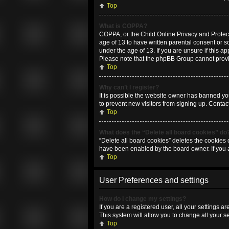
Top
What is COPPA?
COPPA, or the Child Online Privacy and Protecti
age of 13 to have written parental consent or 
under the age of 13. If you are unsure if this ap
Please note that the phpBB Group cannot provide
Top
Why can’t I register?
It is possible the website owner has banned yo
to prevent new visitors from signing up. Contac
Top
What does the “Delete all board cookies” do
“Delete all board cookies” deletes the cookies 
have been enabled by the board owner. If you 
Top
User Preferences and settings
How do I change my settings?
If you are a registered user, all your settings 
This system will allow you to change all your s
Top