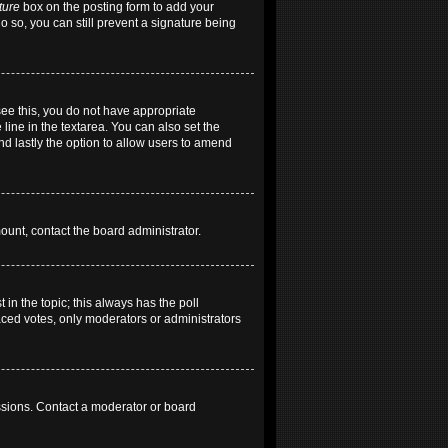
ture
box on the posting form to add your
do so, you can still prevent a signature being
 see this, you do not have appropriate
 line in the textarea. You can also set the
and lastly the option to allow users to amend
mount, contact the board administrator.
t in the topic; this always has the poll
laced votes, only moderators or administrators
ssions. Contact a moderator or board