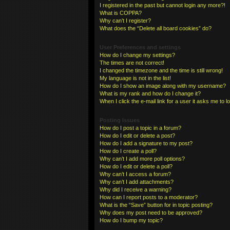
I registered in the past but cannot login any more?!
What is COPPA?
Why can’t I register?
What does the “Delete all board cookies” do?
User Preferences and settings
How do I change my settings?
The times are not correct!
I changed the timezone and the time is still wrong!
My language is not in the list!
How do I show an image along with my username?
What is my rank and how do I change it?
When I click the e-mail link for a user it asks me to l
Posting Issues
How do I post a topic in a forum?
How do I edit or delete a post?
How do I add a signature to my post?
How do I create a poll?
Why can’t I add more poll options?
How do I edit or delete a poll?
Why can’t I access a forum?
Why can’t I add attachments?
Why did I receive a warning?
How can I report posts to a moderator?
What is the “Save” button for in topic posting?
Why does my post need to be approved?
How do I bump my topic?