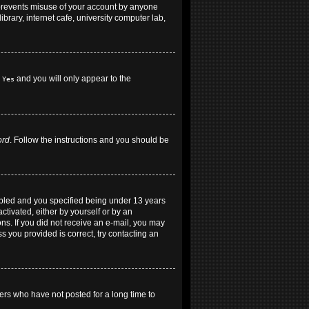
 prevents misuse of your account by anyone
brary, internet cafe, university computer lab,
h
and you will only appear to the
Yes
ord
. Follow the instructions and you should be
abled and you specified being under 13 years
ctivated, either by yourself or by an
ons. If you did not receive an e-mail, you may
 you provided is correct, try contacting an
ers who have not posted for a long time to