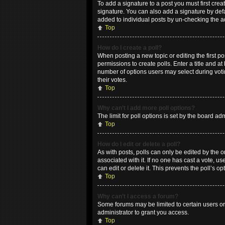
To add a signature to a post you must first cr
signature. You can also add a signature by defau
added to individual posts by un-checking the a
Top
How do I create a poll?
When posting a new topic or editing the first po
permissions to create polls. Enter a title and at
number of options users may select during voting
their votes.
Top
Why can’t I add more poll options?
The limit for poll options is set by the board a
Top
How do I edit or delete a poll?
As with posts, polls can only be edited by the ori
associated with it. If no one has cast a vote, 
can edit or delete it. This prevents the poll’s
Top
Why can’t I access a forum?
Some forums may be limited to certain users or
administrator to grant you access.
Top