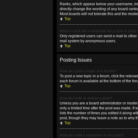
Ranks, which appear below your username, indic
directly change the wording of any board ranks 
Most boards will not tolerate this and the moder
Top
When I click the e-mail link for a user it asks
Only registered users can send e-mail to other u
mail system by anonymous users.
Top
Posting Issues
How do I post a topic in a forum?
To post a new topic in a forum, click the releva
each forum is available at the bottom of the fo
Top
How do I edit or delete a post?
Unless you are a board administrator or moderat
only a limited time after the post was made. If 
lists the number of times you edited it along wi
post, though they may leave a note as to why t
Top
How do I add a signature to my post?