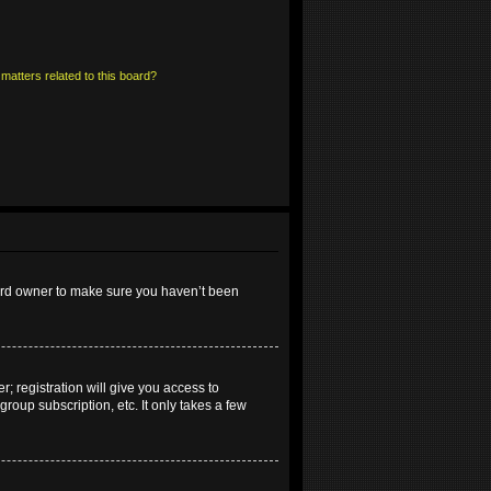
matters related to this board?
oard owner to make sure you haven’t been
; registration will give you access to
roup subscription, etc. It only takes a few