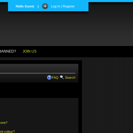
Hello Guest
|
Log In | Register
BANNED?
JOIN US
FAQ
Search
 one?
nt colour?