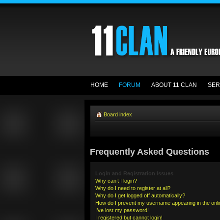
HOME
FORUM
ABOUT 11 CLAN
SER
Board index
Frequently Asked Questions
Login and Registration Issues
Why can’t I login?
Why do I need to register at all?
Why do I get logged off automatically?
How do I prevent my username appearing in the onlin
I’ve lost my password!
I registered but cannot login!