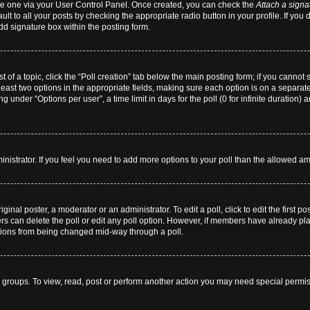
eate one via your User Control Panel. Once created, you can check the
Attach a signa
lt to all your posts by checking the appropriate radio button in your profile. If you 
dd signature box within the posting form.
st of a topic, click the “Poll creation” tab below the main posting form; if you cannot
 least two options in the appropriate fields, making sure each option is on a separate
 under “Options per user”, a time limit in days for the poll (0 for infinite duration) 
dministrator. If you feel you need to add more options to your poll than the allowed a
ginal poster, a moderator or an administrator. To edit a poll, click to edit the first pos
users can delete the poll or edit any poll option. However, if members have already p
 options from being changed mid-way through a poll.
 groups. To view, read, post or perform another action you may need special permi