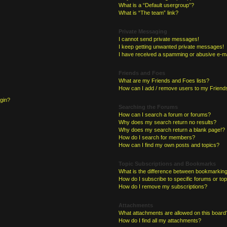
What is a “Default usergroup”?
What is “The team” link?
Private Messaging
I cannot send private messages!
I keep getting unwanted private messages!
I have received a spamming or abusive e-ma
Friends and Foes
What are my Friends and Foes lists?
How can I add / remove users to my Friends
ogin?
Searching the Forums
How can I search a forum or forums?
Why does my search return no results?
Why does my search return a blank page!?
How do I search for members?
How can I find my own posts and topics?
Topic Subscriptions and Bookmarks
What is the difference between bookmarking
How do I subscribe to specific forums or to
How do I remove my subscriptions?
Attachments
What attachments are allowed on this board
How do I find all my attachments?