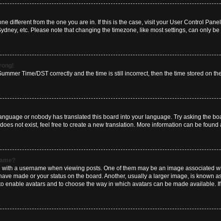
zone different from the one you are in. If this is the case, visit your User Control P
Sydney, etc. Please note that changing the timezone, like most settings, can only be 
wrong!
mmer Time/DST correctly and the time is still incorrect, then the time stored on the 
language or nobody has translated this board into your language. Try asking the boar
es not exist, feel free to create a new translation. More information can be found 
rname?
ith a username when viewing posts. One of them may be an image associated with y
have made or your status on the board. Another, usually a larger image, is known a
or to enable avatars and to choose the way in which avatars can be made available. I