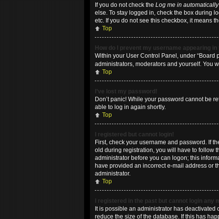
If you do not check the
Log me in automatically
else. To stay logged in, check the box during l
etc. If you do not see this checkbox, it means t
Top
How do I prevent my username appearing in t
Within your User Control Panel, under “Board pr
administrators, moderators and yourself. You w
Top
I’ve lost my password!
Don’t panic! While your password cannot be retri
able to log in again shortly.
Top
I registered but cannot login!
First, check your username and password. If t
old during registration, you will have to follow
administrator before you can logon; this informa
have provided an incorrect e-mail address or th
administrator.
Top
I registered in the past but cannot login any
It is possible an administrator has deactivate
reduce the size of the database. If this has ha