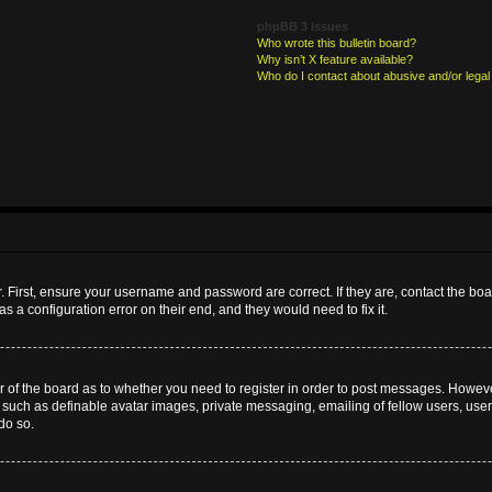
phpBB 3 Issues
Who wrote this bulletin board?
Why isn’t X feature available?
Who do I contact about abusive and/or legal 
. First, ensure your username and password are correct. If they are, contact the b
s a configuration error on their end, and they would need to fix it.
or of the board as to whether you need to register in order to post messages. However
s such as definable avatar images, private messaging, emailing of fellow users, userg
do so.