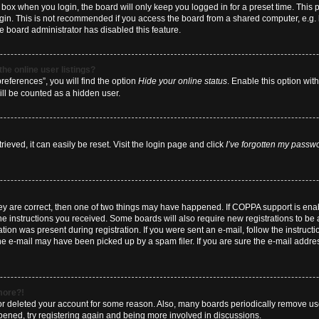
box when you login, the board will only keep you logged in for a preset time. This
ogin. This is not recommended if you access the board from a shared computer, e.g. li
he board administrator has disabled this feature.
he online user listings?
eferences”, you will find the option
Hide your online status
. Enable this option wit
ill be counted as a hidden user.
eved, it can easily be reset. Visit the login page and click
I’ve forgotten my passw
hey are correct, then one of two things may have happened. If COPPA support is en
 the instructions you received. Some boards will also require new registrations to be a
tion was present during registration. If you were sent an e-mail, follow the instructi
e e-mail may have been picked up by a spam filer. If you are sure the e-mail address
 more?!
d or deleted your account for some reason. Also, many boards periodically remove us
ppened, try registering again and being more involved in discussions.