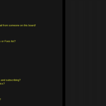
il from someone on this board!
 or Foes list?
 and subscribing?
pics?
?