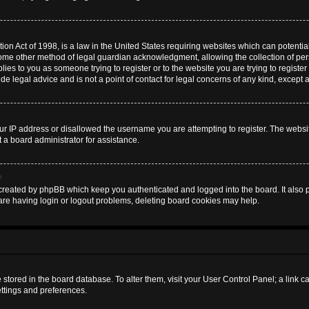
on Act of 1998, is a law in the United States requiring websites which can potential
some other method of legal guardian acknowledgment, allowing the collection of pers
plies to you as someone trying to register or to the website you are trying to register
 legal advice and is not a point of contact for legal concerns of any kind, except 
ur IP address or disallowed the username you are attempting to register. The websi
t a board administrator for assistance.
?
created by phpBB which keep you authenticated and logged into the board. It also pr
are having login or logout problems, deleting board cookies may help.
are stored in the board database. To alter them, visit your User Control Panel; a link 
ettings and preferences.