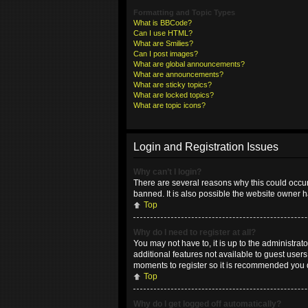
Formatting and Topic Types
What is BBCode?
Can I use HTML?
What are Smilies?
Can I post images?
What are global announcements?
What are announcements?
What are sticky topics?
What are locked topics?
What are topic icons?
Login and Registration Issues
Why can’t I login?
There are several reasons why this could occur
banned. It is also possible the website owner ha
Top
Why do I need to register at all?
You may not have to, it is up to the administrat
additional features not available to guest user
moments to register so it is recommended you 
Top
Why do I get logged off automatically?