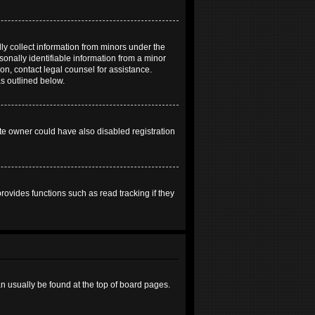
ly collect information from minors under the
onally identifiable information from a minor
 on, contact legal counsel for assistance.
as outlined below.
te owner could have also disabled registration
ovides functions such as read tracking if they
can usually be found at the top of board pages.