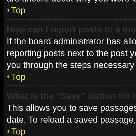
Top
How can I report posts to a m
If the board administrator has all
reporting posts next to the post yo
you through the steps necessary t
Top
What is the “Save” button for 
This allows you to save passages
date. To reload a saved passage, 
Top