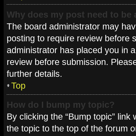
Why does my post need to be
The board administrator may have
posting to require review before s
administrator has placed you in 
review before submission. Please
further details.
Top
How do I bump my topic?
By clicking the “Bump topic” link
the topic to the top of the forum 