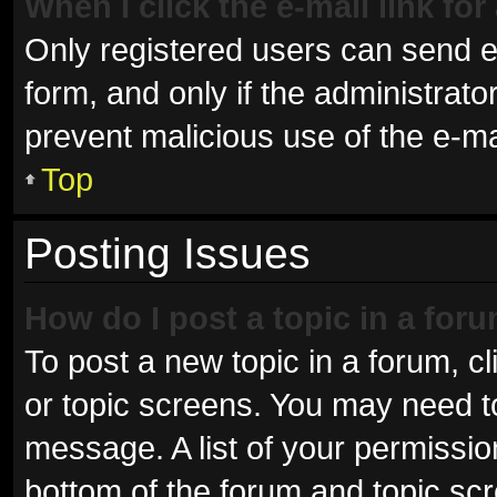
When I click the e-mail link for
Only registered users can send e-m
form, and only if the administrator
prevent malicious use of the e-
Top
Posting Issues
How do I post a topic in a for
To post a new topic in a forum, cl
or topic screens. You may need t
message. A list of your permissio
bottom of the forum and topic sc