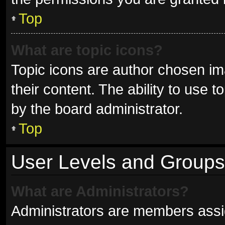
Top
What are topic icons?
Topic icons are author chosen im
their content. The ability to use
by the board administrator.
Top
User Levels and Groups
What are Administrators?
Administrators are members assign