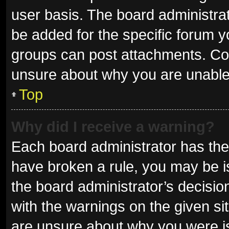
user basis. The board administra
be added for the specific forum y
groups can post attachments. Con
unsure about why you are unable
Top
Why did I receive a warning?
Each board administrator has their 
have broken a rule, you may be is
the board administrator’s decisi
with the warnings on the given sit
are unsure about why you were i