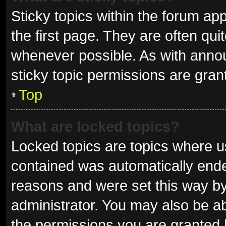
Sticky topics within the forum 
the first page. They are often qu
whenever possible. As with ann
sticky topic permissions are gran
Top
What are locked topics?
Locked topics are topics where us
contained was automatically end
reasons and were set this way by
administrator. You may also be a
the permissions you are granted 