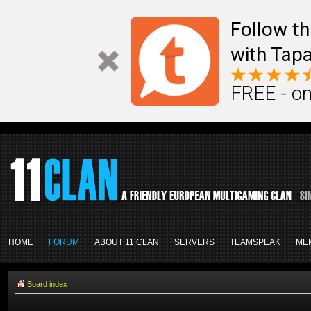
Follow th
with Tapa
FREE - on
HOME
FORUM
ABOUT 11 CLAN
SERVERS
TEAMSPEAK
ME
Board index