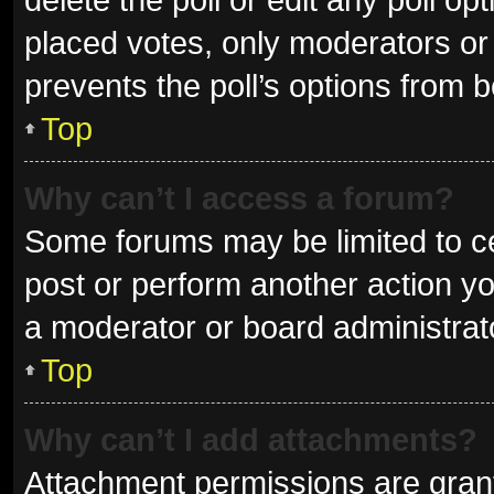
placed votes, only moderators or a
prevents the poll’s options from 
Top
Why can’t I access a forum?
Some forums may be limited to ce
post or perform another action y
a moderator or board administrat
Top
Why can’t I add attachments?
Attachment permissions are grant