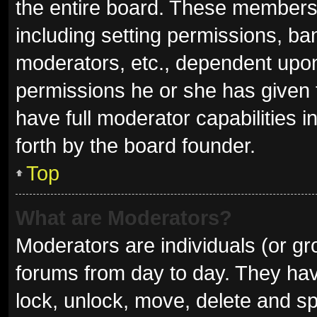
the entire board. These members c
including setting permissions, ba
moderators, etc., dependent upo
permissions he or she has given 
have full moderator capabilities i
forth by the board founder.
Top
What are Moderators?
Moderators are individuals (or gro
forums from day to day. They have
lock, unlock, move, delete and sp