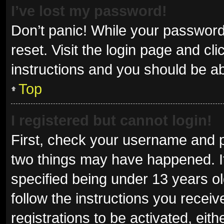
I’ve lost my password!
Don’t panic! While your password 
reset. Visit the login page and cl
instructions and you should be abl
Top
I registered but cannot login!
First, check your username and p
two things may have happened. I
specified being under 13 years old
follow the instructions you recei
registrations to be activated, eit