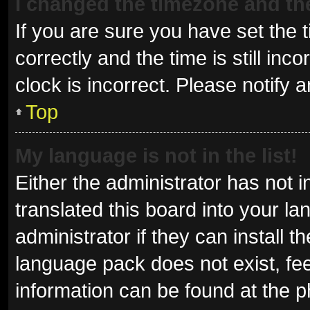
I changed the timezone and the 
If you are sure you have set t
correctly and the time is still inc
clock is incorrect. Please notify 
Top
My language is not in the list!
Either the administrator has not 
translated this board into your l
administrator if they can install 
language pack does not exist, fee
information can be found at the p