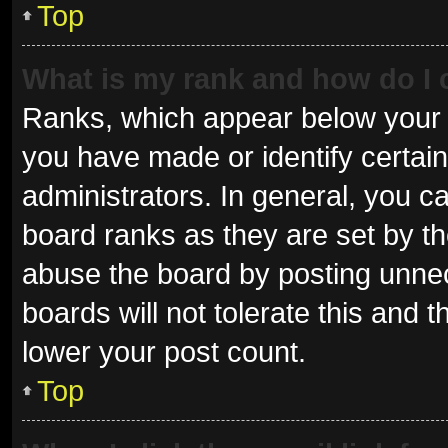
Top
What is my rank and how do I 
Ranks, which appear below your 
you have made or identify certai
administrators. In general, you c
board ranks as they are set by th
abuse the board by posting unnec
boards will not tolerate this and 
lower your post count.
Top