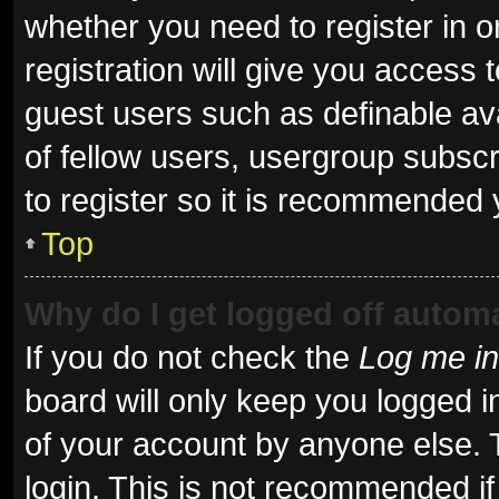
whether you need to register in 
registration will give you access t
guest users such as definable av
of fellow users, usergroup subscr
to register so it is recommended 
Top
Why do I get logged off automa
If you do not check the
Log me in
board will only keep you logged i
of your account by anyone else. 
login. This is not recommended i