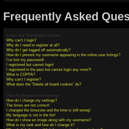
Frequently Asked Ques
Login and Registration Issues
Why can’t I login?
Why do I need to register at all?
Why do I get logged off automatically?
How do I prevent my username appearing in the online user listings?
I’ve lost my password!
I registered but cannot login!
I registered in the past but cannot login any more?!
What is COPPA?
Why can’t I register?
What does the “Delete all board cookies” do?
User Preferences and settings
How do I change my settings?
The times are not correct!
I changed the timezone and the time is still wrong!
My language is not in the list!
How do I show an image along with my username?
What is my rank and how do I change it?