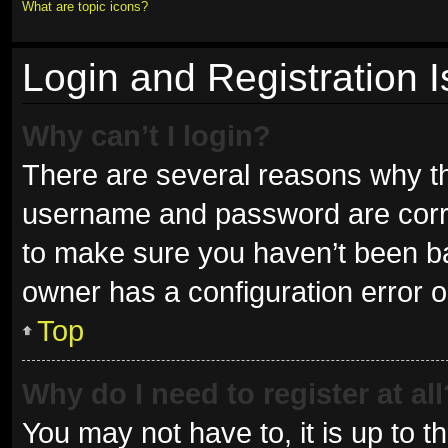
What are topic icons?
Login and Registration 
Why can’t I login?
There are several reasons why thi
username and password are correc
to make sure you haven’t been ban
owner has a configuration error on
Top
Why do I need to register at all
You may not have to, it is up to t