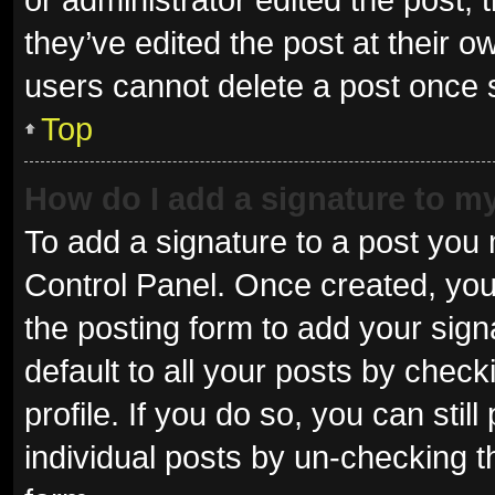
they’ve edited the post at their o
users cannot delete a post once
Top
How do I add a signature to m
To add a signature to a post you 
Control Panel. Once created, yo
the posting form to add your sign
default to all your posts by check
profile. If you do so, you can sti
individual posts by un-checking t