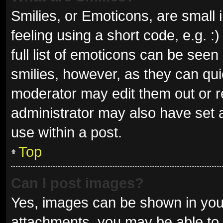
Smilies, or Emoticons, are small
feeling using a short code, e.g. 
full list of emoticons can be seen
smilies, however, as they can qu
moderator may edit them out or r
administrator may also have set a
use within a post.
Top
Can I post images?
Yes, images can be shown in your
attachments, you may be able to 