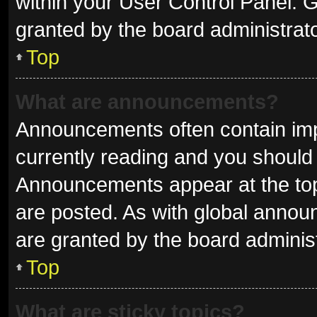
within your User Control Panel.
granted by the board administrato
Top
What are announcements?
Announcements often contain impo
currently reading and you shoul
Announcements appear at the top 
are posted. As with global ann
are granted by the board administ
Top
What are sticky topics?