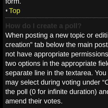
form.
Top
How do I create a poll?
When posting a new topic or editing
creation” tab below the main post
not have appropriate permissions t
two options in the appropriate fie
separate line in the textarea. Yo
may select during voting under “Op
the poll (0 for infinite duration) a
amend their votes.