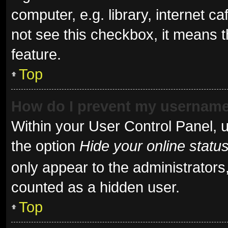
computer, e.g. library, internet ca
not see this checkbox, it means t
feature.
Top
How do I prevent my username 
Within your User Control Panel, u
the option
Hide your online statu
only appear to the administrators
counted as a hidden user.
Top