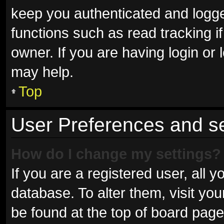
keep you authenticated and logged
functions such as read tracking 
owner. If you are having login or
may help.
Top
User Preferences and se
How do I change my settings?
If you are a registered user, all y
database. To alter them, visit you
be found at the top of board page