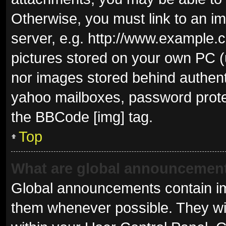
Otherwise, you must link to an i
server, e.g. http://www.example.c
pictures stored on your own PC (u
nor images stored behind authent
yahoo mailboxes, password protec
the BBCode [img] tag.
Top
What are global announcemen
Global announcements contain im
them whenever possible. They wil