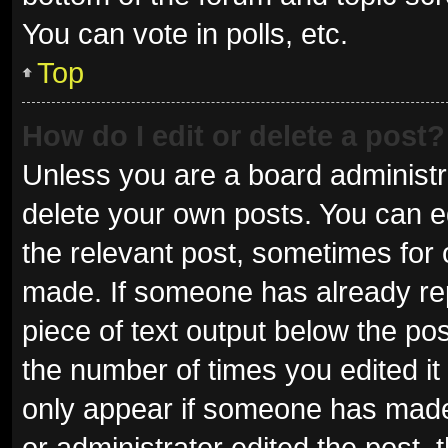
You can vote in polls, etc.
Top
How do I edit or delete a post?
Unless you are a board administra
delete your own posts. You can edi
the relevant post, sometimes for o
made. If someone has already repli
piece of text output below the pos
the number of times you edited it 
only appear if someone has made a
or administrator edited the post,