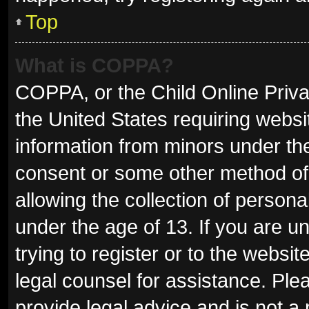
Top
What is COPPA?
COPPA, or the Child Online Privac
the United States requiring websit
information from minors under the
consent or some other method of
allowing the collection of persona
under the age of 13. If you are u
trying to register or to the websit
legal counsel for assistance. Pl
provide legal advice and is not a 