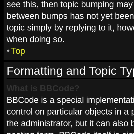
see this, then topic bumping may
between bumps has not yet been r
topic simply by replying to it, ho
when doing so.
Top
Formatting and Topic T
What is BBCode?
BBCode is a special implementati
control on particular objects in 
the administrator, but it can also