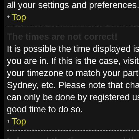
all your settings and preferences
Top
The times are not correct!
It is possible the time displayed 
you are in. If this is the case, v
your timezone to match your parti
Sydney, etc. Please note that cha
can only be done by registered use
good time to do so.
Top