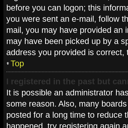
before you can logon; this informa
you were sent an e-mail, follow th
mail, you may have provided an i
may have been picked up by a spam
address you provided is correct, 
Top
I registered in the past but ca
It is possible an administrator ha
some reason. Also, many boards 
posted for a long time to reduce t
happened, try registering again 