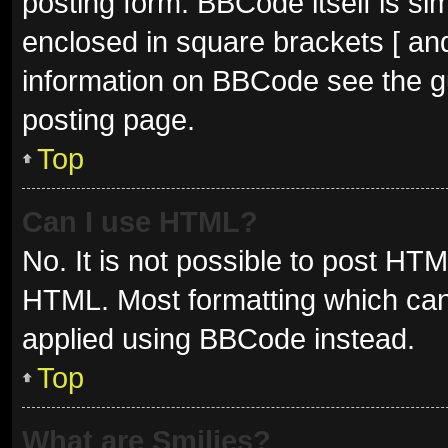
posting form. BBCode itself is sim
enclosed in square brackets [ and
information on BBCode see the g
posting page.
Top
Can I use HTML?
No. It is not possible to post HT
HTML. Most formatting which can
applied using BBCode instead.
Top
What are Smilies?