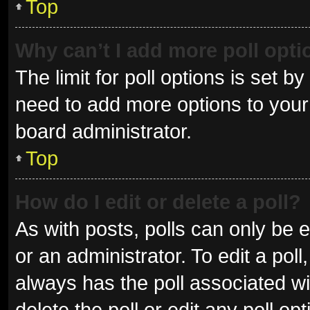
Top
Why can’t I add more poll opt
The limit for poll options is set b
need to add more options to your 
board administrator.
Top
How do I edit or delete a poll?
As with posts, polls can only be e
or an administrator. To edit a poll, 
always has the poll associated wit
delete the poll or edit any poll 