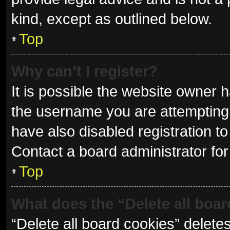
kind, except as outlined below.
Top
Why can’t I register?
It is possible the website owner
the username you are attempting 
have also disabled registration to
Contact a board administrator for
Top
What does the “Delete all boa
“Delete all board cookies” delet