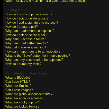
When I click the e-mail link for a user it asks me to login?
Posting Issues
How do I post a topic in a forum?
How do I edit or delete a post?
How do I add a signature to my post?
How do I create a poll?
Why can’t I add more poll options?
How do I edit or delete a poll?
Why can’t I access a forum?
Why can’t I add attachments?
Why did I receive a warning?
How can I report posts to a moderator?
What is the “Save” button for in topic posting?
Why does my post need to be approved?
How do I bump my topic?
Formatting and Topic Types
What is BBCode?
Can I use HTML?
What are Smilies?
Can I post images?
What are global announcements?
What are announcements?
What are sticky topics?
What are locked topics?