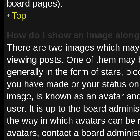
board pages).
Top
How do I show an image alon
There are two images which may
viewing posts. One of them may 
generally in the form of stars, b
you have made or your status on 
image, is known as an avatar and
user. It is up to the board admini
the way in which avatars can be 
avatars, contact a board administ