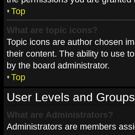
Top
What are topic icons?
Topic icons are author chosen im
their content. The ability to use
by the board administrator.
Top
User Levels and Groups
What are Administrators?
Administrators are members assign