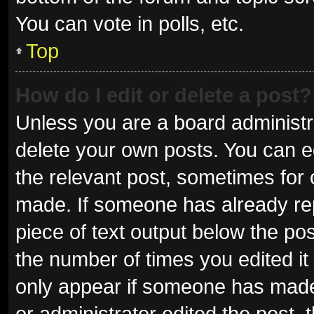
You can vote in polls, etc.
Top
How do I edit or delete a post?
Unless you are a board administra
delete your own posts. You can edi
the relevant post, sometimes for o
made. If someone has already repli
piece of text output below the pos
the number of times you edited it 
only appear if someone has made a
or administrator edited the post,