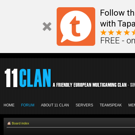
Follow th
with Tapa
FREE - on
HOME
FORUM
ABOUT 11 CLAN
SERVERS
TEAMSPEAK
ME
Board index