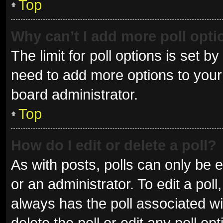
Top
Why can’t I add more poll opt
The limit for poll options is set b
need to add more options to your 
board administrator.
Top
How do I edit or delete a poll?
As with posts, polls can only be e
or an administrator. To edit a poll, 
always has the poll associated wit
delete the poll or edit any poll 