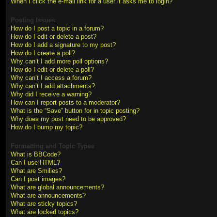
When I click the e-mail link for a user it asks me to login?
Posting Issues
How do I post a topic in a forum?
How do I edit or delete a post?
How do I add a signature to my post?
How do I create a poll?
Why can’t I add more poll options?
How do I edit or delete a poll?
Why can’t I access a forum?
Why can’t I add attachments?
Why did I receive a warning?
How can I report posts to a moderator?
What is the “Save” button for in topic posting?
Why does my post need to be approved?
How do I bump my topic?
Formatting and Topic Types
What is BBCode?
Can I use HTML?
What are Smilies?
Can I post images?
What are global announcements?
What are announcements?
What are sticky topics?
What are locked topics?