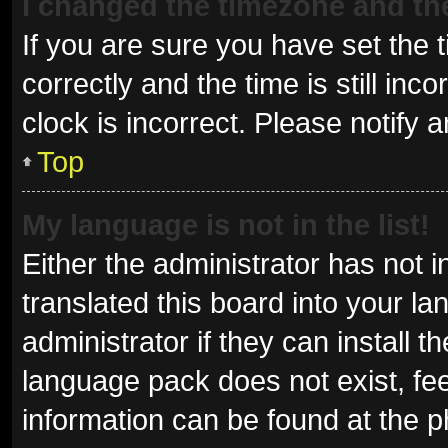
I changed the timezone and the 
If you are sure you have set t
correctly and the time is still inc
clock is incorrect. Please notify 
Top
My language is not in the list!
Either the administrator has not 
translated this board into your l
administrator if they can install 
language pack does not exist, fee
information can be found at the p