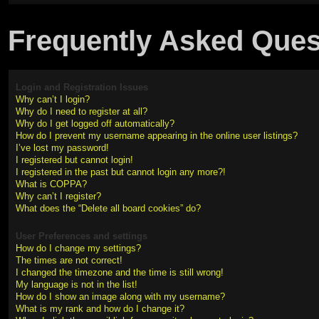
Frequently Asked Ques
Login and Registration Issues
Why can’t I login?
Why do I need to register at all?
Why do I get logged off automatically?
How do I prevent my username appearing in the online user listings?
I’ve lost my password!
I registered but cannot login!
I registered in the past but cannot login any more?!
What is COPPA?
Why can’t I register?
What does the “Delete all board cookies” do?
User Preferences and settings
How do I change my settings?
The times are not correct!
I changed the timezone and the time is still wrong!
My language is not in the list!
How do I show an image along with my username?
What is my rank and how do I change it?