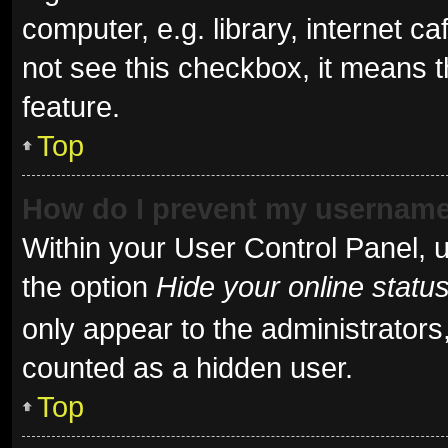
computer, e.g. library, internet ca
not see this checkbox, it means t
feature.
Top
How do I prevent my username 
Within your User Control Panel, u
the option
Hide your online statu
only appear to the administrators
counted as a hidden user.
Top