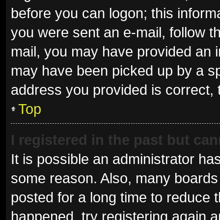
before you can logon; this informa
you were sent an e-mail, follow th
mail, you may have provided an i
may have been picked up by a spam
address you provided is correct, 
Top
I registered in the past but ca
It is possible an administrator ha
some reason. Also, many boards 
posted for a long time to reduce t
happened, try registering again 