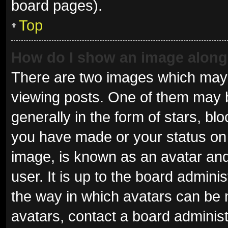
board pages).
Top
How do I show an image alon
There are two images which may
viewing posts. One of them may 
generally in the form of stars, b
you have made or your status on 
image, is known as an avatar and
user. It is up to the board admini
the way in which avatars can be 
avatars, contact a board administ