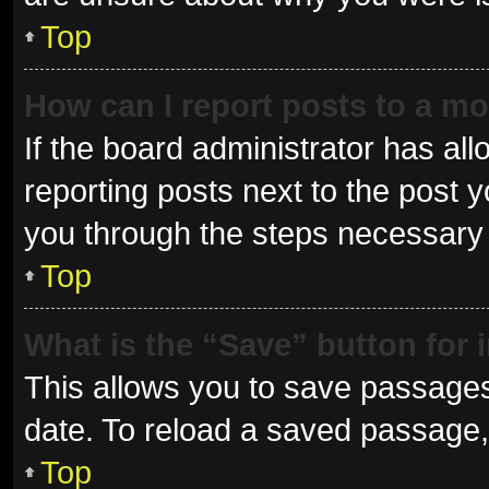
Top
How can I report posts to a m
If the board administrator has all
reporting posts next to the post yo
you through the steps necessary t
Top
What is the “Save” button for 
This allows you to save passages
date. To reload a saved passage, 
Top