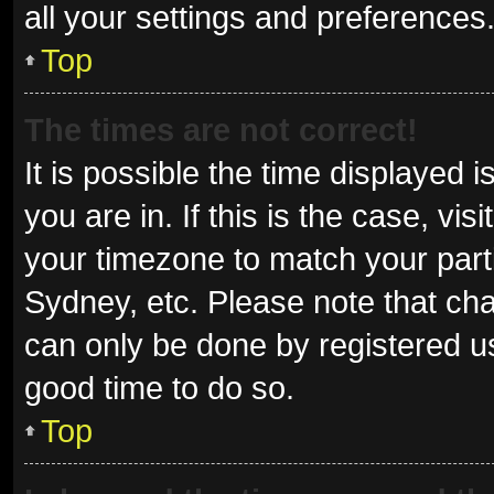
all your settings and preferences
Top
The times are not correct!
It is possible the time displayed 
you are in. If this is the case, v
your timezone to match your parti
Sydney, etc. Please note that cha
can only be done by registered use
good time to do so.
Top