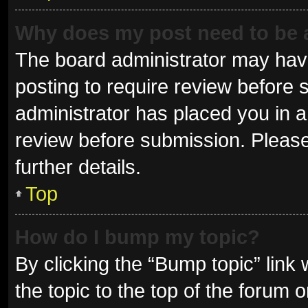
Why does my post need to be
The board administrator may have
posting to require review before s
administrator has placed you in 
review before submission. Please
further details.
Top
How do I bump my topic?
By clicking the “Bump topic” link
the topic to the top of the forum 