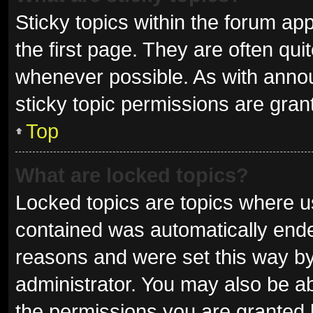
Sticky topics within the forum 
the first page. They are often qu
whenever possible. As with ann
sticky topic permissions are gran
Top
What are locked topics?
Locked topics are topics where us
contained was automatically end
reasons and were set this way by
administrator. You may also be a
the permissions you are granted 