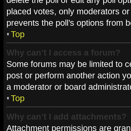
placed votes, only moderators or a
prevents the poll’s options from 
Top
Why can’t I access a forum?
Some forums may be limited to ce
post or perform another action y
a moderator or board administrat
Top
Why can’t I add attachments?
Attachment permissions are grant