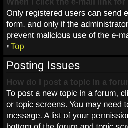
When I click the e-mail link for
Only registered users can send e-m
form, and only if the administrator
prevent malicious use of the e-
Top
Posting Issues
How do I post a topic in a for
To post a new topic in a forum, cl
or topic screens. You may need t
message. A list of your permissio
bottom of the forum and topic sc