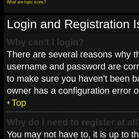
What are topic icons?
Login and Registration 
Why can’t I login?
There are several reasons why thi
username and password are correc
to make sure you haven’t been ban
owner has a configuration error on
Top
Why do I need to register at all
You may not have to, it is up to t