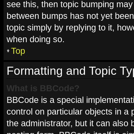
see this, then topic bumping may
between bumps has not yet been r
topic simply by replying to it, ho
when doing so.
Top
Formatting and Topic T
What is BBCode?
BBCode is a special implementati
control on particular objects in 
the administrator, but it can also