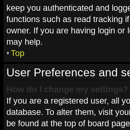
keep you authenticated and logged
functions such as read tracking 
owner. If you are having login or
may help.
Top
User Preferences and se
How do I change my settings?
If you are a registered user, all y
database. To alter them, visit you
be found at the top of board page