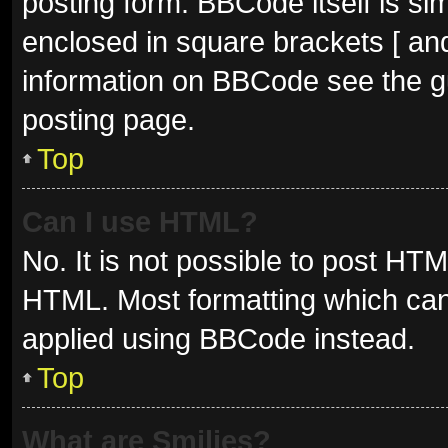
posting form. BBCode itself is sim
enclosed in square brackets [ and
information on BBCode see the g
posting page.
Top
Can I use HTML?
No. It is not possible to post HT
HTML. Most formatting which can
applied using BBCode instead.
Top
What are Smilies?