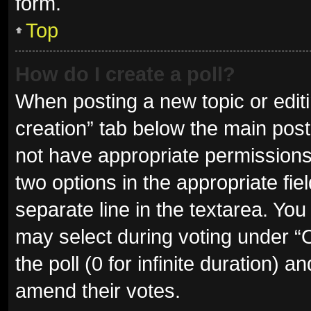
form.
Top
How do I create a poll?
When posting a new topic or editing
creation” tab below the main post
not have appropriate permissions t
two options in the appropriate fie
separate line in the textarea. Yo
may select during voting under “Op
the poll (0 for infinite duration) a
amend their votes.