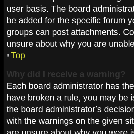
user basis. The board administra
be added for the specific forum y
groups can post attachments. Con
unsure about why you are unable
Top
Why did I receive a warning?
Each board administrator has their 
have broken a rule, you may be is
the board administrator’s decisi
with the warnings on the given sit
are unsure about why you were i