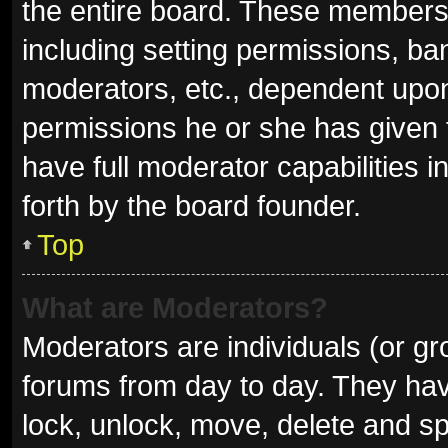
the entire board. These members c
including setting permissions, ba
moderators, etc., dependent upo
permissions he or she has given 
have full moderator capabilities i
forth by the board founder.
Top
What are Moderators?
Moderators are individuals (or gro
forums from day to day. They have
lock, unlock, move, delete and sp