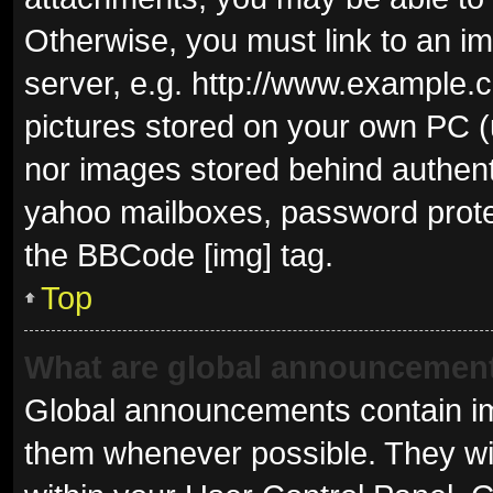
Otherwise, you must link to an i
server, e.g. http://www.example.c
pictures stored on your own PC (u
nor images stored behind authent
yahoo mailboxes, password protec
the BBCode [img] tag.
Top
What are global announcemen
Global announcements contain im
them whenever possible. They wil