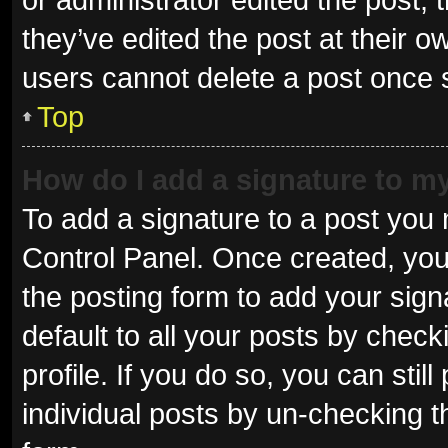
they’ve edited the post at their o
users cannot delete a post once
Top
How do I add a signature to m
To add a signature to a post you 
Control Panel. Once created, yo
the posting form to add your sign
default to all your posts by check
profile. If you do so, you can sti
individual posts by un-checking t