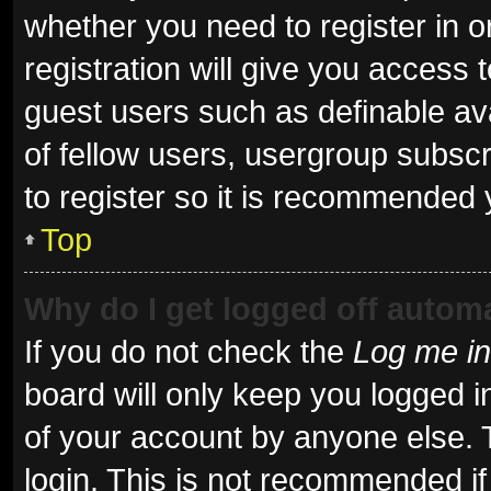
whether you need to register in 
registration will give you access t
guest users such as definable av
of fellow users, usergroup subscr
to register so it is recommended 
Top
Why do I get logged off automa
If you do not check the
Log me in
board will only keep you logged i
of your account by anyone else. 
login. This is not recommended i