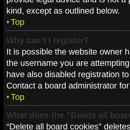
kind, except as outlined below.
Top
Why can’t I register?
It is possible the website owner
the username you are attempting 
have also disabled registration to
Contact a board administrator for
Top
What does the “Delete all boa
“Delete all board cookies” delet