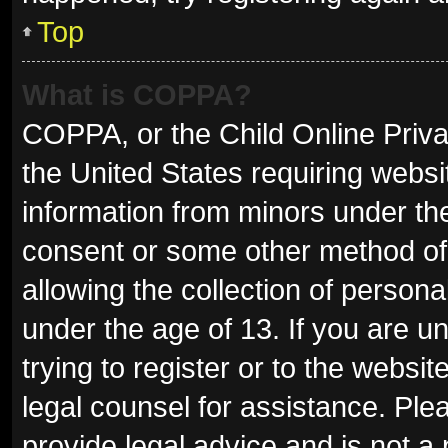
Top
What is COPPA?
COPPA, or the Child Online Privac
the United States requiring websit
information from minors under the
consent or some other method of
allowing the collection of persona
under the age of 13. If you are u
trying to register or to the websit
legal counsel for assistance. Pl
provide legal advice and is not a 