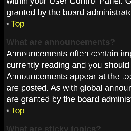
within your User Control Panel.
granted by the board administrato
Top
What are announcements?
Announcements often contain impo
currently reading and you shoul
Announcements appear at the top 
are posted. As with global ann
are granted by the board administ
Top
What are sticky topics?