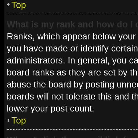
Top
What is my rank and how do I 
Ranks, which appear below your 
you have made or identify certai
administrators. In general, you c
board ranks as they are set by th
abuse the board by posting unnec
boards will not tolerate this and 
lower your post count.
Top