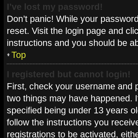
I’ve lost my password!
Don’t panic! While your password 
reset. Visit the login page and cl
instructions and you should be abl
Top
I registered but cannot login!
First, check your username and p
two things may have happened. I
specified being under 13 years old
follow the instructions you recei
registrations to be activated, eit