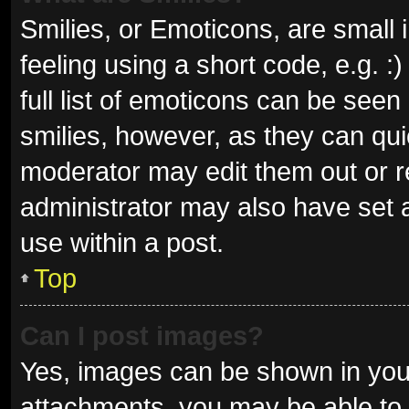
Smilies, or Emoticons, are small
feeling using a short code, e.g. 
full list of emoticons can be seen
smilies, however, as they can qu
moderator may edit them out or r
administrator may also have set a
use within a post.
Top
Can I post images?
Yes, images can be shown in your
attachments, you may be able to 