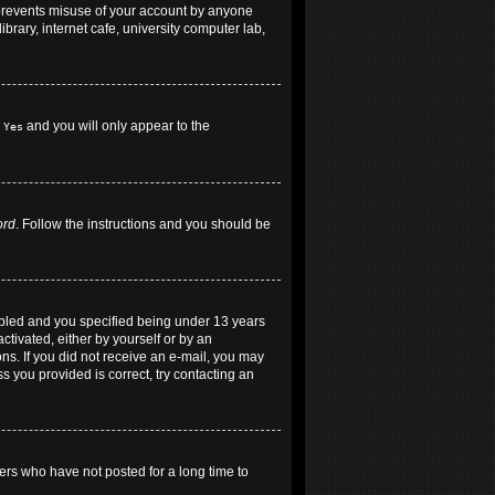
 prevents misuse of your account by anyone
brary, internet cafe, university computer lab,
h
and you will only appear to the
Yes
ord
. Follow the instructions and you should be
abled and you specified being under 13 years
ctivated, either by yourself or by an
ons. If you did not receive an e-mail, you may
 you provided is correct, try contacting an
ers who have not posted for a long time to