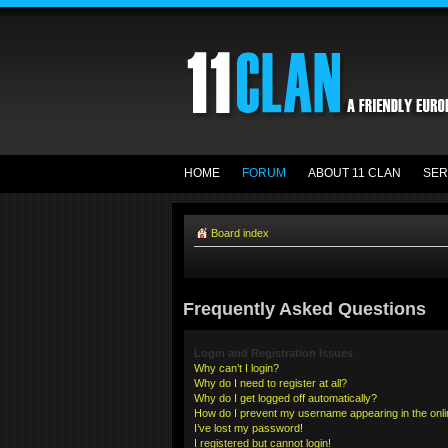
HOME
FORUM
ABOUT 11 CLAN
SER
Board index
Frequently Asked Questions
Login and Registration Issues
Why can’t I login?
Why do I need to register at all?
Why do I get logged off automatically?
How do I prevent my username appearing in the onlin
I’ve lost my password!
I registered but cannot login!