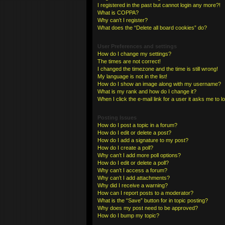
I registered in the past but cannot login any more?!
What is COPPA?
Why can’t I register?
What does the “Delete all board cookies” do?
User Preferences and settings
How do I change my settings?
The times are not correct!
I changed the timezone and the time is still wrong!
My language is not in the list!
How do I show an image along with my username?
What is my rank and how do I change it?
When I click the e-mail link for a user it asks me to l
Posting Issues
How do I post a topic in a forum?
How do I edit or delete a post?
How do I add a signature to my post?
How do I create a poll?
Why can’t I add more poll options?
How do I edit or delete a poll?
Why can’t I access a forum?
Why can’t I add attachments?
Why did I receive a warning?
How can I report posts to a moderator?
What is the “Save” button for in topic posting?
Why does my post need to be approved?
How do I bump my topic?