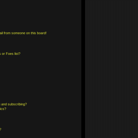
il from someone on this board!
 or Foes list?
 and subscribing?
pics?
?