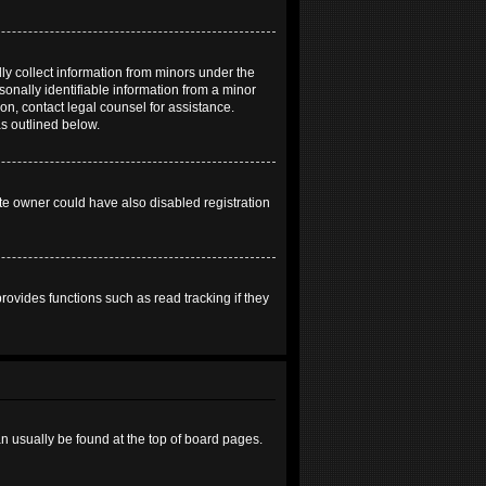
ly collect information from minors under the
onally identifiable information from a minor
 on, contact legal counsel for assistance.
as outlined below.
te owner could have also disabled registration
ovides functions such as read tracking if they
can usually be found at the top of board pages.