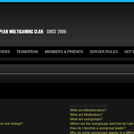
VERS
TEAMSPEAK
MEMBERS & FRIENDS
SERVER RULES
GOT 
User Levels and Groups
What are Administrators?
What are Moderators?
What are usergroups?
e user listings?
Where are the usergroups and how do I join
How do I become a usergroup leader?
Why do some usergroups appear in a differe