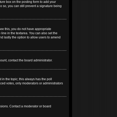
ture
box on the posting form to add your
do so, you can still prevent a signature being
 see this, you do not have appropriate
 line in the textarea. You can also set the
and lastly the option to allow users to amend
mount, contact the board administrator.
t in the topic; this always has the poll
laced votes, only moderators or administrators
ssions. Contact a moderator or board