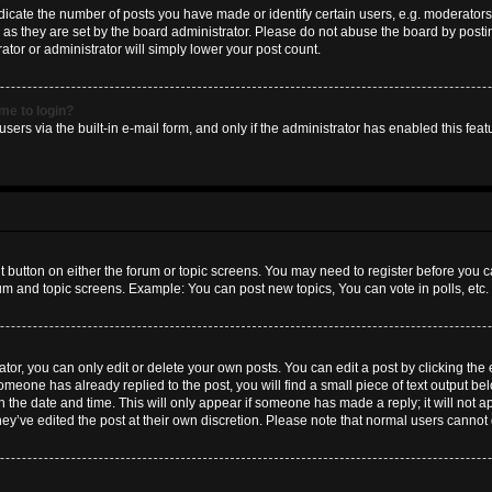
ate the number of posts you have made or identify certain users, e.g. moderators 
as they are set by the board administrator. Please do not abuse the board by postin
ator or administrator will simply lower your post count.
 me to login?
sers via the built-in e-mail form, and only if the administrator has enabled this featu
nt button on either the forum or topic screens. You may need to register before you c
rum and topic screens. Example: You can post new topics, You can vote in polls, etc.
or, you can only edit or delete your own posts. You can edit a post by clicking the e
someone has already replied to the post, you will find a small piece of text output b
th the date and time. This will only appear if someone has made a reply; it will not a
hey’ve edited the post at their own discretion. Please note that normal users canno