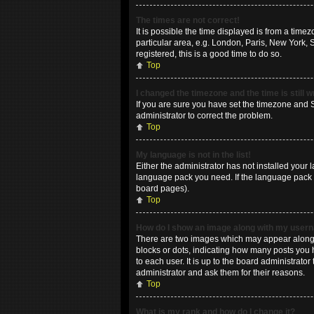
The times are not correct!
It is possible the time displayed is from a time
particular area, e.g. London, Paris, New York, 
registered, this is a good time to do so.
Top
I changed the timezone and the time is still 
If you are sure you have set the timezone and Su
administrator to correct the problem.
Top
My language is not in the list!
Either the administrator has not installed your 
language pack you need. If the language pack do
board pages).
Top
How do I show an image along with my use
There are two images which may appear along w
blocks or dots, indicating how many posts you 
to each user. It is up to the board administrat
administrator and ask them for their reasons.
Top
What is my rank and how do I change it?