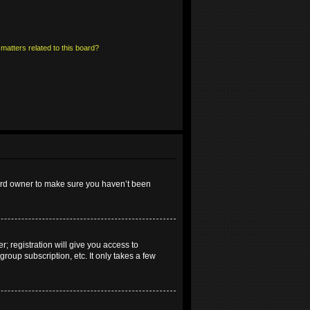
matters related to this board?
oard owner to make sure you haven’t been
; registration will give you access to
roup subscription, etc. It only takes a few