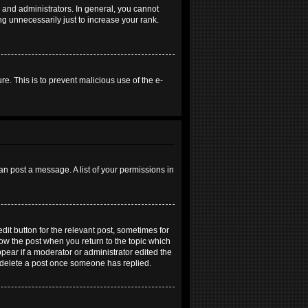
and administrators. In general, you cannot
g unnecessarily just to increase your rank.
re. This is to prevent malicious use of the e-
an post a message. A list of your permissions in
dit button for the relevant post, sometimes for
elow the post when you return to the topic which
ppear if a moderator or administrator edited the
t delete a post once someone has replied.