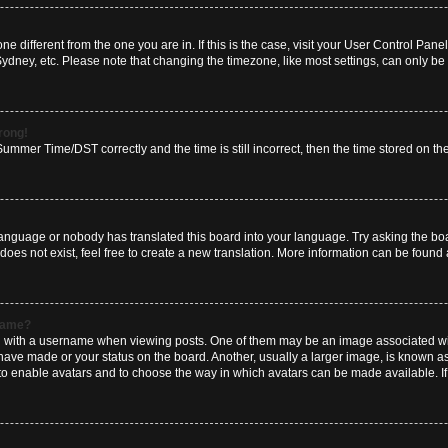
zone different from the one you are in. If this is the case, visit your User Control P
Sydney, etc. Please note that changing the timezone, like most settings, can only be 
wrong!
mmer Time/DST correctly and the time is still incorrect, then the time stored on the 
language or nobody has translated this board into your language. Try asking the boar
es not exist, feel free to create a new translation. More information can be found 
rname?
ith a username when viewing posts. One of them may be an image associated with y
have made or your status on the board. Another, usually a larger image, is known a
or to enable avatars and to choose the way in which avatars can be made available. I