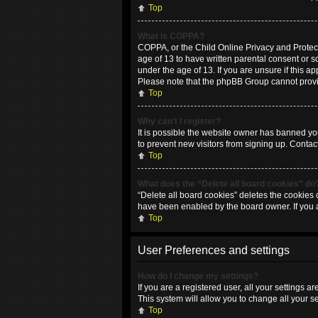
Top
What is COPPA?
COPPA, or the Child Online Privacy and Protecti
age of 13 to have written parental consent or 
under the age of 13. If you are unsure if this ap
Please note that the phpBB Group cannot provide
Top
Why can’t I register?
It is possible the website owner has banned yo
to prevent new visitors from signing up. Contac
Top
What does the “Delete all board cookies” do
“Delete all board cookies” deletes the cookies 
have been enabled by the board owner. If you 
Top
User Preferences and settings
How do I change my settings?
If you are a registered user, all your settings 
This system will allow you to change all your s
Top