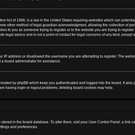
on Act of 1998, is a law in the United States requiring websites which can potential
some other method of legal guardian acknowledgment, allowing the collection of pers
plies to you as someone trying to register or to the website you are trying to register
 legal advice and is not a point of contact for legal concerns of any kind, except 
ur IP address or disallowed the username you are attempting to register. The websi
t a board administrator for assistance.
?
created by phpBB which keep you authenticated and logged into the board. It also pr
are having login or logout problems, deleting board cookies may help.
are stored in the board database. To alter them, visit your User Control Panel; a link 
ettings and preferences.