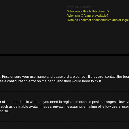
phpBB 3 Issues
Who wrote this bulletin board?
Why isn’t X feature available?
Who do I contact about abusive and/or legal 
. First, ensure your username and password are correct. If they are, contact the b
s a configuration error on their end, and they would need to fix it.
or of the board as to whether you need to register in order to post messages. However
s such as definable avatar images, private messaging, emailing of fellow users, userg
do so.