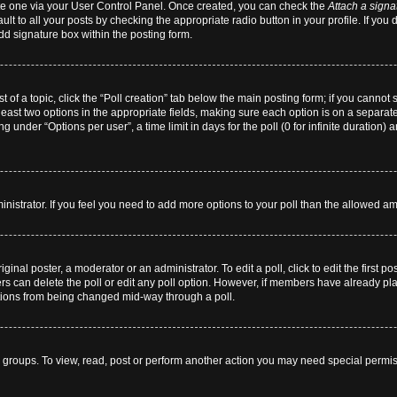
eate one via your User Control Panel. Once created, you can check the
Attach a signa
lt to all your posts by checking the appropriate radio button in your profile. If you 
dd signature box within the posting form.
st of a topic, click the “Poll creation” tab below the main posting form; if you cannot
 least two options in the appropriate fields, making sure each option is on a separate
 under “Options per user”, a time limit in days for the poll (0 for infinite duration) 
dministrator. If you feel you need to add more options to your poll than the allowed a
ginal poster, a moderator or an administrator. To edit a poll, click to edit the first pos
users can delete the poll or edit any poll option. However, if members have already p
 options from being changed mid-way through a poll.
 groups. To view, read, post or perform another action you may need special permi