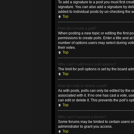
To add a signature to a post you must first cr
signature. You can also add a signature by defau
added to individual posts by un-checking the a
Top
How do I create a poll?
When posting a new topic or editing the first po
permissions to create polls. Enter a title and at
number of options users may select during voting
their votes.
Top
Why can’t I add more poll options?
The limit for poll options is set by the board a
Top
How do I edit or delete a poll?
As with posts, polls can only be edited by the ori
associated with it. If no one has cast a vote, 
can edit or delete it. This prevents the poll’s
Top
Why can’t I access a forum?
Some forums may be limited to certain users or
administrator to grant you access.
Top