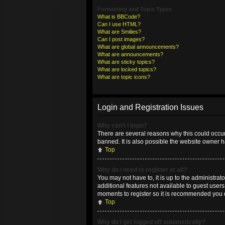
Formatting and Topic Types
What is BBCode?
Can I use HTML?
What are Smilies?
Can I post images?
What are global announcements?
What are announcements?
What are sticky topics?
What are locked topics?
What are topic icons?
Login and Registration Issues
Why can’t I login?
There are several reasons why this could occur
banned. It is also possible the website owner ha
Top
Why do I need to register at all?
You may not have to, it is up to the administrat
additional features not available to guest user
moments to register so it is recommended you 
Top
Why do I get logged off automatically?