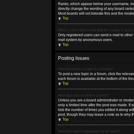
Ranks, which appear below your username, indic
directly change the wording of any board ranks 
Most boards will not tolerate this and the moder
Top
When I click the e-mail link for a user it asks
Only registered users can send e-mail to other u
mail system by anonymous users.
Top
Posting Issues
How do I post a topic in a forum?
To post a new topic in a forum, click the releva
each forum is available at the bottom of the fo
Top
How do I edit or delete a post?
Unless you are a board administrator or moderat
only a limited time after the post was made. If 
lists the number of times you edited it along wi
post, though they may leave a note as to why t
Top
How do I add a signature to my post?