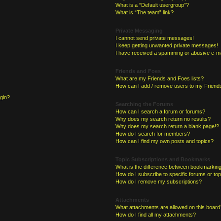
What is a “Default usergroup”?
What is “The team” link?
Private Messaging
I cannot send private messages!
I keep getting unwanted private messages!
I have received a spamming or abusive e-ma
Friends and Foes
What are my Friends and Foes lists?
How can I add / remove users to my Friends
ogin?
Searching the Forums
How can I search a forum or forums?
Why does my search return no results?
Why does my search return a blank page!?
How do I search for members?
How can I find my own posts and topics?
Topic Subscriptions and Bookmarks
What is the difference between bookmarking
How do I subscribe to specific forums or to
How do I remove my subscriptions?
Attachments
What attachments are allowed on this board
How do I find all my attachments?