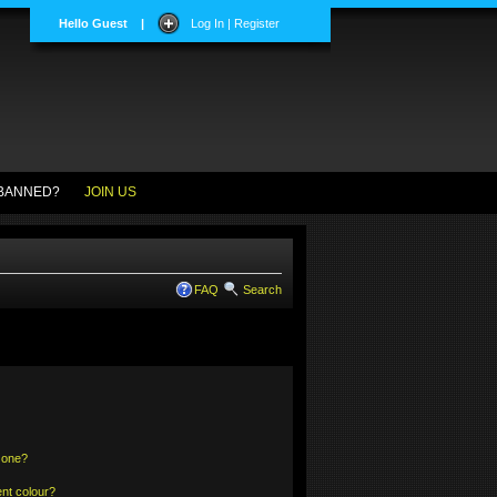
Hello Guest
|
Log In | Register
BANNED?
JOIN US
FAQ
Search
 one?
nt colour?