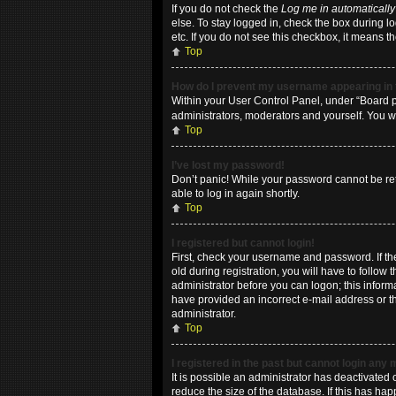
If you do not check the
Log me in automatically
else. To stay logged in, check the box during l
etc. If you do not see this checkbox, it means t
Top
How do I prevent my username appearing in t
Within your User Control Panel, under “Board pr
administrators, moderators and yourself. You w
Top
I’ve lost my password!
Don’t panic! While your password cannot be retri
able to log in again shortly.
Top
I registered but cannot login!
First, check your username and password. If t
old during registration, you will have to follow
administrator before you can logon; this informa
have provided an incorrect e-mail address or th
administrator.
Top
I registered in the past but cannot login any
It is possible an administrator has deactivate
reduce the size of the database. If this has ha