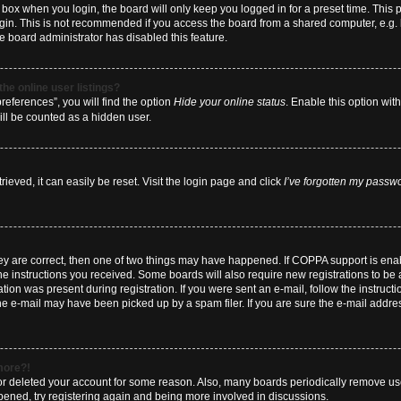
box when you login, the board will only keep you logged in for a preset time. This
ogin. This is not recommended if you access the board from a shared computer, e.g. li
he board administrator has disabled this feature.
he online user listings?
eferences”, you will find the option
Hide your online status
. Enable this option wit
ill be counted as a hidden user.
eved, it can easily be reset. Visit the login page and click
I’ve forgotten my passw
hey are correct, then one of two things may have happened. If COPPA support is en
 the instructions you received. Some boards will also require new registrations to be a
tion was present during registration. If you were sent an e-mail, follow the instructi
e e-mail may have been picked up by a spam filer. If you are sure the e-mail address
 more?!
d or deleted your account for some reason. Also, many boards periodically remove us
ppened, try registering again and being more involved in discussions.