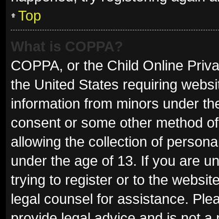
Top
What is COPPA?
COPPA, or the Child Online Privac
the United States requiring websit
information from minors under the
consent or some other method of
allowing the collection of persona
under the age of 13. If you are u
trying to register or to the websit
legal counsel for assistance. Pl
provide legal advice and is not a 