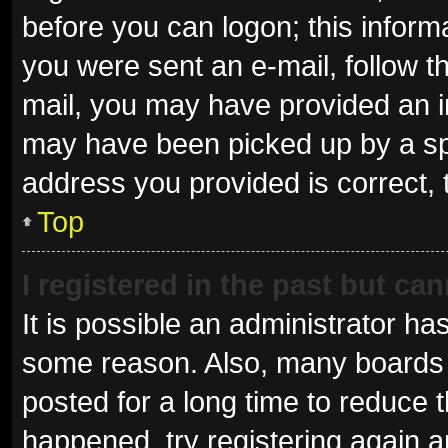
before you can logon; this informa
you were sent an e-mail, follow th
mail, you may have provided an i
may have been picked up by a spam
address you provided is correct, 
Top
I registered in the past but ca
It is possible an administrator ha
some reason. Also, many boards 
posted for a long time to reduce t
happened, try registering again 