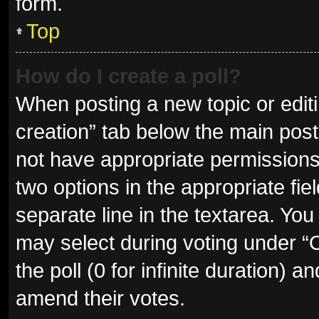
form.
Top
How do I create a poll?
When posting a new topic or editing
creation” tab below the main post
not have appropriate permissions t
two options in the appropriate fie
separate line in the textarea. Yo
may select during voting under “Op
the poll (0 for infinite duration) a
amend their votes.