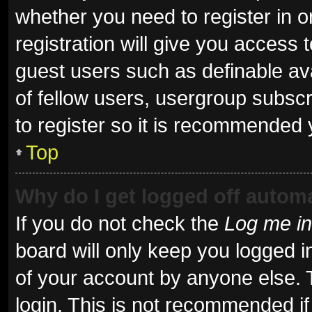
whether you need to register in 
registration will give you access t
guest users such as definable av
of fellow users, usergroup subscr
to register so it is recommended 
Top
Why do I get logged off automa
If you do not check the
Log me in
board will only keep you logged i
of your account by anyone else. 
login. This is not recommended i