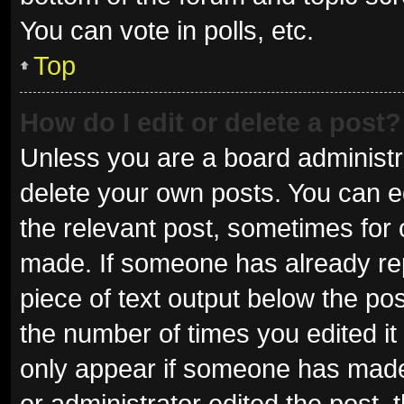
You can vote in polls, etc.
Top
How do I edit or delete a post?
Unless you are a board administra
delete your own posts. You can edi
the relevant post, sometimes for o
made. If someone has already repli
piece of text output below the pos
the number of times you edited it 
only appear if someone has made a
or administrator edited the post,