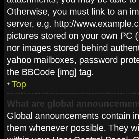
Otherwise, you must link to an i
server, e.g. http://www.example.c
pictures stored on your own PC (u
nor images stored behind authent
yahoo mailboxes, password protec
the BBCode [img] tag.
Top
What are global announcemen
Global announcements contain im
them whenever possible. They wil