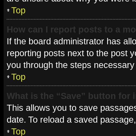
Top
How can I report posts to a m
If the board administrator has all
reporting posts next to the post yo
you through the steps necessary t
Top
What is the “Save” button for 
This allows you to save passages
date. To reload a saved passage, 
Top