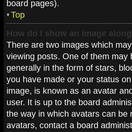
board pages).
Top
How do I show an image alon
There are two images which may
viewing posts. One of them may 
generally in the form of stars, b
you have made or your status on 
image, is known as an avatar and
user. It is up to the board admini
the way in which avatars can be 
avatars, contact a board administ