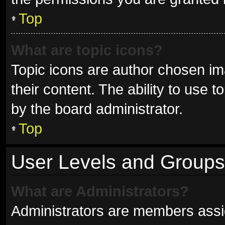
Top
What are topic icons?
Topic icons are author chosen im
their content. The ability to use
by the board administrator.
Top
User Levels and Groups
What are Administrators?
Administrators are members assign