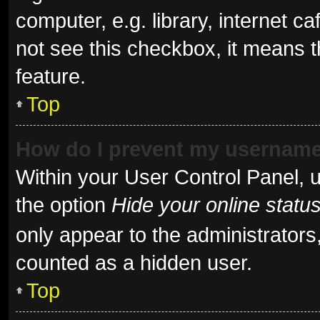
computer, e.g. library, internet ca
not see this checkbox, it means t
feature.
Top
How do I prevent my username 
Within your User Control Panel, u
the option
Hide your online statu
only appear to the administrators
counted as a hidden user.
Top