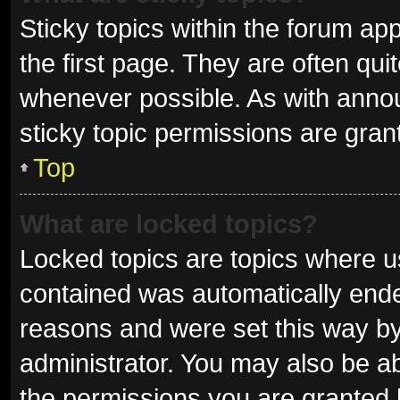
Sticky topics within the forum 
the first page. They are often qu
whenever possible. As with ann
sticky topic permissions are gran
Top
What are locked topics?
Locked topics are topics where us
contained was automatically end
reasons and were set this way by
administrator. You may also be a
the permissions you are granted 