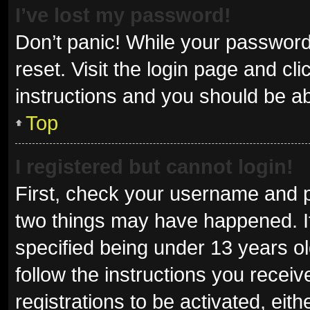
I’ve lost my password!
Don’t panic! While your password 
reset. Visit the login page and cl
instructions and you should be abl
Top
I registered but cannot login!
First, check your username and p
two things may have happened. I
specified being under 13 years old
follow the instructions you recei
registrations to be activated, eit