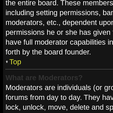
the entire board. These members c
including setting permissions, ba
moderators, etc., dependent upo
permissions he or she has given 
have full moderator capabilities i
forth by the board founder.
Top
What are Moderators?
Moderators are individuals (or gro
forums from day to day. They have
lock, unlock, move, delete and sp