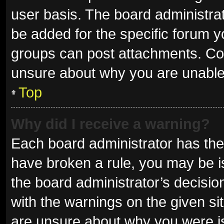
user basis. The board administra
be added for the specific forum y
groups can post attachments. Con
unsure about why you are unable
Top
Why did I receive a warning?
Each board administrator has their 
have broken a rule, you may be is
the board administrator’s decisi
with the warnings on the given sit
are unsure about why you were i