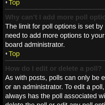
Top
Why can’t I add more poll opt
The limit for poll options is set b
need to add more options to your 
board administrator.
Top
How do I edit or delete a poll?
As with posts, polls can only be e
or an administrator. To edit a poll, 
always has the poll associated wit
delete the poll or edit any poll 