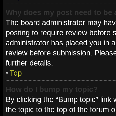
Why does my post need to be
The board administrator may have
posting to require review before s
administrator has placed you in 
review before submission. Please
further details.
Top
How do I bump my topic?
By clicking the “Bump topic” link
the topic to the top of the forum 