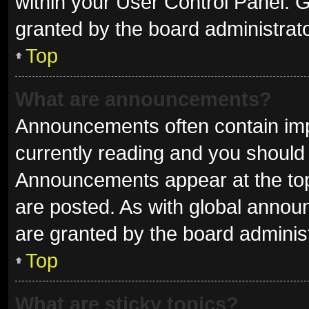
within your User Control Panel.
granted by the board administrato
Top
What are announcements?
Announcements often contain impo
currently reading and you shoul
Announcements appear at the top 
are posted. As with global ann
are granted by the board administ
Top
What are sticky topics?