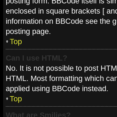
posting form. BBCode itself is sim
enclosed in square brackets [ and
information on BBCode see the g
posting page.
Top
Can I use HTML?
No. It is not possible to post HT
HTML. Most formatting which can
applied using BBCode instead.
Top
What are Smilies?