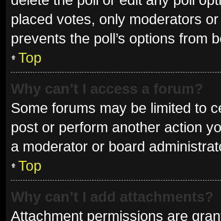
placed votes, only moderators or a
prevents the poll’s options from 
Top
Why can’t I access a forum?
Some forums may be limited to ce
post or perform another action y
a moderator or board administrat
Top
Why can’t I add attachments?
Attachment permissions are grant