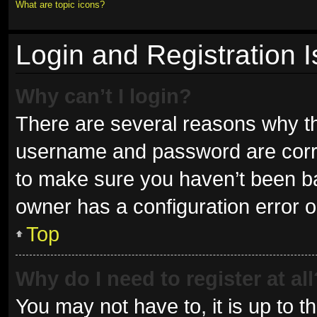
What are topic icons?
Login and Registration 
Why can’t I login?
There are several reasons why thi
username and password are correc
to make sure you haven’t been ban
owner has a configuration error on
Top
Why do I need to register at all
You may not have to, it is up to t