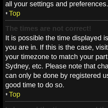
all your settings and preferences
Top
The times are not correct!
It is possible the time displayed 
you are in. If this is the case, v
your timezone to match your parti
Sydney, etc. Please note that cha
can only be done by registered use
good time to do so.
Top