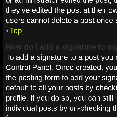
they’ve edited the post at their o
users cannot delete a post once
Top
How do I add a signature to m
To add a signature to a post you 
Control Panel. Once created, yo
the posting form to add your sign
default to all your posts by check
profile. If you do so, you can sti
individual posts by un-checking t