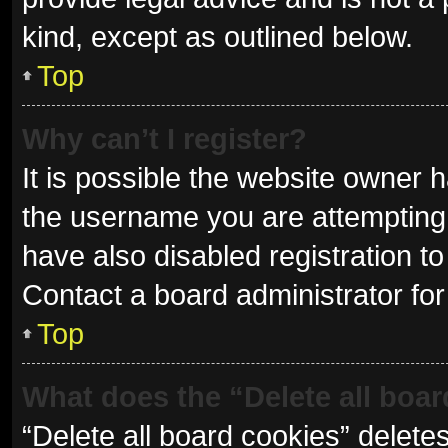
kind, except as outlined below.
Top
Why can’t I register?
It is possible the website owner
the username you are attempting 
have also disabled registration to
Contact a board administrator for
Top
What does the “Delete all boa
“Delete all board cookies” delet