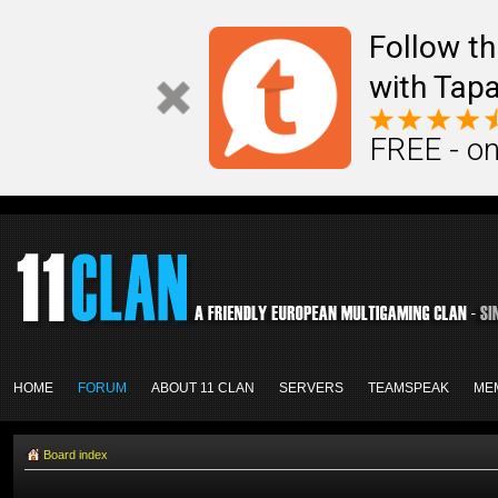
Follow th
with Tapa
FREE - on
HOME
FORUM
ABOUT 11 CLAN
SERVERS
TEAMSPEAK
ME
Board index