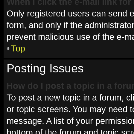
When I click the e-mail link for
Only registered users can send e-m
form, and only if the administrator
prevent malicious use of the e-
Top
Posting Issues
How do I post a topic in a for
To post a new topic in a forum, cl
or topic screens. You may need t
message. A list of your permissio
bottom of the forum and topic sc