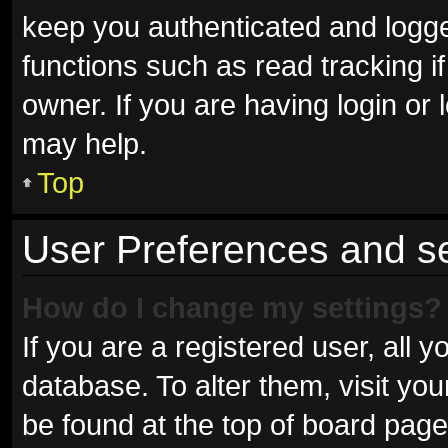
keep you authenticated and logged
functions such as read tracking 
owner. If you are having login or
may help.
Top
User Preferences and se
How do I change my settings?
If you are a registered user, all y
database. To alter them, visit you
be found at the top of board page