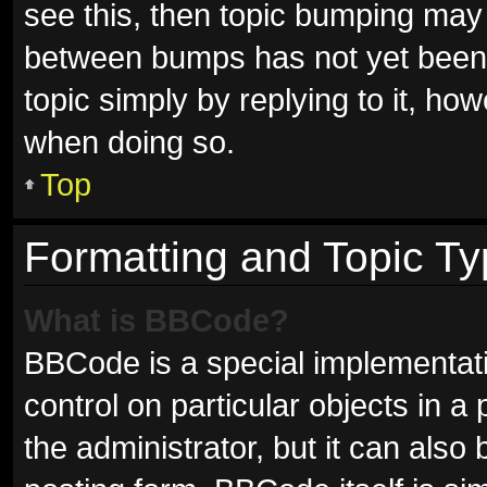
see this, then topic bumping may
between bumps has not yet been r
topic simply by replying to it, ho
when doing so.
Top
Formatting and Topic T
What is BBCode?
BBCode is a special implementati
control on particular objects in 
the administrator, but it can also