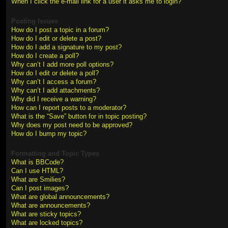
When I click the e-mail link for a user it asks me to login?
Posting Issues
How do I post a topic in a forum?
How do I edit or delete a post?
How do I add a signature to my post?
How do I create a poll?
Why can’t I add more poll options?
How do I edit or delete a poll?
Why can’t I access a forum?
Why can’t I add attachments?
Why did I receive a warning?
How can I report posts to a moderator?
What is the “Save” button for in topic posting?
Why does my post need to be approved?
How do I bump my topic?
Formatting and Topic Types
What is BBCode?
Can I use HTML?
What are Smilies?
Can I post images?
What are global announcements?
What are announcements?
What are sticky topics?
What are locked topics?