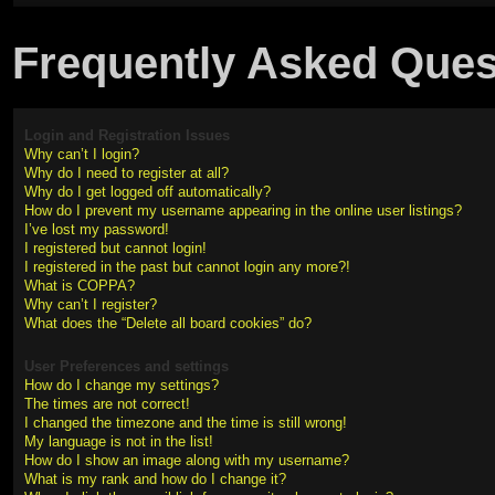
Frequently Asked Ques
Login and Registration Issues
Why can’t I login?
Why do I need to register at all?
Why do I get logged off automatically?
How do I prevent my username appearing in the online user listings?
I’ve lost my password!
I registered but cannot login!
I registered in the past but cannot login any more?!
What is COPPA?
Why can’t I register?
What does the “Delete all board cookies” do?
User Preferences and settings
How do I change my settings?
The times are not correct!
I changed the timezone and the time is still wrong!
My language is not in the list!
How do I show an image along with my username?
What is my rank and how do I change it?