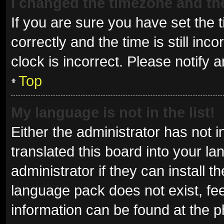
I changed the timezone and the 
If you are sure you have set t
correctly and the time is still inc
clock is incorrect. Please notify 
Top
My language is not in the list!
Either the administrator has not 
translated this board into your l
administrator if they can install 
language pack does not exist, fee
information can be found at the p