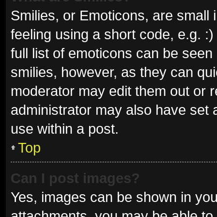
Smilies, or Emoticons, are small
feeling using a short code, e.g. 
full list of emoticons can be seen
smilies, however, as they can qu
moderator may edit them out or r
administrator may also have set a
use within a post.
Top
Can I post images?
Yes, images can be shown in your
attachments, you may be able to 