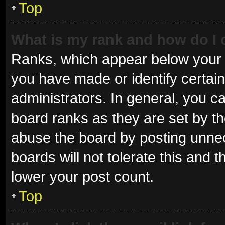
Top
What is my rank and how do I 
Ranks, which appear below your 
you have made or identify certai
administrators. In general, you c
board ranks as they are set by th
abuse the board by posting unnec
boards will not tolerate this and 
lower your post count.
Top