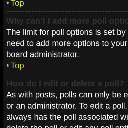
Top
Why can’t I add more poll opt
The limit for poll options is set b
need to add more options to your 
board administrator.
Top
How do I edit or delete a poll?
As with posts, polls can only be e
or an administrator. To edit a poll, 
always has the poll associated wit
delete the poll or edit any poll 