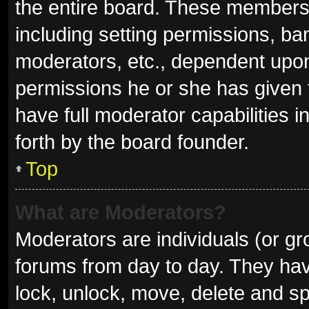
the entire board. These members c
including setting permissions, ba
moderators, etc., dependent upo
permissions he or she has given 
have full moderator capabilities i
forth by the board founder.
Top
What are Moderators?
Moderators are individuals (or gro
forums from day to day. They have
lock, unlock, move, delete and sp