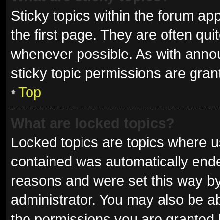
Sticky topics within the forum 
the first page. They are often qu
whenever possible. As with ann
sticky topic permissions are gran
Top
What are locked topics?
Locked topics are topics where us
contained was automatically end
reasons and were set this way by
administrator. You may also be a
the permissions you are granted 