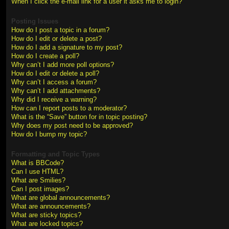
When I click the e-mail link for a user it asks me to login?
Posting Issues
How do I post a topic in a forum?
How do I edit or delete a post?
How do I add a signature to my post?
How do I create a poll?
Why can’t I add more poll options?
How do I edit or delete a poll?
Why can’t I access a forum?
Why can’t I add attachments?
Why did I receive a warning?
How can I report posts to a moderator?
What is the “Save” button for in topic posting?
Why does my post need to be approved?
How do I bump my topic?
Formatting and Topic Types
What is BBCode?
Can I use HTML?
What are Smilies?
Can I post images?
What are global announcements?
What are announcements?
What are sticky topics?
What are locked topics?