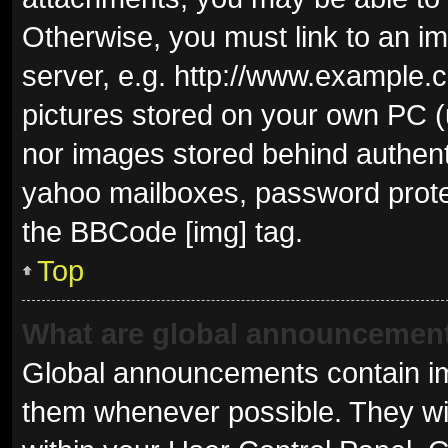
Otherwise, you must link to an i
server, e.g. http://www.example.c
pictures stored on your own PC (u
nor images stored behind authent
yahoo mailboxes, password protec
the BBCode [img] tag.
Top
What are global announcemen
Global announcements contain im
them whenever possible. They wil