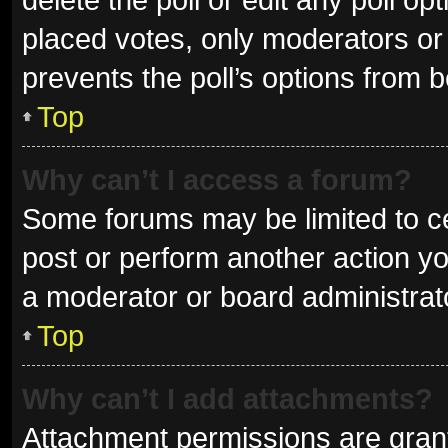
placed votes, only moderators or a
prevents the poll’s options from 
Top
Why can’t I access a forum?
Some forums may be limited to ce
post or perform another action y
a moderator or board administrat
Top
Why can’t I add attachments?
Attachment permissions are grant