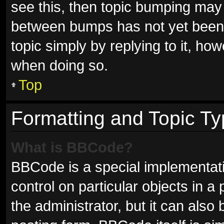
see this, then topic bumping may
between bumps has not yet been r
topic simply by replying to it, ho
when doing so.
Top
Formatting and Topic T
What is BBCode?
BBCode is a special implementati
control on particular objects in 
the administrator, but it can also