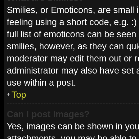
Smilies, or Emoticons, are small
feeling using a short code, e.g. 
full list of emoticons can be seen
smilies, however, as they can qu
moderator may edit them out or r
administrator may also have set a
use within a post.
Top
Can I post images?
Yes, images can be shown in your
attachments, you may be able to 