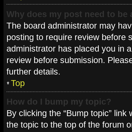
Why does my post need to be
The board administrator may have
posting to require review before s
administrator has placed you in 
review before submission. Please
further details.
Top
How do I bump my topic?
By clicking the “Bump topic” link
the topic to the top of the forum 