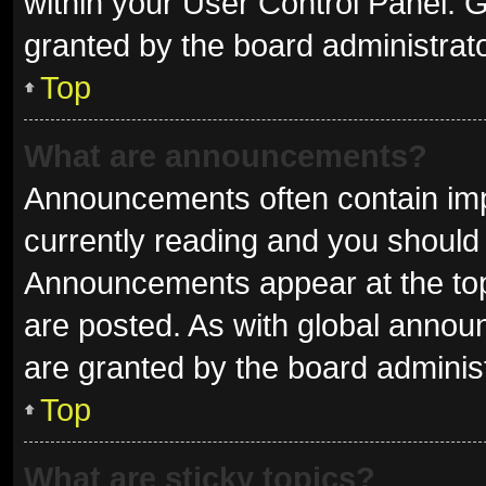
within your User Control Panel.
granted by the board administrato
Top
What are announcements?
Announcements often contain impo
currently reading and you shoul
Announcements appear at the top 
are posted. As with global ann
are granted by the board administ
Top
What are sticky topics?