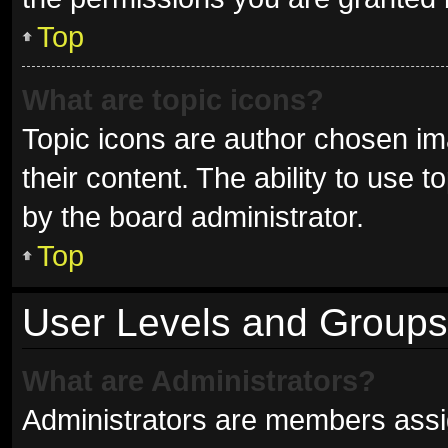
Top
What are topic icons?
Topic icons are author chosen im
their content. The ability to use
by the board administrator.
Top
User Levels and Groups
What are Administrators?
Administrators are members assign