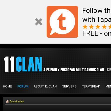
Follow th
with Tapa
FREE - on
HOME
FORUM
ABOUT 11 CLAN
SERVERS
TEAMSPEAK
ME
Board index