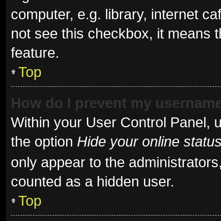
computer, e.g. library, internet ca
not see this checkbox, it means t
feature.
Top
How do I prevent my username 
Within your User Control Panel, u
the option
Hide your online statu
only appear to the administrators
counted as a hidden user.
Top