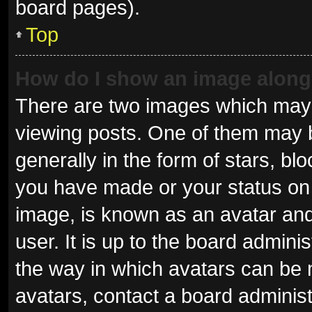
board pages).
Top
How do I show an image alon
There are two images which may
viewing posts. One of them may 
generally in the form of stars, b
you have made or your status on 
image, is known as an avatar and
user. It is up to the board admini
the way in which avatars can be 
avatars, contact a board administ