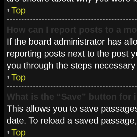
Top
How can I report posts to a m
If the board administrator has all
reporting posts next to the post yo
you through the steps necessary t
Top
What is the “Save” button for 
This allows you to save passages
date. To reload a saved passage, 
Top