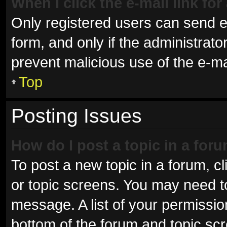
When I click the e-mail link for
Only registered users can send e-m
form, and only if the administrator
prevent malicious use of the e-
Top
Posting Issues
How do I post a topic in a for
To post a new topic in a forum, cl
or topic screens. You may need t
message. A list of your permissio
bottom of the forum and topic sc