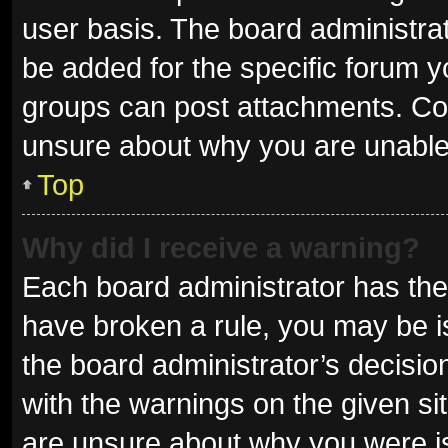
user basis. The board administra
be added for the specific forum y
groups can post attachments. Con
unsure about why you are unable
Top
Why did I receive a warning?
Each board administrator has their 
have broken a rule, you may be is
the board administrator’s decisi
with the warnings on the given sit
are unsure about why you were i