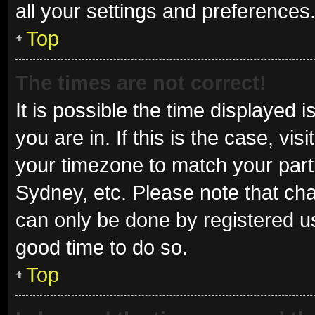
all your settings and preferences
Top
The times are not correct!
It is possible the time displayed 
you are in. If this is the case, v
your timezone to match your parti
Sydney, etc. Please note that cha
can only be done by registered use
good time to do so.
Top