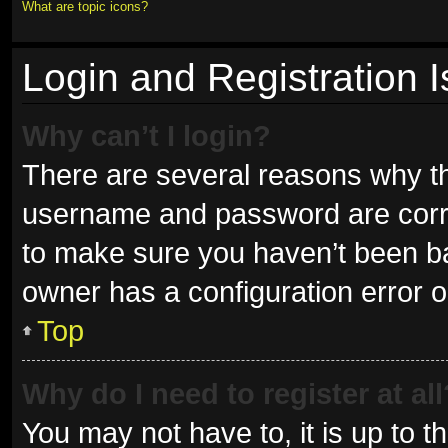
What are topic icons?
Login and Registration 
Why can’t I login?
There are several reasons why thi
username and password are correc
to make sure you haven’t been ban
owner has a configuration error on
Top
Why do I need to register at all
You may not have to, it is up to t