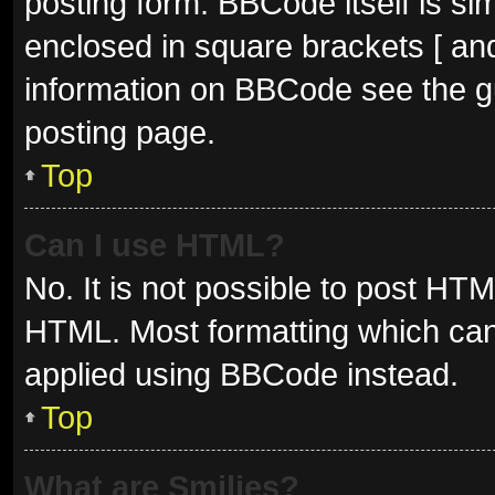
posting form. BBCode itself is sim
enclosed in square brackets [ and
information on BBCode see the g
posting page.
Top
Can I use HTML?
No. It is not possible to post HT
HTML. Most formatting which can
applied using BBCode instead.
Top
What are Smilies?