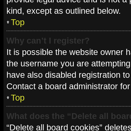
kind, except as outlined below.
Top
Why can’t I register?
It is possible the website owner
the username you are attempting 
have also disabled registration to
Contact a board administrator for
Top
What does the “Delete all boa
“Delete all board cookies” delet