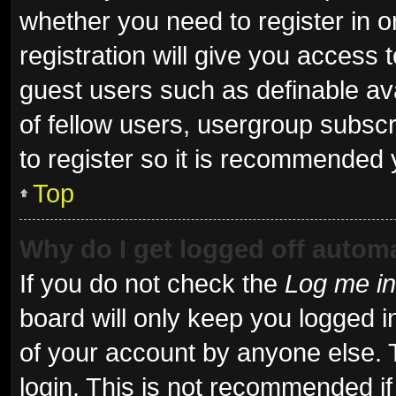
whether you need to register in 
registration will give you access t
guest users such as definable av
of fellow users, usergroup subscr
to register so it is recommended 
Top
Why do I get logged off automa
If you do not check the
Log me in
board will only keep you logged i
of your account by anyone else. 
login. This is not recommended i