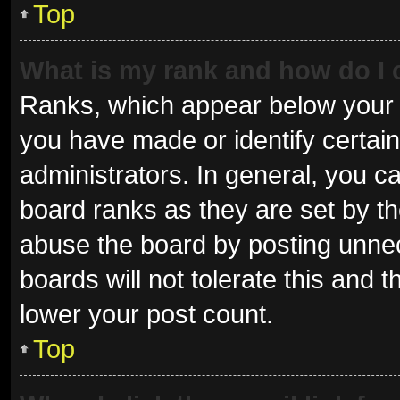
Top
What is my rank and how do I 
Ranks, which appear below your 
you have made or identify certai
administrators. In general, you c
board ranks as they are set by th
abuse the board by posting unnec
boards will not tolerate this and 
lower your post count.
Top