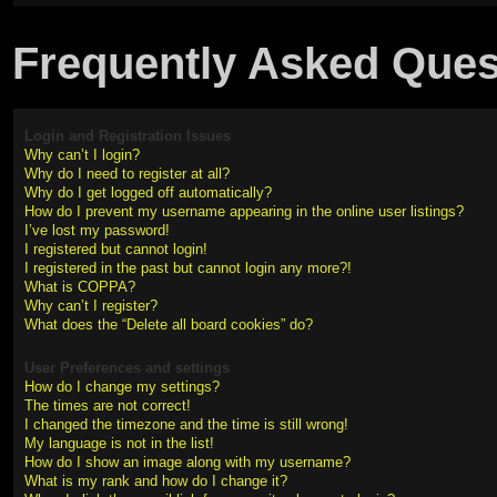
Frequently Asked Ques
Login and Registration Issues
Why can’t I login?
Why do I need to register at all?
Why do I get logged off automatically?
How do I prevent my username appearing in the online user listings?
I’ve lost my password!
I registered but cannot login!
I registered in the past but cannot login any more?!
What is COPPA?
Why can’t I register?
What does the “Delete all board cookies” do?
User Preferences and settings
How do I change my settings?
The times are not correct!
I changed the timezone and the time is still wrong!
My language is not in the list!
How do I show an image along with my username?
What is my rank and how do I change it?