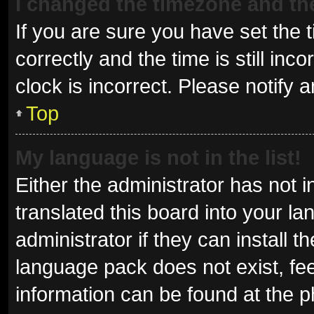
I changed the timezone and the 
If you are sure you have set t
correctly and the time is still inc
clock is incorrect. Please notify 
Top
My language is not in the list!
Either the administrator has not 
translated this board into your l
administrator if they can install 
language pack does not exist, fee
information can be found at the p