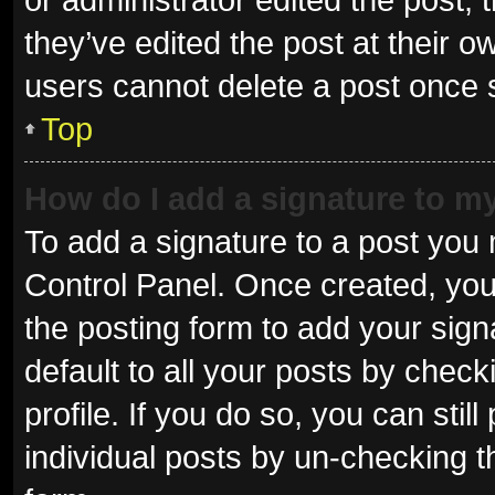
they’ve edited the post at their o
users cannot delete a post once
Top
How do I add a signature to m
To add a signature to a post you 
Control Panel. Once created, yo
the posting form to add your sign
default to all your posts by check
profile. If you do so, you can sti
individual posts by un-checking t