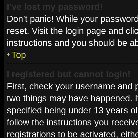
I’ve lost my password!
Don’t panic! While your password 
reset. Visit the login page and cl
instructions and you should be abl
Top
I registered but cannot login!
First, check your username and p
two things may have happened. I
specified being under 13 years old
follow the instructions you recei
registrations to be activated, eit