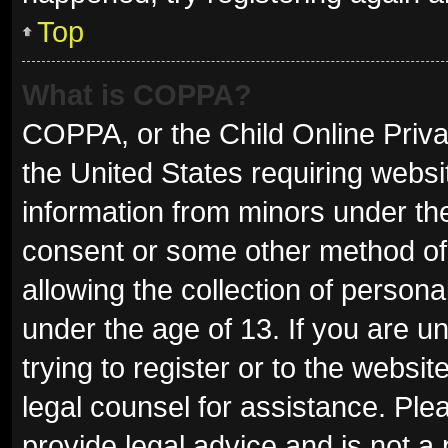
Top
What is COPPA?
COPPA, or the Child Online Privac
the United States requiring websit
information from minors under the
consent or some other method of
allowing the collection of persona
under the age of 13. If you are u
trying to register or to the websit
legal counsel for assistance. Pl
provide legal advice and is not a 