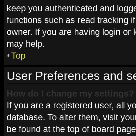
keep you authenticated and logged
functions such as read tracking 
owner. If you are having login or
may help.
Top
User Preferences and se
How do I change my settings?
If you are a registered user, all y
database. To alter them, visit you
be found at the top of board page