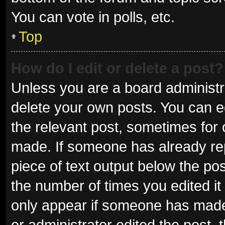
You can vote in polls, etc.
Top
How do I edit or delete a post?
Unless you are a board administra
delete your own posts. You can edi
the relevant post, sometimes for o
made. If someone has already repli
piece of text output below the pos
the number of times you edited it 
only appear if someone has made a
or administrator edited the post,