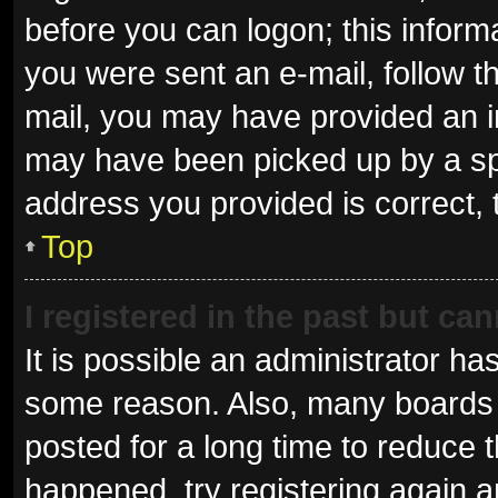
before you can logon; this informa
you were sent an e-mail, follow th
mail, you may have provided an i
may have been picked up by a spam
address you provided is correct, 
Top
I registered in the past but ca
It is possible an administrator ha
some reason. Also, many boards 
posted for a long time to reduce t
happened, try registering again 