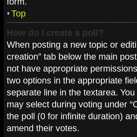
form.
Top
How do I create a poll?
When posting a new topic or editing
creation” tab below the main post
not have appropriate permissions t
two options in the appropriate fie
separate line in the textarea. Yo
may select during voting under “Op
the poll (0 for infinite duration) a
amend their votes.