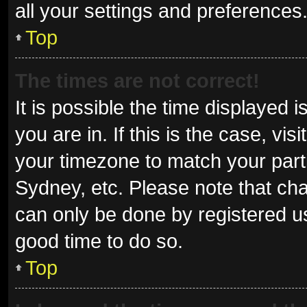
all your settings and preferences
Top
The times are not correct!
It is possible the time displayed 
you are in. If this is the case, v
your timezone to match your parti
Sydney, etc. Please note that cha
can only be done by registered use
good time to do so.
Top