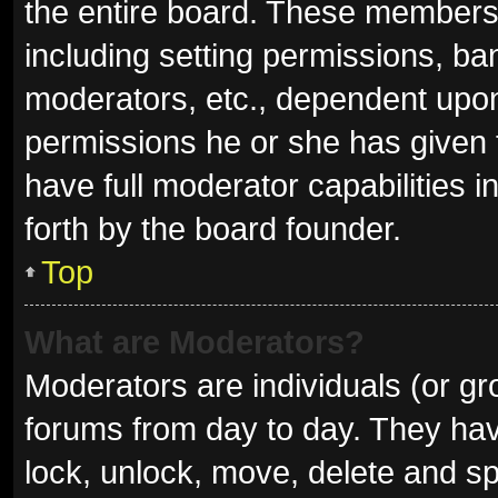
the entire board. These members c
including setting permissions, ba
moderators, etc., dependent upo
permissions he or she has given 
have full moderator capabilities i
forth by the board founder.
Top
What are Moderators?
Moderators are individuals (or gro
forums from day to day. They have
lock, unlock, move, delete and sp