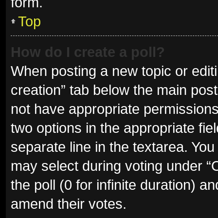
form.
Top
How do I create a poll?
When posting a new topic or editing
creation” tab below the main post
not have appropriate permissions t
two options in the appropriate fie
separate line in the textarea. Yo
may select during voting under “Op
the poll (0 for infinite duration) a
amend their votes.