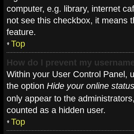
computer, e.g. library, internet ca
not see this checkbox, it means t
feature.
Top
How do I prevent my username 
Within your User Control Panel, u
the option
Hide your online statu
only appear to the administrators
counted as a hidden user.
Top