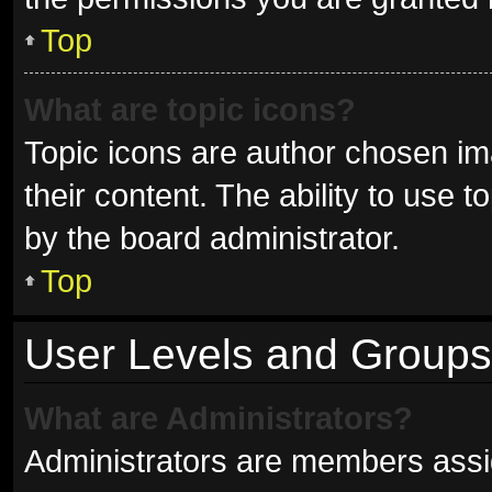
Top
What are topic icons?
Topic icons are author chosen im
their content. The ability to use
by the board administrator.
Top
User Levels and Groups
What are Administrators?
Administrators are members assign