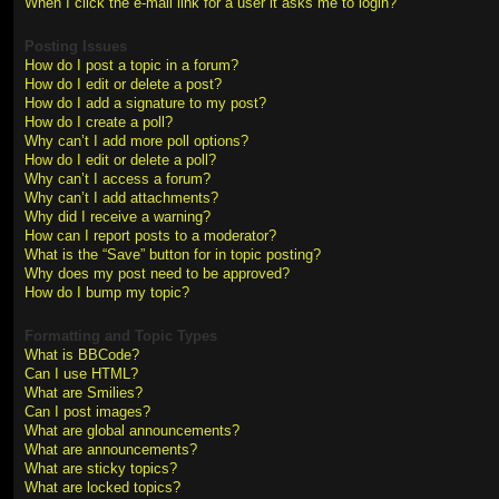
When I click the e-mail link for a user it asks me to login?
Posting Issues
How do I post a topic in a forum?
How do I edit or delete a post?
How do I add a signature to my post?
How do I create a poll?
Why can’t I add more poll options?
How do I edit or delete a poll?
Why can’t I access a forum?
Why can’t I add attachments?
Why did I receive a warning?
How can I report posts to a moderator?
What is the “Save” button for in topic posting?
Why does my post need to be approved?
How do I bump my topic?
Formatting and Topic Types
What is BBCode?
Can I use HTML?
What are Smilies?
Can I post images?
What are global announcements?
What are announcements?
What are sticky topics?
What are locked topics?