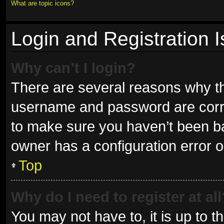
What are topic icons?
Login and Registration 
Why can’t I login?
There are several reasons why thi
username and password are correc
to make sure you haven’t been ban
owner has a configuration error on
Top
Why do I need to register at all
You may not have to, it is up to t