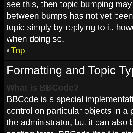
see this, then topic bumping may
between bumps has not yet been r
topic simply by replying to it, ho
when doing so.
Top
Formatting and Topic T
What is BBCode?
BBCode is a special implementati
control on particular objects in 
the administrator, but it can also