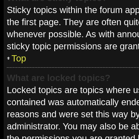
Sticky topics within the forum 
the first page. They are often qu
whenever possible. As with ann
sticky topic permissions are gran
Top
What are locked topics?
Locked topics are topics where us
contained was automatically end
reasons and were set this way by
administrator. You may also be a
the permissions you are granted 