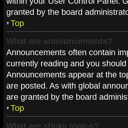
within your User Control Panel.
granted by the board administrato
Top
What are announcements?
Announcements often contain impo
currently reading and you shoul
Announcements appear at the top 
are posted. As with global ann
are granted by the board administ
Top
What are sticky topics?