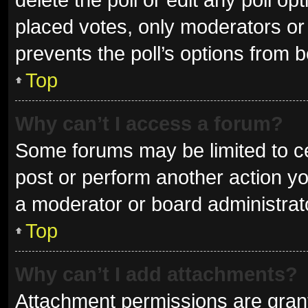
placed votes, only moderators or a
prevents the poll’s options from 
Top
Why can’t I access a forum?
Some forums may be limited to ce
post or perform another action y
a moderator or board administrat
Top
Why can’t I add attachments?
Attachment permissions are grant