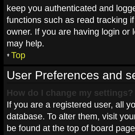
keep you authenticated and logged
functions such as read tracking 
owner. If you are having login or
may help.
Top
User Preferences and se
How do I change my settings?
If you are a registered user, all y
database. To alter them, visit you
be found at the top of board page