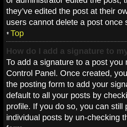
they’ve edited the post at their o
users cannot delete a post once
Top
How do I add a signature to m
To add a signature to a post you 
Control Panel. Once created, yo
the posting form to add your sign
default to all your posts by check
profile. If you do so, you can sti
individual posts by un-checking t