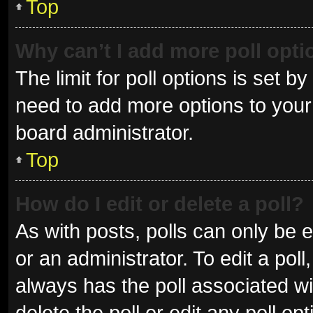
Top
Why can’t I add more poll opt
The limit for poll options is set b
need to add more options to your 
board administrator.
Top
How do I edit or delete a poll?
As with posts, polls can only be e
or an administrator. To edit a poll, 
always has the poll associated wit
delete the poll or edit any poll 