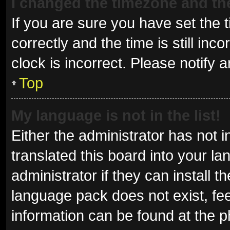
I changed the timezone and the 
If you are sure you have set t
correctly and the time is still inc
clock is incorrect. Please notify 
Top
My language is not in the list!
Either the administrator has not 
translated this board into your l
administrator if they can install 
language pack does not exist, fee
information can be found at the p