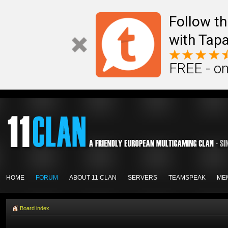
Follow th
with Tapa
FREE - on
HOME
FORUM
ABOUT 11 CLAN
SERVERS
TEAMSPEAK
ME
Board index