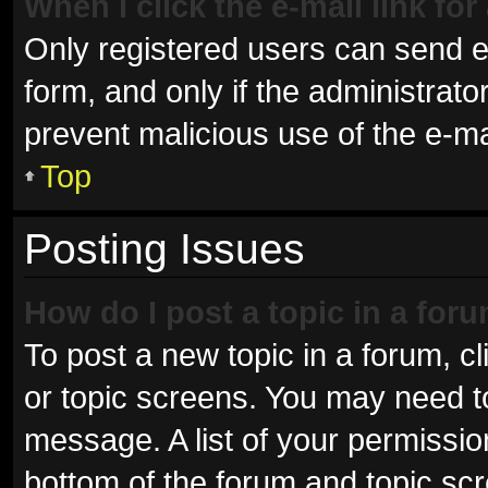
When I click the e-mail link for
Only registered users can send e-m
form, and only if the administrator
prevent malicious use of the e-
Top
Posting Issues
How do I post a topic in a for
To post a new topic in a forum, cl
or topic screens. You may need t
message. A list of your permissio
bottom of the forum and topic sc