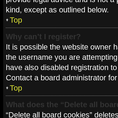
kind, except as outlined below.
Top
Why can’t I register?
It is possible the website owner
the username you are attempting 
have also disabled registration to
Contact a board administrator for
Top
What does the “Delete all boa
“Delete all board cookies” delet