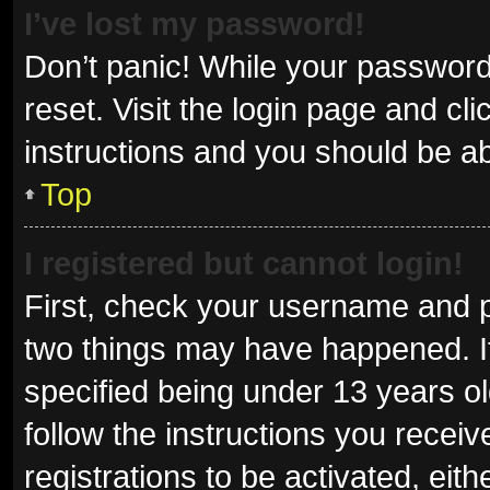
I’ve lost my password!
Don’t panic! While your password 
reset. Visit the login page and cl
instructions and you should be abl
Top
I registered but cannot login!
First, check your username and p
two things may have happened. I
specified being under 13 years old
follow the instructions you recei
registrations to be activated, eit