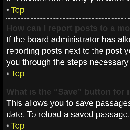
Top
How can I report posts to a m
If the board administrator has all
reporting posts next to the post yo
you through the steps necessary t
Top
What is the “Save” button for 
This allows you to save passages
date. To reload a saved passage, 
Top