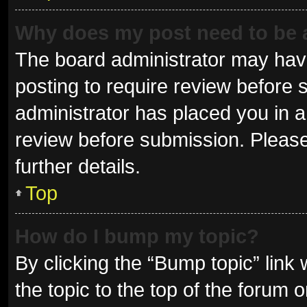
Why does my post need to be
The board administrator may have
posting to require review before s
administrator has placed you in 
review before submission. Please
further details.
Top
How do I bump my topic?
By clicking the “Bump topic” link
the topic to the top of the forum 