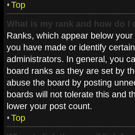
Top
What is my rank and how do I 
Ranks, which appear below your 
you have made or identify certai
administrators. In general, you c
board ranks as they are set by th
abuse the board by posting unnec
boards will not tolerate this and 
lower your post count.
Top