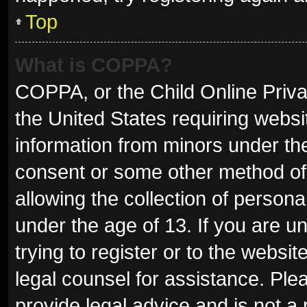
Top
What is COPPA?
COPPA, or the Child Online Privac
the United States requiring websit
information from minors under the
consent or some other method of
allowing the collection of persona
under the age of 13. If you are u
trying to register or to the websit
legal counsel for assistance. Pl
provide legal advice and is not a 