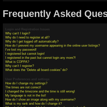
Frequently Asked Ques
Login and Registration Issues
Why can’t I login?
Why do I need to register at all?
Why do I get logged off automatically?
How do I prevent my username appearing in the online user listings?
I’ve lost my password!
I registered but cannot login!
I registered in the past but cannot login any more?!
What is COPPA?
Why can’t I register?
What does the “Delete all board cookies” do?
User Preferences and settings
How do I change my settings?
The times are not correct!
I changed the timezone and the time is still wrong!
My language is not in the list!
How do I show an image along with my username?
What is my rank and how do I change it?