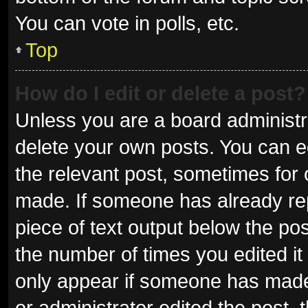
You can vote in polls, etc.
Top
How do I edit or delete a post?
Unless you are a board administra
delete your own posts. You can edi
the relevant post, sometimes for o
made. If someone has already repli
piece of text output below the pos
the number of times you edited it 
only appear if someone has made a
or administrator edited the post,