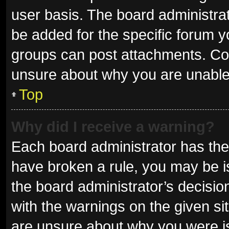
user basis. The board administra
be added for the specific forum y
groups can post attachments. Con
unsure about why you are unable
Top
Why did I receive a warning?
Each board administrator has their 
have broken a rule, you may be is
the board administrator’s decisi
with the warnings on the given sit
are unsure about why you were i