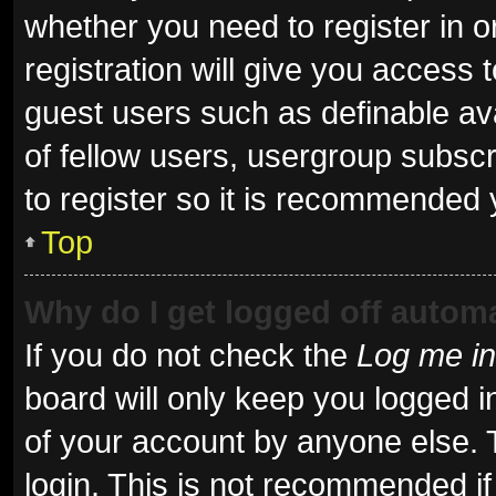
whether you need to register in 
registration will give you access t
guest users such as definable av
of fellow users, usergroup subscr
to register so it is recommended 
Top
Why do I get logged off automa
If you do not check the
Log me in
board will only keep you logged i
of your account by anyone else. 
login. This is not recommended i