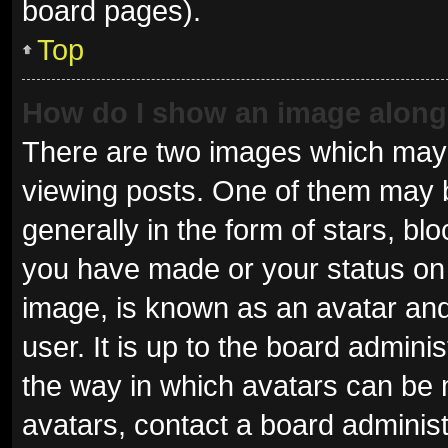
board pages).
Top
How do I show an image alon
There are two images which may
viewing posts. One of them may 
generally in the form of stars, b
you have made or your status on 
image, is known as an avatar and
user. It is up to the board admini
the way in which avatars can be 
avatars, contact a board administ