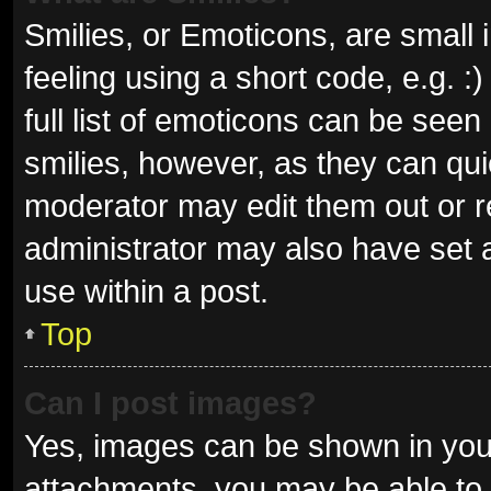
Smilies, or Emoticons, are small
feeling using a short code, e.g. 
full list of emoticons can be seen
smilies, however, as they can qu
moderator may edit them out or r
administrator may also have set a
use within a post.
Top
Can I post images?
Yes, images can be shown in your
attachments, you may be able to 