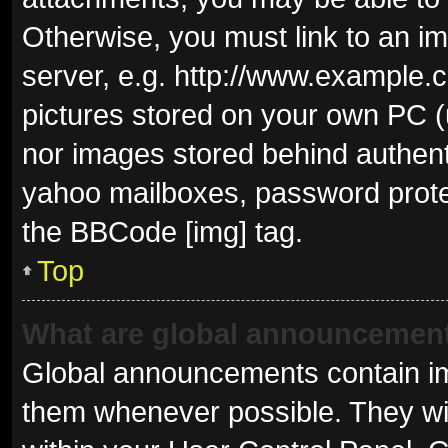
Otherwise, you must link to an i
server, e.g. http://www.example.c
pictures stored on your own PC (u
nor images stored behind authent
yahoo mailboxes, password protec
the BBCode [img] tag.
Top
What are global announcemen
Global announcements contain im
them whenever possible. They wil