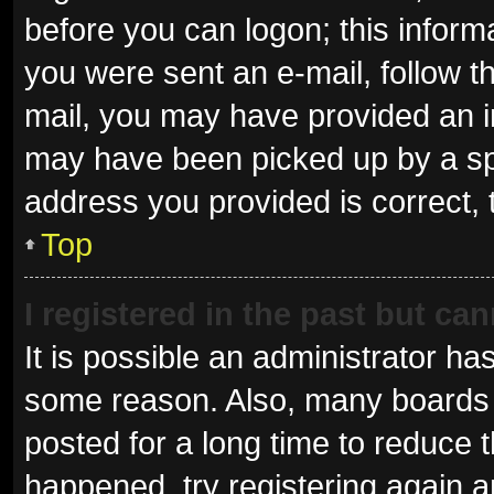
before you can logon; this informa
you were sent an e-mail, follow th
mail, you may have provided an i
may have been picked up by a spam
address you provided is correct, 
Top
I registered in the past but ca
It is possible an administrator ha
some reason. Also, many boards 
posted for a long time to reduce t
happened, try registering again 