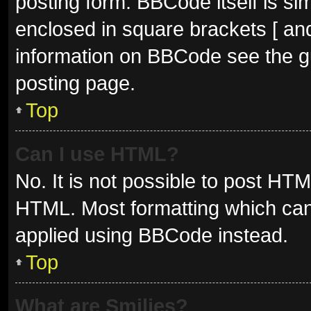
posting form. BBCode itself is sim
enclosed in square brackets [ and
information on BBCode see the g
posting page.
Top
Can I use HTML?
No. It is not possible to post HT
HTML. Most formatting which can
applied using BBCode instead.
Top
What are Smilies?