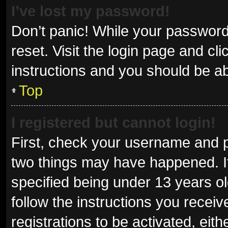
I’ve lost my password!
Don’t panic! While your password 
reset. Visit the login page and cl
instructions and you should be abl
Top
I registered but cannot login!
First, check your username and p
two things may have happened. I
specified being under 13 years old
follow the instructions you recei
registrations to be activated, eit