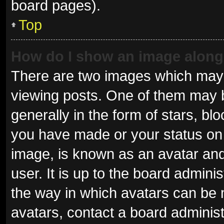
board pages).
Top
How do I show an image alon
There are two images which may
viewing posts. One of them may 
generally in the form of stars, b
you have made or your status on 
image, is known as an avatar and
user. It is up to the board admini
the way in which avatars can be 
avatars, contact a board administ