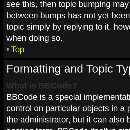
see this, then topic bumping may
between bumps has not yet been r
topic simply by replying to it, ho
when doing so.
Top
Formatting and Topic T
What is BBCode?
BBCode is a special implementati
control on particular objects in 
the administrator, but it can also