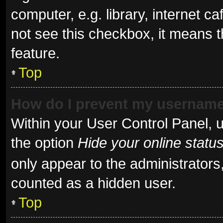
computer, e.g. library, internet ca
not see this checkbox, it means t
feature.
Top
How do I prevent my username 
Within your User Control Panel, u
the option
Hide your online statu
only appear to the administrators
counted as a hidden user.
Top