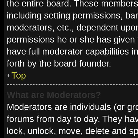
the entire board. These members c
including setting permissions, ba
moderators, etc., dependent upo
permissions he or she has given 
have full moderator capabilities i
forth by the board founder.
Top
What are Moderators?
Moderators are individuals (or gro
forums from day to day. They have
lock, unlock, move, delete and sp