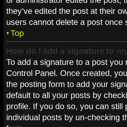
they’ve edited the post at their o
users cannot delete a post once
Top
How do I add a signature to m
To add a signature to a post you 
Control Panel. Once created, yo
the posting form to add your sign
default to all your posts by check
profile. If you do so, you can sti
individual posts by un-checking t