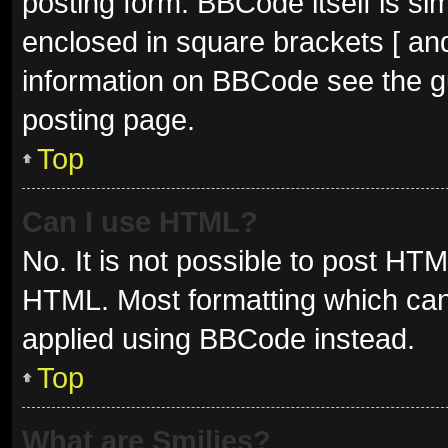
posting form. BBCode itself is sim
enclosed in square brackets [ and
information on BBCode see the g
posting page.
Top
Can I use HTML?
No. It is not possible to post HT
HTML. Most formatting which can
applied using BBCode instead.
Top
What are Smilies?