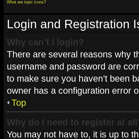
What are topic icons?
Login and Registration 
Why can’t I login?
There are several reasons why thi
username and password are correc
to make sure you haven’t been ban
owner has a configuration error on
Top
Why do I need to register at all
You may not have to, it is up to t