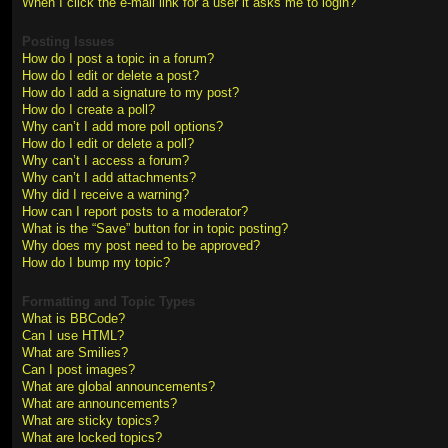
When I click the e-mail link for a user it asks me to login?
Posting Issues
How do I post a topic in a forum?
How do I edit or delete a post?
How do I add a signature to my post?
How do I create a poll?
Why can’t I add more poll options?
How do I edit or delete a poll?
Why can’t I access a forum?
Why can’t I add attachments?
Why did I receive a warning?
How can I report posts to a moderator?
What is the “Save” button for in topic posting?
Why does my post need to be approved?
How do I bump my topic?
Formatting and Topic Types
What is BBCode?
Can I use HTML?
What are Smilies?
Can I post images?
What are global announcements?
What are announcements?
What are sticky topics?
What are locked topics?