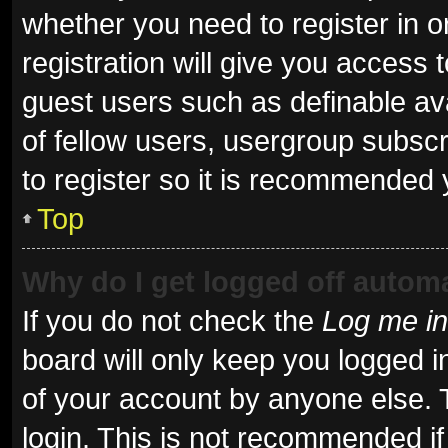
whether you need to register in 
registration will give you access t
guest users such as definable av
of fellow users, usergroup subscr
to register so it is recommended 
Top
Why do I get logged off automa
If you do not check the
Log me in
board will only keep you logged i
of your account by anyone else. 
login. This is not recommended i