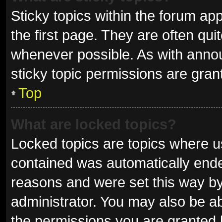
Sticky topics within the forum 
the first page. They are often qu
whenever possible. As with ann
sticky topic permissions are gran
Top
What are locked topics?
Locked topics are topics where us
contained was automatically end
reasons and were set this way by
administrator. You may also be a
the permissions you are granted 