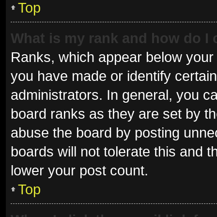
Top
What is my rank and how do I 
Ranks, which appear below your 
you have made or identify certai
administrators. In general, you c
board ranks as they are set by th
abuse the board by posting unnec
boards will not tolerate this and 
lower your post count.
Top