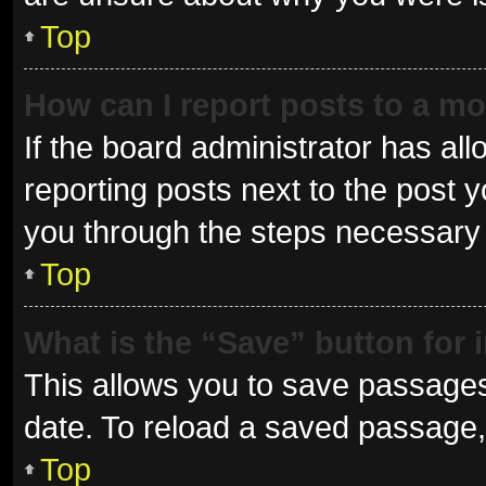
Top
How can I report posts to a m
If the board administrator has all
reporting posts next to the post yo
you through the steps necessary t
Top
What is the “Save” button for 
This allows you to save passages
date. To reload a saved passage, 
Top