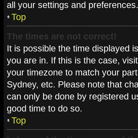
all your settings and preferences
Top
The times are not correct!
It is possible the time displayed 
you are in. If this is the case, v
your timezone to match your parti
Sydney, etc. Please note that cha
can only be done by registered use
good time to do so.
Top