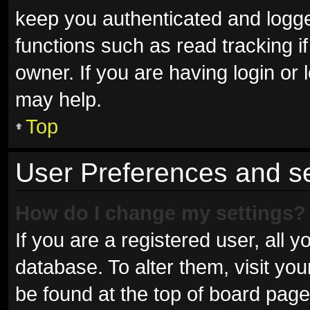
keep you authenticated and logged
functions such as read tracking 
owner. If you are having login or
may help.
Top
User Preferences and se
How do I change my settings?
If you are a registered user, all y
database. To alter them, visit you
be found at the top of board page