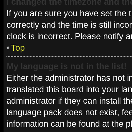
I changed the timezone and the 
If you are sure you have set t
correctly and the time is still inc
clock is incorrect. Please notify 
Top
My language is not in the list!
Either the administrator has not 
translated this board into your l
administrator if they can install 
language pack does not exist, fee
information can be found at the p