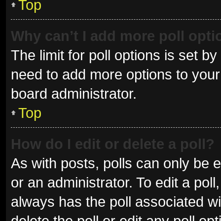
Top
Why can’t I add more poll opt
The limit for poll options is set b
need to add more options to your 
board administrator.
Top
How do I edit or delete a poll?
As with posts, polls can only be e
or an administrator. To edit a poll, 
always has the poll associated wit
delete the poll or edit any poll 