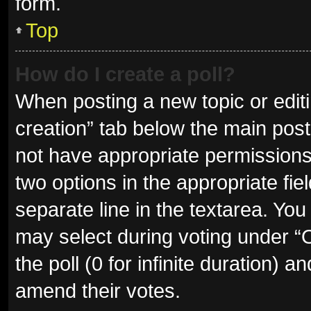
form.
Top
How do I create a poll?
When posting a new topic or editing
creation” tab below the main post
not have appropriate permissions t
two options in the appropriate fie
separate line in the textarea. Yo
may select during voting under “Op
the poll (0 for infinite duration) a
amend their votes.