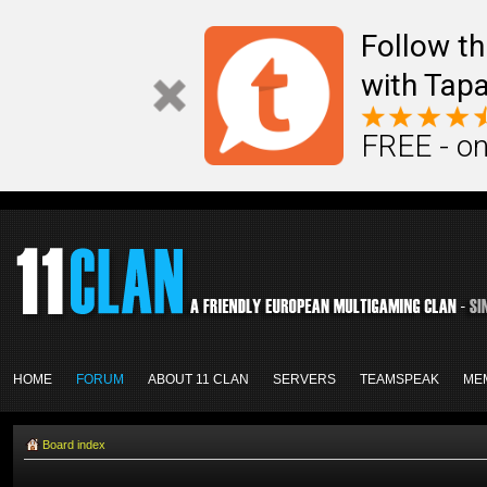
Follow th
with Tapa
FREE - on
HOME
FORUM
ABOUT 11 CLAN
SERVERS
TEAMSPEAK
ME
Board index