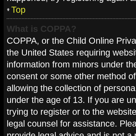
Top
What is COPPA?
COPPA, or the Child Online Privac
the United States requiring websit
information from minors under the
consent or some other method of
allowing the collection of persona
under the age of 13. If you are u
trying to register or to the websit
legal counsel for assistance. Pl
provide legal advice and is not a 