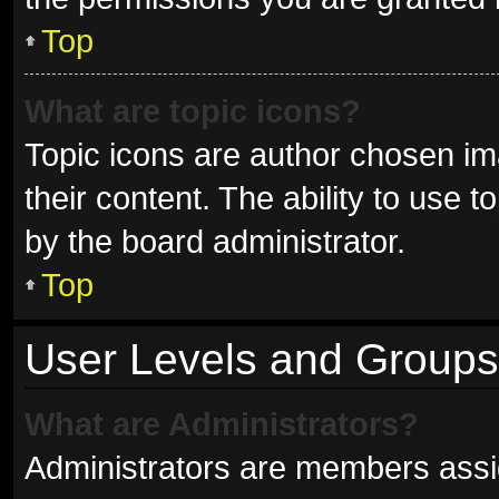
Top
What are topic icons?
Topic icons are author chosen im
their content. The ability to use
by the board administrator.
Top
User Levels and Groups
What are Administrators?
Administrators are members assign