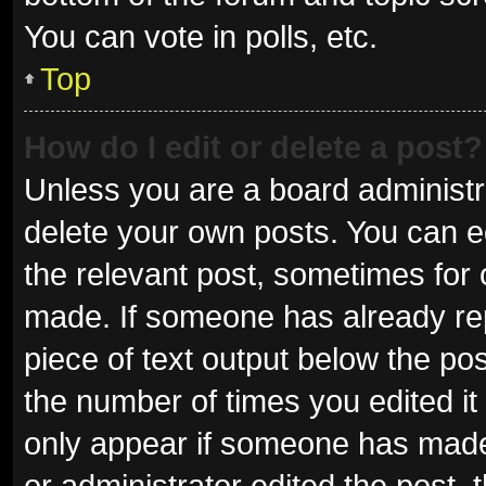
You can vote in polls, etc.
Top
How do I edit or delete a post?
Unless you are a board administra
delete your own posts. You can edi
the relevant post, sometimes for o
made. If someone has already repli
piece of text output below the pos
the number of times you edited it 
only appear if someone has made a
or administrator edited the post,