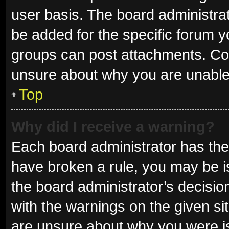
user basis. The board administra
be added for the specific forum y
groups can post attachments. Con
unsure about why you are unable
Top
Why did I receive a warning?
Each board administrator has their 
have broken a rule, you may be is
the board administrator’s decisi
with the warnings on the given sit
are unsure about why you were i