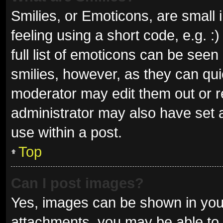
Smilies, or Emoticons, are small
feeling using a short code, e.g. 
full list of emoticons can be seen
smilies, however, as they can qu
moderator may edit them out or r
administrator may also have set a
use within a post.
Top
Can I post images?
Yes, images can be shown in your
attachments, you may be able to 