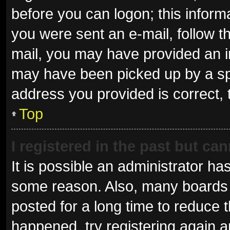
before you can logon; this informa
you were sent an e-mail, follow th
mail, you may have provided an i
may have been picked up by a spam
address you provided is correct, 
Top
I registered in the past but ca
It is possible an administrator ha
some reason. Also, many boards 
posted for a long time to reduce t
happened, try registering again 