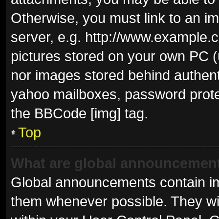
Otherwise, you must link to an i
server, e.g. http://www.example.c
pictures stored on your own PC (u
nor images stored behind authent
yahoo mailboxes, password protec
the BBCode [img] tag.
Top
What are global announcemen
Global announcements contain im
them whenever possible. They wil