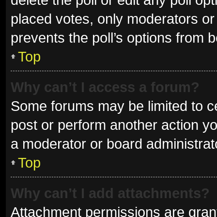
placed votes, only moderators or a
prevents the poll’s options from 
Top
Why can’t I access a forum?
Some forums may be limited to ce
post or perform another action y
a moderator or board administrat
Top
Why can’t I add attachments?
Attachment permissions are grant