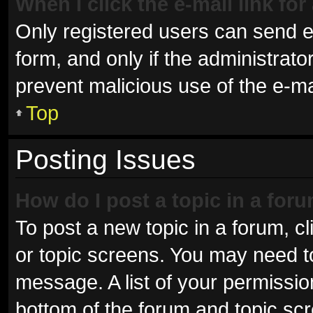
When I click the e-mail link for
Only registered users can send e-m
form, and only if the administrator
prevent malicious use of the e-
Top
Posting Issues
How do I post a topic in a for
To post a new topic in a forum, cl
or topic screens. You may need t
message. A list of your permissio
bottom of the forum and topic sc