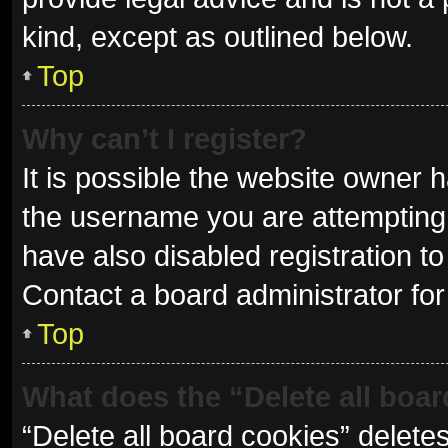
kind, except as outlined below.
Top
Why can’t I register?
It is possible the website owner
the username you are attempting 
have also disabled registration to
Contact a board administrator for
Top
What does the “Delete all boa
“Delete all board cookies” delet