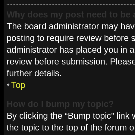
Why does my post need to be
The board administrator may have
posting to require review before s
administrator has placed you in 
review before submission. Please
further details.
Top
How do I bump my topic?
By clicking the “Bump topic” link
the topic to the top of the forum 