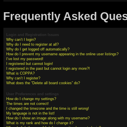
Frequently Asked Ques
Login and Registration Issues
Why can’t I login?
Why do I need to register at all?
Why do I get logged off automatically?
How do I prevent my username appearing in the online user listings?
I’ve lost my password!
I registered but cannot login!
I registered in the past but cannot login any more?!
What is COPPA?
Why can’t I register?
What does the “Delete all board cookies” do?
User Preferences and settings
How do I change my settings?
The times are not correct!
I changed the timezone and the time is still wrong!
My language is not in the list!
How do I show an image along with my username?
What is my rank and how do I change it?