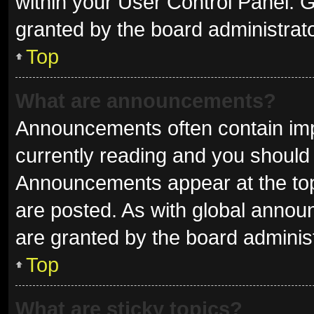
within your User Control Panel.
granted by the board administrato
Top
What are announcements?
Announcements often contain impo
currently reading and you shoul
Announcements appear at the top 
are posted. As with global ann
are granted by the board administ
Top
What are sticky topics?